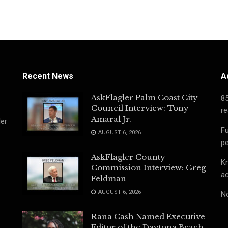
Recent News
A
AskFlagler Palm Coast City
8
Council Interview: Tony
re
Amaral Jr.
ler
Fu
AUGUST 6, 2026
pe
AskFlagler County
Kn
Commission Interview: Greg
ac
Feldman
AUGUST 6, 2026
No
Rana Cash Named Executive
Editor of the Daytona Beach