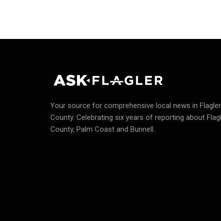
Your source for comprehensive local news in Flagler
County.
Celebrating six years of reporting about Flag
County, Palm Coast and Bunnell.