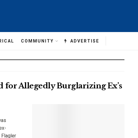
RICAL
COMMUNITY
ADVERTISE
for Allegedly Burglarizing Ex’s
was
ex-
 Flagler