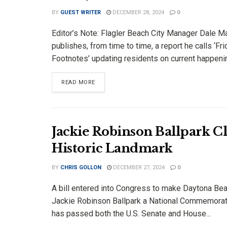
BY
GUEST WRITER
DECEMBER 28, 2024
0
Editor’s Note: Flagler Beach City Manager Dale Ma
publishes, from time to time, a report he calls ‘Fr
Footnotes’ updating residents on current happenin
DETAILS
READ MORE
Jackie Robinson Ballpark C
Historic Landmark
BY
CHRIS GOLLON
DECEMBER 27, 2024
0
A bill entered into Congress to make Daytona Bea
Jackie Robinson Ballpark a National Commemorat
has passed both the U.S. Senate and House...