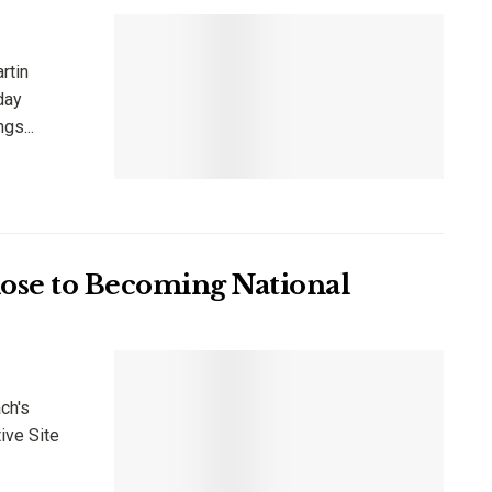
rtin
iday
gs...
lose to Becoming National
ch's
ive Site