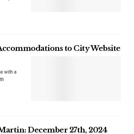
 Accommodations to City Website
e with a
th
 Martin: December 27th, 2024