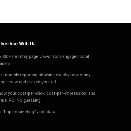
dvertise With Us
5,000+ monthly page views from engaged local
aders.
ll monthly reporting showing exactly how many
ople saw and clicked your ad.
ow your cost-per-click, cost-per-impression, and
tual ROI No guessing.
 “hope marketing.” Just data.