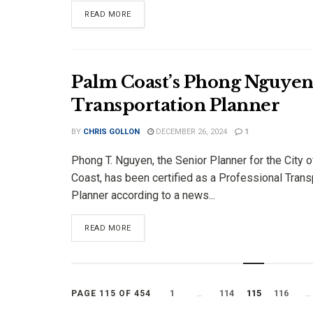
DETAILS
READ MORE
Palm Coast’s Phong Nguyen C
Transportation Planner
BY
CHRIS GOLLON
DECEMBER 26, 2024
1
Phong T. Nguyen, the Senior Planner for the City 
Coast, has been certified as a Professional Trans
Planner according to a news...
DETAILS
READ MORE
1
…
114
115
116
…
PAGE 115 OF 454