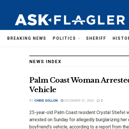
AskFlagler
BREAKING NEWS
POLITICS
SHERIFF
HISTO
NEWS INDEX
Palm Coast Woman Arrested 
Vehicle
BY
CHRIS GOLLON
DECEMBER 31, 2024
0
25-year-old Palm Coast resident Crystal Stiefel 
arrested on Sunday for allegedly burglarizing her 
boyfriend's vehicle, according to a report from the