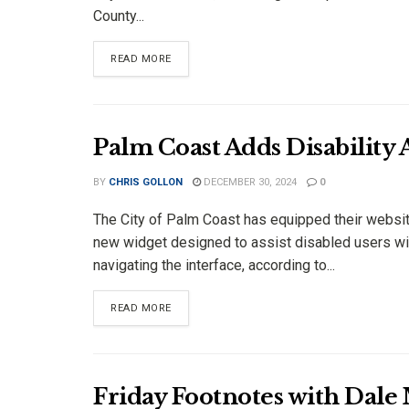
County...
DETAILS
READ MORE
Palm Coast Adds Disability
BY
CHRIS GOLLON
DECEMBER 30, 2024
0
The City of Palm Coast has equipped their websit
new widget designed to assist disabled users wi
navigating the interface, according to...
DETAILS
READ MORE
Friday Footnotes with Dale