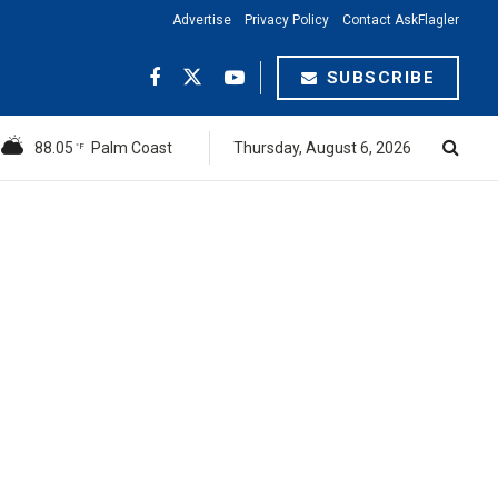
Advertise
Privacy Policy
Contact AskFlagler
SUBSCRIBE
88.05
Palm Coast
Thursday, August 6, 2026
°F