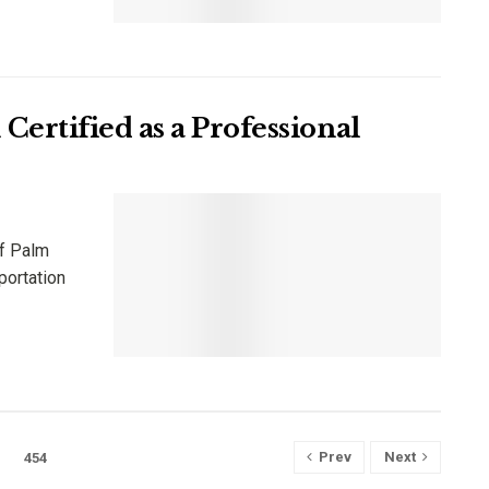
ertified as a Professional
of Palm
portation
Prev
Next
454