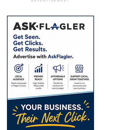
ADVERTISEMENT