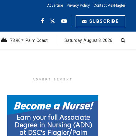
Advertise
Privacy Policy
Contact AskFlagler
SUBSCRIBE
78.96
Palm Coast
Saturday, August 8, 2026
°F
ADVERTISEMENT