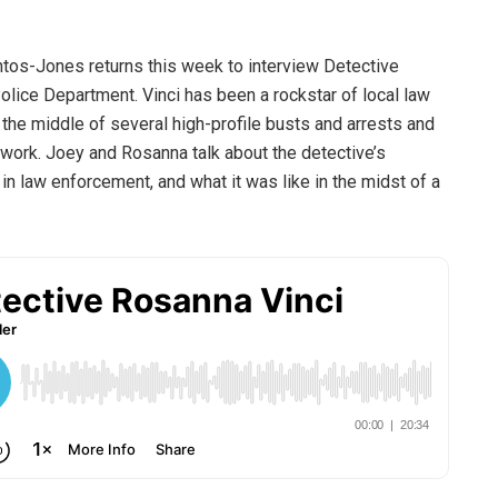
ntos-Jones returns this week to interview Detective
olice Department. Vinci has been a rockstar of local law
n the middle of several high-profile busts and arrests and
e work. Joey and Rosanna talk about the detective’s
n law enforcement, and what it was like in the midst of a