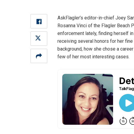
AskFlagler’s editor-in-chief Joey Sa
Rosanna Vinci of the Flagler Beach P
enforcement lately, finding herself i
receiving several honors for her fin
background, how she chose a career i
few of her most interesting cases.