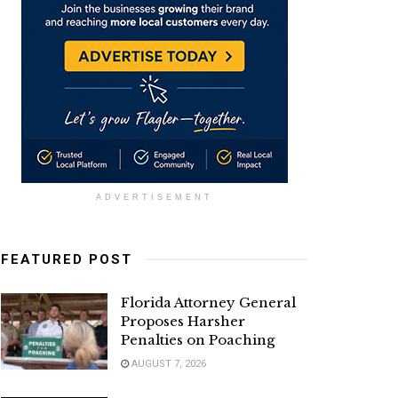
ADVERTISEMENT
FEATURED POST
Florida Attorney General
Proposes Harsher
Penalties on Poaching
AUGUST 7, 2026