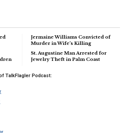
ged
Jermaine Williams Convicted of
Murder in Wife’s Killing
St. Augustine Man Arrested for
ldren
Jewelry Theft in Palm Coast
 of TalkFlagler Podcast:
r
y
er