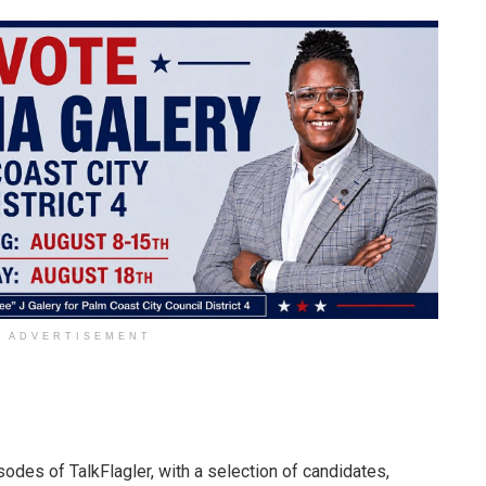
ADVERTISEMENT
odes of TalkFlagler, with a selection of candidates,