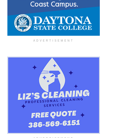
ADVERTISEMENT