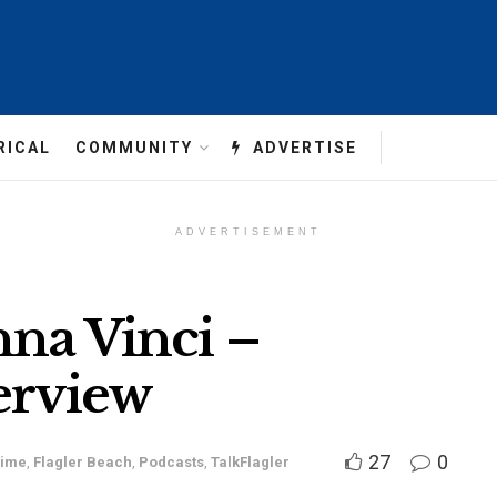
RICAL
COMMUNITY
ADVERTISE
ADVERTISEMENT
nna Vinci –
erview
27
0
rime
,
Flagler Beach
,
Podcasts
,
TalkFlagler