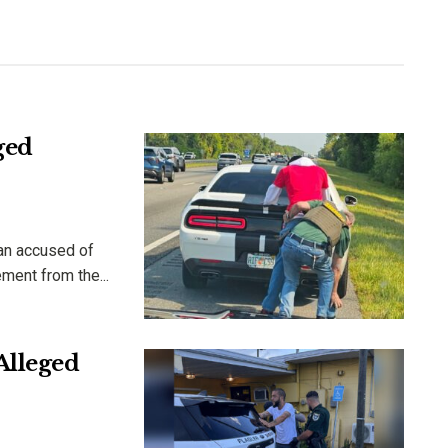
ged
man accused of
ment from the...
Alleged