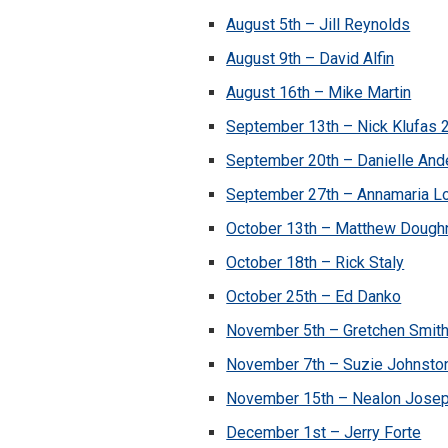
August 5th – Jill Reynolds
August 9th – David Alfin
August 16th – Mike Martin
September 13th – Nick Klufas 
September 20th – Danielle And
September 27th – Annamaria L
October 13th – Matthew Dough
October 18th – Rick Staly
October 25th – Ed Danko
November 5th – Gretchen Smit
November 7th – Suzie Johnsto
November 15th – Nealon Jose
December 1st – Jerry Forte