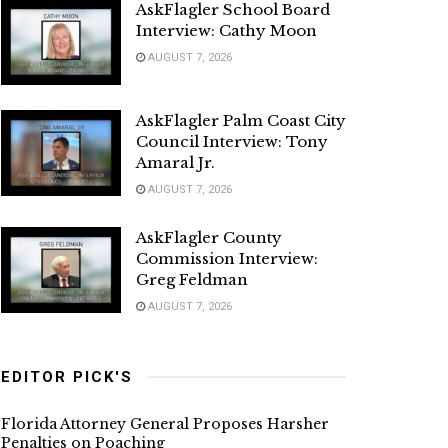
AskFlagler School Board
Interview: Cathy Moon
AUGUST 7, 2026
AskFlagler Palm Coast City
Council Interview: Tony
Amaral Jr.
AUGUST 7, 2026
AskFlagler County
Commission Interview:
Greg Feldman
AUGUST 7, 2026
EDITOR PICK'S
Florida Attorney General Proposes Harsher
Penalties on Poaching