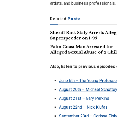
artists, and business professionals.
Related
Posts
Sheriff Rick Staly Arrests Alle
Superspeeder on I-95
Palm Coast Man Arrested for
Alleged Sexual Abuse of 2 Chi
Also, listen to previous episodes
June 6th – The Young Professo
August 20th – Michael Schotte
August 21st – Gary Perkins
August 22nd – Nick Klufas
September 23rd – Corinne Fish