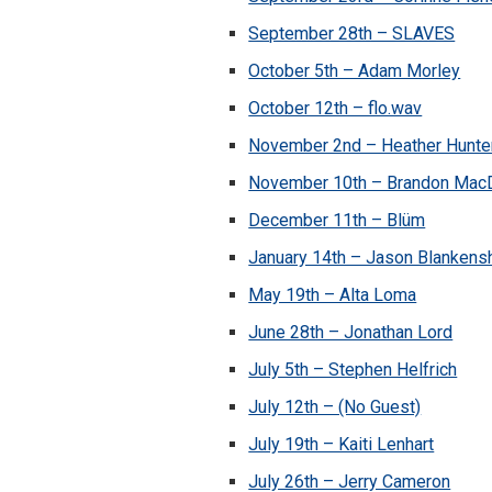
September 28th – SLAVES
October 5th – Adam Morley
October 12th – flo.wav
November 2nd – Heather Hunte
November 10th – Brandon Mac
December 11th – Blüm
January 14th – Jason Blankens
May 19th – Alta Loma
June 28th – Jonathan Lord
July 5th – Stephen Helfrich
July 12th – (No Guest)
July 19th – Kaiti Lenhart
July 26th – Jerry Cameron