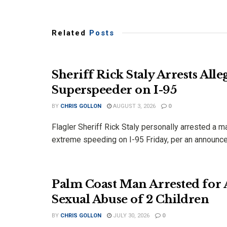
Related
Posts
Sheriff Rick Staly Arrests Alle
Superspeeder on I-95
BY
CHRIS GOLLON
AUGUST 3, 2026
0
Flagler Sheriff Rick Staly personally arrested a 
extreme speeding on I-95 Friday, per an announce
Palm Coast Man Arrested for 
Sexual Abuse of 2 Children
BY
CHRIS GOLLON
JULY 30, 2026
0