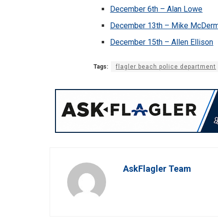
December 6th – Alan Lowe
December 13th – Mike McDerm
December 15th – Allen Ellison
Tags:
flagler beach police department
AskFlagler Team