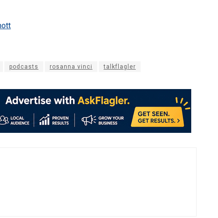
ott
podcasts
rosanna vinci
talkflagler