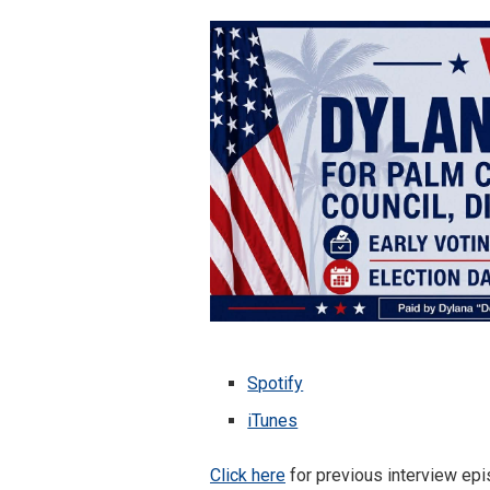
Spotify
iTunes
Click here
for previous interview epis