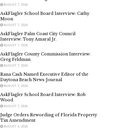
AUGUST 7, 2026
AskFlagler School Board Interview: Cathy
Moon
AUGUST 7, 2026
AskFlagler Palm Coast City Council
Interview: Tony Amaral Jr.
AUGUST 7, 2026
AskFlagler County Commission Interview:
Greg Feldman
AUGUST 7, 2026
Rana Cash Named Executive Editor of the
Daytona Beach News-Journal
AUGUST 5, 2026
AskFlagler School Board Interview: Rob
Wood
AUGUST 7, 2026
Judge Orders Rewording of Florida Property
Tax Amendment
AUGUST 4, 2026