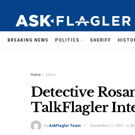
BREAKING NEWS
POLITICS
SHERIFF
HISTO
Home
Crime
Detective Rosa
TalkFlagler Int
by
AskFlagler Team
December 21, 2021
in
C