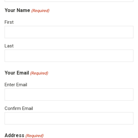
Your Name
(Required)
First
Last
Your Email
(Required)
Enter Email
Confirm Email
Address
(Required)