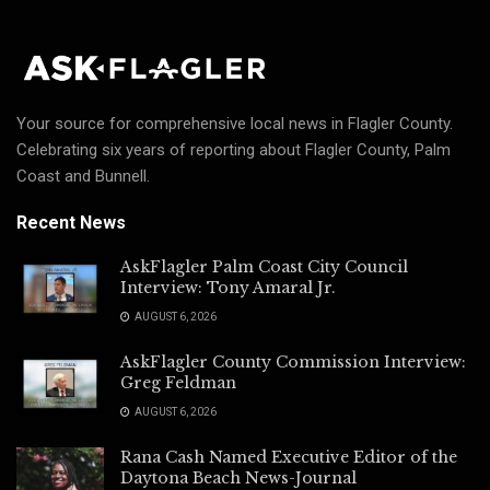
Your source for comprehensive local news in Flagler County.
Celebrating six years of reporting about Flagler County, Palm
Coast and Bunnell.
Recent News
AskFlagler Palm Coast City Council
Interview: Tony Amaral Jr.
AUGUST 6, 2026
AskFlagler County Commission Interview:
Greg Feldman
AUGUST 6, 2026
Rana Cash Named Executive Editor of the
Daytona Beach News-Journal