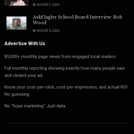
AUGUST 5, 2026
AskFlagler School Board Interview: Rob
Wood
AUGUST 6, 2026
Advertise With Us
85,000+ monthly page views from engaged local readers.
Full monthly reporting showing exactly how many people saw
and clicked your ad.
Know your cost-per-click, cost-per-impression, and actual ROI
No guessing.
No “hope marketing.” Just data.