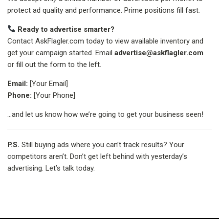
protect ad quality and performance. Prime positions fill fast.
Ready to advertise smarter?
Contact AskFlagler.com today to view available inventory and
get your campaign started. Email
advertise@askflagler.com
or fill out the form to the left.
Email:
[Your Email]
Phone:
[Your Phone]
…and let us know how we’re going to get your business seen!
P.S.
Still buying ads where you can’t track results? Your
competitors aren’t. Don’t get left behind with yesterday’s
advertising. Let’s talk today.