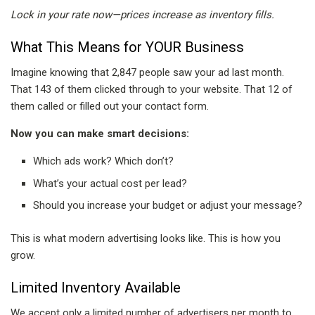
Lock in your rate now—prices increase as inventory fills.
What This Means for YOUR Business
Imagine knowing that 2,847 people saw your ad last month.
That 143 of them clicked through to your website. That 12 of
them called or filled out your contact form.
Now you can make smart decisions:
Which ads work? Which don’t?
What’s your actual cost per lead?
Should you increase your budget or adjust your message?
This is what modern advertising looks like. This is how you
grow.
Limited Inventory Available
We accept only a limited number of advertisers per month to