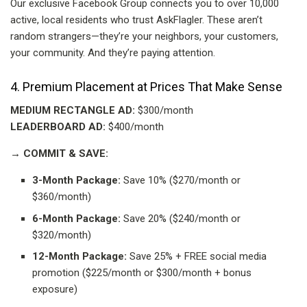
Our exclusive Facebook Group connects you to over 10,000
active, local residents who trust AskFlagler. These aren’t
random strangers—they’re your neighbors, your customers,
your community. And they’re paying attention.
4. Premium Placement at Prices That Make Sense
MEDIUM RECTANGLE AD:
$300/month
LEADERBOARD AD:
$400/month
→ COMMIT & SAVE:
3-Month Package:
Save 10% ($270/month or
$360/month)
6-Month Package:
Save 20% ($240/month or
$320/month)
12-Month Package:
Save 25% + FREE social media
promotion ($225/month or $300/month + bonus
exposure)