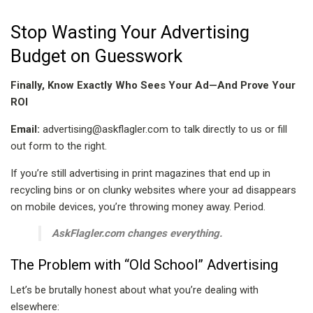
Stop Wasting Your Advertising
Budget on Guesswork
Finally, Know Exactly Who Sees Your Ad—And Prove Your
ROI
Email:
advertising@askflagler.com to talk directly to us or fill
out form to the right.
If you’re still advertising in print magazines that end up in
recycling bins or on clunky websites where your ad disappears
on mobile devices, you’re throwing money away. Period.
AskFlagler.com changes everything.
The Problem with “Old School” Advertising
Let’s be brutally honest about what you’re dealing with
elsewhere: