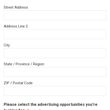
Street Address
Address Line 2
City
State / Province / Region
ZIP / Postal Code
Please select the advertising opportunities you're