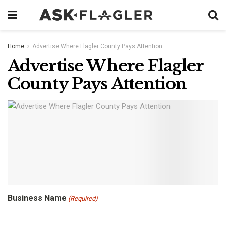
Home
Advertise Where Flagler County Pays Attention
Advertise Where Flagler
County Pays Attention
Business Name
(Required)