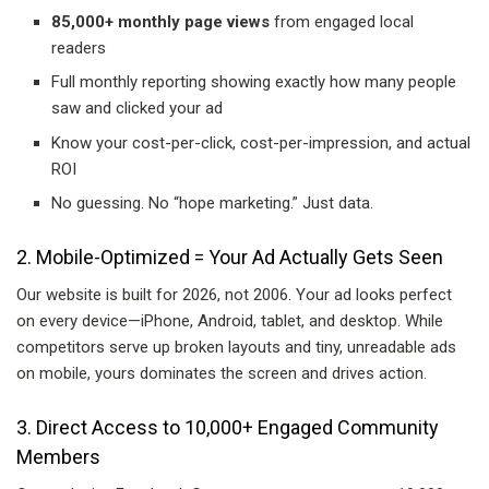
85,000+ monthly page views
from engaged local
readers
Full monthly reporting showing exactly how many people
saw and clicked your ad
Know your cost-per-click, cost-per-impression, and actual
ROI
No guessing. No “hope marketing.” Just data.
2. Mobile-Optimized = Your Ad Actually Gets Seen
Our website is built for 2026, not 2006. Your ad looks perfect
on every device—iPhone, Android, tablet, and desktop. While
competitors serve up broken layouts and tiny, unreadable ads
on mobile, yours dominates the screen and drives action.
3. Direct Access to 10,000+ Engaged Community
Members