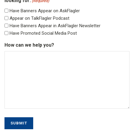
looking for:
(Required)
Have Banners Appear on AskFlagler
Appear on TalkFlagler Podcast
Have Banners Appear in AskFlagler Newsletter
Have Promoted Social Media Post
How can we help you?