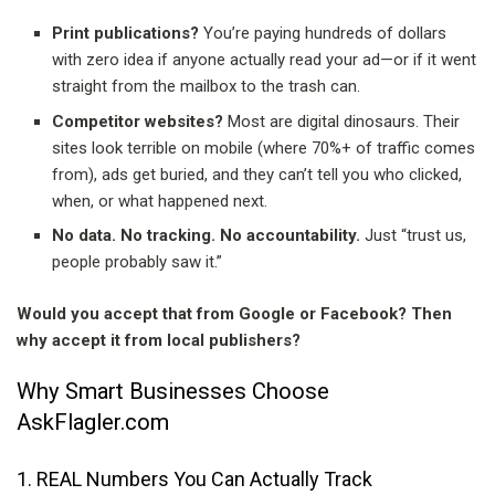
Print publications?
You’re paying hundreds of dollars
with zero idea if anyone actually read your ad—or if it went
straight from the mailbox to the trash can.
Competitor websites?
Most are digital dinosaurs. Their
sites look terrible on mobile (where 70%+ of traffic comes
from), ads get buried, and they can’t tell you who clicked,
when, or what happened next.
No data. No tracking. No accountability.
Just “trust us,
people probably saw it.”
Would you accept that from Google or Facebook? Then
why accept it from local publishers?
Why Smart Businesses Choose
AskFlagler.com
1. REAL Numbers You Can Actually Track