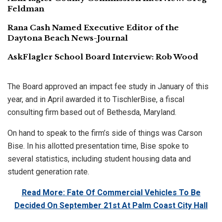
Feldman
Rana Cash Named Executive Editor of the
Daytona Beach News-Journal
AskFlagler School Board Interview: Rob Wood
The Board approved an impact fee study in January of this
year, and in April awarded it to TischlerBise, a fiscal
consulting firm based out of Bethesda, Maryland.
On hand to speak to the firm’s side of things was Carson
Bise. In his allotted presentation time, Bise spoke to
several statistics, including student housing data and
student generation rate.
Read More: Fate Of Commercial Vehicles To Be
Decided On September 21st At Palm Coast City Hall