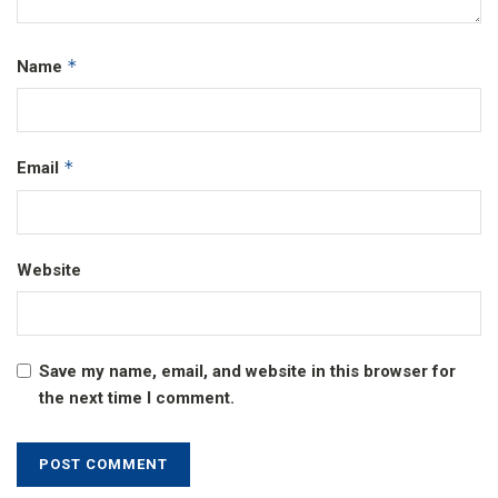
*
Name
*
Email
Website
Save my name, email, and website in this browser for
the next time I comment.