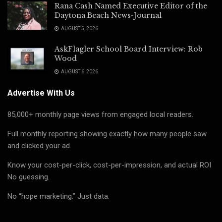
Rana Cash Named Executive Editor of the
Daytona Beach News-Journal
AUGUST 5, 2026
AskFlagler School Board Interview: Rob
Wood
AUGUST 6, 2026
Advertise With Us
85,000+ monthly page views from engaged local readers.
Full monthly reporting showing exactly how many people saw
and clicked your ad.
Know your cost-per-click, cost-per-impression, and actual ROI
No guessing.
No “hope marketing.” Just data.