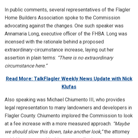
In public comments, several representatives of the Flagler
Home Builders Association spoke to the Commission
advocating against the changes. One such speaker was
Annamaria Long, executive officer of the FHBA. Long was
incensed with the rationale behind a proposed
extraordinary-circumstance increase, laying out her
assertion in plain terms:
“There is no extraordinary
circumstance here.”
Read More: TalkFlagler Weekly News Update with Nick
Klufas
Also speaking was Michael Chiumento III, who provides
legal representation to many landowners and developers in
Flagler County. Chiumento implored the Commission to look
at a fee increase with a more measured approach.
“Maybe
we should slow this down, take another look,”
the attorney