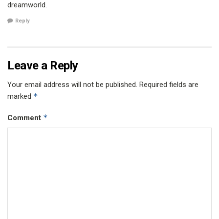
dreamworld.
Reply
Leave a Reply
Your email address will not be published.
Required fields are
*
marked
*
Comment