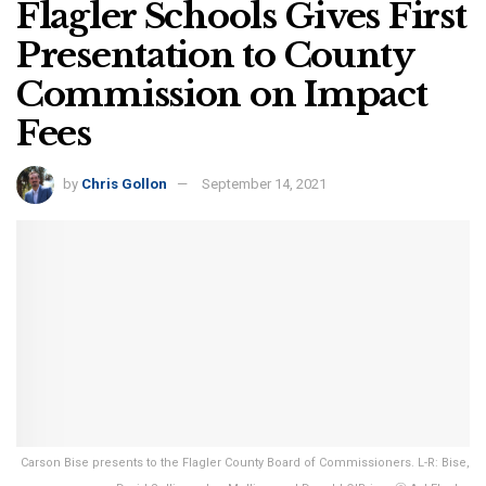
Flagler Schools Gives First
Presentation to County
Commission on Impact
Fees
by
Chris Gollon
September 14, 2021
Carson Bise presents to the Flagler County Board of Commissioners. L-R: Bise,