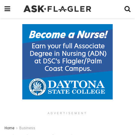
ADVERTISEMENT
Home
Business