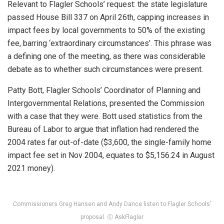
Relevant to Flagler Schools’ request: the state legislature
passed House Bill 337 on April 26th, capping increases in
impact fees by local governments to 50% of the existing
fee, barring ‘extraordinary circumstances’. This phrase was
a defining one of the meeting, as there was considerable
debate as to whether such circumstances were present.
Patty Bott, Flagler Schools’ Coordinator of Planning and
Intergovernmental Relations, presented the Commission
with a case that they were. Bott used statistics from the
Bureau of Labor to argue that inflation had rendered the
2004 rates far out-of-date ($3,600, the single-family home
impact fee set in Nov 2004, equates to $5,156.24 in August
2021 money).
Commissioners Greg Hansen and Andy Dance listen to Flagler Schools’
proposal. ⓒ AskFlagler