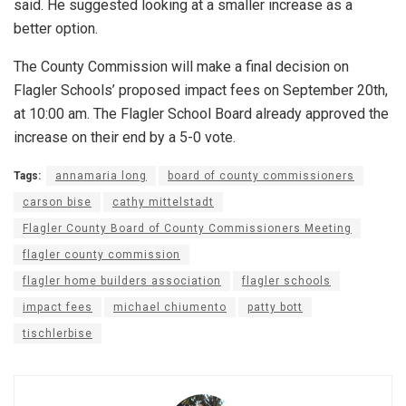
said. He suggested looking at a smaller increase as a
better option.
The County Commission will make a final decision on
Flagler Schools’ proposed impact fees on September 20th,
at 10:00 am. The Flagler School Board already approved the
increase on their end by a 5-0 vote.
Tags:
annamaria long
board of county commissioners
carson bise
cathy mittelstadt
Flagler County Board of County Commissioners Meeting
flagler county commission
flagler home builders association
flagler schools
impact fees
michael chiumento
patty bott
tischlerbise