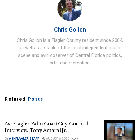
Chris Gollon
Chris Gollon is a Flagler County resident since 2004,
as well as a staple of the local independent music
scene and avid observer of Central Florida politics,
arts, and recreation.
Related
Posts
AskFlagler Palm Coast City Council
Interview: Tony Amaral Jr.
BY
ASKFLAGLER STAFF
AUGUST 6, 2026
0