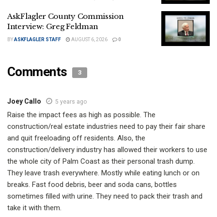
AskFlagler County Commission
Interview: Greg Feldman
BY
ASKFLAGLER STAFF
AUGUST 6, 2026
0
Comments
3
Joey Callo
5 years ago
Raise the impact fees as high as possible. The
construction/real estate industries need to pay their fair share
and quit freeloading off residents. Also, the
construction/delivery industry has allowed their workers to use
the whole city of Palm Coast as their personal trash dump.
They leave trash everywhere. Mostly while eating lunch or on
breaks. Fast food debris, beer and soda cans, bottles
sometimes filled with urine. They need to pack their trash and
take it with them.