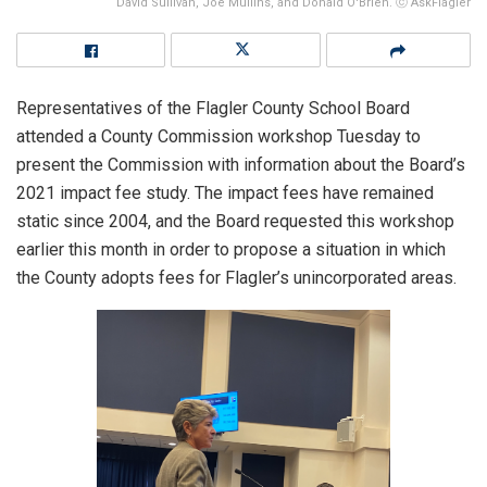
David Sullivan, Joe Mullins, and Donald O'Brien. ⓒ AskFlagler
Representatives of the Flagler County School Board
attended a County Commission workshop Tuesday to
present the Commission with information about the Board’s
2021 impact fee study. The impact fees have remained
static since 2004, and the Board requested this workshop
earlier this month in order to propose a situation in which
the County adopts fees for Flagler’s unincorporated areas.