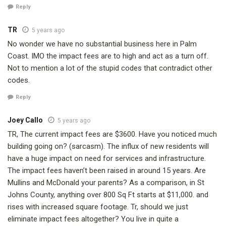
Reply
TR
5 years ago
No wonder we have no substantial business here in Palm
Coast. IMO the impact fees are to high and act as a turn off.
Not to mention a lot of the stupid codes that contradict other
codes.
Reply
Joey Callo
5 years ago
TR, The current impact fees are $3600. Have you noticed much
building going on? (sarcasm). The influx of new residents will
have a huge impact on need for services and infrastructure.
The impact fees haven’t been raised in around 15 years. Are
Mullins and McDonald your parents? As a comparison, in St
Johns County, anything over 800 Sq Ft starts at $11,000. and
rises with increased square footage. Tr, should we just
eliminate impact fees altogether? You live in quite a