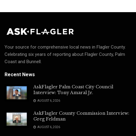
Your source for comprehensive local news in Flagler County.
Celebrating six years of reporting about Flagler County, Palm
Coast and Bunnell.
Recent News
AskFlagler Palm Coast City Council
Interview: Tony Amaral Jr.
AUGUST 6, 2026
AskFlagler County Commission Interview:
Greg Feldman
AUGUST 6, 2026