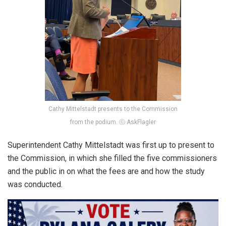
Cathy Mittelstadt presents to the Commission
from the podium. ⓒ AskFlagler
Superintendent Cathy Mittelstadt was first up to present to
the Commission, in which she filled the five commissioners
and the public in on what the fees are and how the study
was conducted.