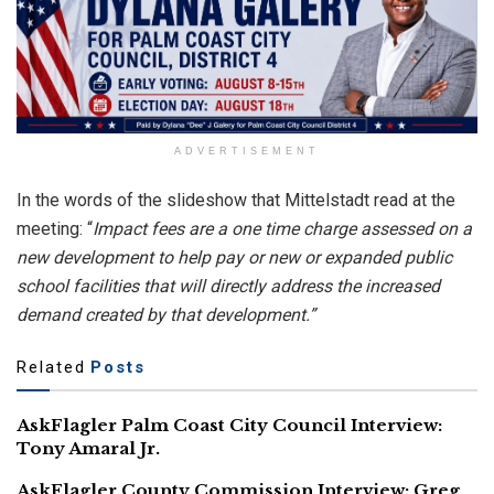
ADVERTISEMENT
In the words of the slideshow that Mittelstadt read at the
meeting: “
Impact fees are a one time charge assessed on a
new development to help pay or new or expanded public
school facilities that will directly address the increased
demand created by that development.”
Related
Posts
AskFlagler Palm Coast City Council Interview:
Tony Amaral Jr.
AskFlagler County Commission Interview: Greg