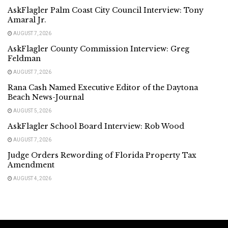
AskFlagler Palm Coast City Council Interview: Tony
Amaral Jr.
AUGUST 7, 2026
AskFlagler County Commission Interview: Greg
Feldman
AUGUST 7, 2026
Rana Cash Named Executive Editor of the Daytona
Beach News-Journal
AUGUST 5, 2026
AskFlagler School Board Interview: Rob Wood
AUGUST 7, 2026
Judge Orders Rewording of Florida Property Tax
Amendment
AUGUST 4, 2026