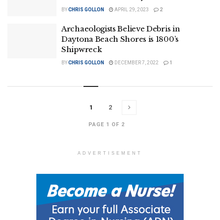
BY
CHRIS GOLLON
APRIL 29, 2023
2
Archaeologists Believe Debris in
Daytona Beach Shores is 1800’s
Shipwreck
BY
CHRIS GOLLON
DECEMBER 7, 2022
1
1
2
PAGE 1 OF 2
ADVERTISEMENT