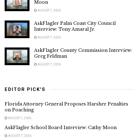
Moon
AUGUST 7, 2026
AskFlagler Palm Coast City Council
Interview: Tony Amaral Jr.
AUGUST 7, 2026
AskFlagler County Commission Interview:
Greg Feldman
AUGUST 7, 2026
EDITOR PICK'S
Florida Attorney General Proposes Harsher Penalties
on Poaching
AUGUST 7, 2026
AskFlagler School Board Interview: Cathy Moon
AUGUST 7, 2026