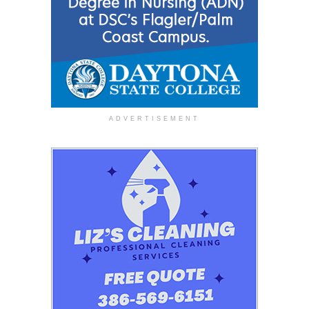
ADVERTISEMENT