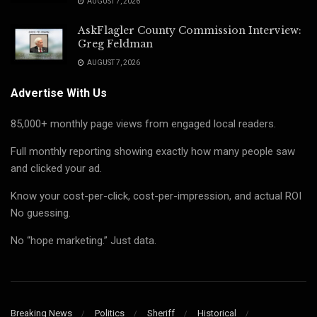
AUGUST 7, 2026
AskFlagler County Commission Interview:
Greg Feldman
AUGUST 7, 2026
Advertise With Us
85,000+ monthly page views from engaged local readers.
Full monthly reporting showing exactly how many people saw
and clicked your ad.
Know your cost-per-click, cost-per-impression, and actual ROI
No guessing.
No “hope marketing.” Just data.
Breaking News
Politics
Sheriff
Historical