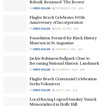
Rebuilt, Renamed ‘The Brown’
BY
CHRIS GOLLON
DECEMBER 3, 2025
0
Flagler Beach Celebrates 100th
Anniversary of Incorporation
BY
CHRIS GOLLON
APRIL 18, 2025
0
Foundation Formed for Black History
Museum in St. Augustine
BY
CHRIS GOLLON
JANUARY 21, 2025
0
Jackie Robinson Ballpark Close to
Becoming National Historic Landmark
BY
CHRIS GOLLON
DECEMBER 27, 2024
0
Flagler Beach Centennial Celebration
Seeks Volunteers
BY
CHRIS GOLLON
JULY 27, 2024
3
Local Racing Legend Smokey Yunick
Memorialized in Holly Hill