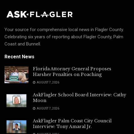
Your source for comprehensive local news in Flagler County.
Celebrating six years of reporting about Flagler County, Palm
Coast and Bunnell.
Recent News
Florida Attorney General Proposes
Harsher Penalties on Poaching
AUGUST 7, 2026
AskFlagler School Board Interview: Cathy
Moon
AUGUST 7, 2026
AskFlagler Palm Coast City Council
Interview: Tony Amaral Jr.