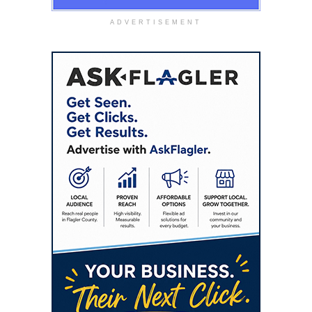
ADVERTISEMENT