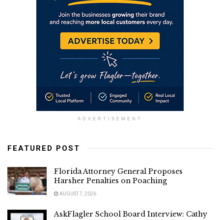
ADVERTISEMENT
FEATURED POST
Florida Attorney General Proposes
Harsher Penalties on Poaching
AUGUST 7, 2026
AskFlagler School Board Interview: Cathy