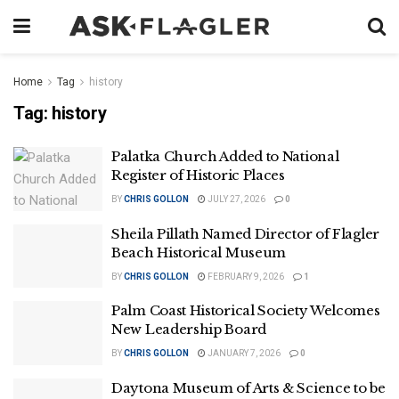
Home
Tag
history
Tag:
history
Palatka Church Added to National
Register of Historic Places
BY
CHRIS GOLLON
JULY 27, 2026
0
Sheila Pillath Named Director of Flagler
Beach Historical Museum
BY
CHRIS GOLLON
FEBRUARY 9, 2026
1
Palm Coast Historical Society Welcomes
New Leadership Board
BY
CHRIS GOLLON
JANUARY 7, 2026
0
Daytona Museum of Arts & Science to be