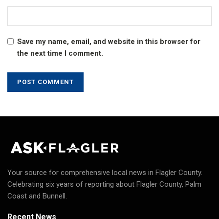
Save my name, email, and website in this browser for
the next time I comment.
Your source for comprehensive local news in Flagler County.
Celebrating six years of reporting about Flagler County, Palm
Coast and Bunnell.
Recent News