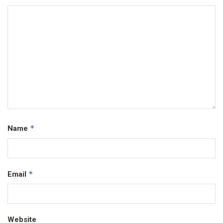
*
Name
*
Email
Website