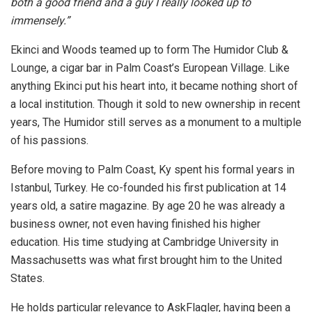
both a good friend and a guy I really looked up to
immensely.”
Ekinci and Woods teamed up to form The Humidor Club &
Lounge, a cigar bar in Palm Coast’s European Village. Like
anything Ekinci put his heart into, it became nothing short of
a local institution. Though it sold to new ownership in recent
years, The Humidor still serves as a monument to a multiple
of his passions.
Before moving to Palm Coast, Ky spent his formal years in
Istanbul, Turkey. He co-founded his first publication at 14
years old, a satire magazine. By age 20 he was already a
business owner, not even having finished his higher
education. His time studying at Cambridge University in
Massachusetts was what first brought him to the United
States.
He holds particular relevance to AskFlagler, having been a