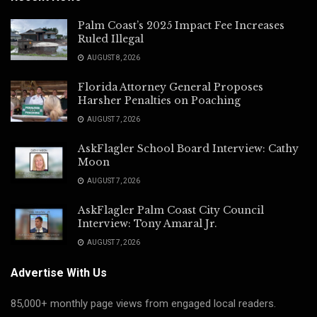
Palm Coast’s 2025 Impact Fee Increases
Ruled Illegal
AUGUST 8, 2026
Florida Attorney General Proposes
Harsher Penalties on Poaching
AUGUST 7, 2026
AskFlagler School Board Interview: Cathy
Moon
AUGUST 7, 2026
AskFlagler Palm Coast City Council
Interview: Tony Amaral Jr.
AUGUST 7, 2026
Advertise With Us
85,000+ monthly page views from engaged local readers.