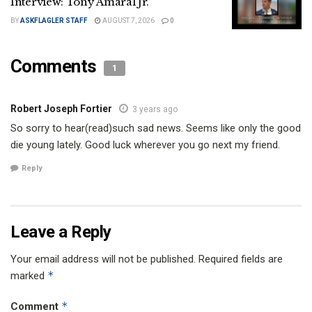
Interview: Tony Amaral Jr.
BY
ASKFLAGLER STAFF
AUGUST 7, 2026
0
Comments
1
Robert Joseph Fortier
3 years ago
So sorry to hear(read)such sad news. Seems like only the good
die young lately. Good luck wherever you go next my friend.
Reply
Leave a Reply
Your email address will not be published.
Required fields are
*
marked
*
Comment