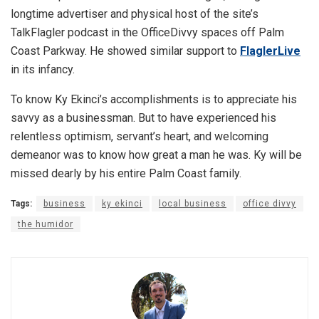
longtime advertiser and physical host of the site’s
TalkFlagler podcast in the OfficeDivvy spaces off Palm
Coast Parkway. He showed similar support to
FlaglerLive
in its infancy.
To know Ky Ekinci’s accomplishments is to appreciate his
savvy as a businessman. But to have experienced his
relentless optimism, servant’s heart, and welcoming
demeanor was to know how great a man he was. Ky will be
missed dearly by his entire Palm Coast family.
Tags:
business
ky ekinci
local business
office divvy
the humidor