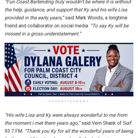
“Fun Coast Bartending truly wouldn’t be where it is without
the help, guidance, and support that Ky and his wife Lisa
provided in the early years,”
said Mark Woods, a longtime
friend and collaborator on social media.
“To say Ky will be
missed in a gross understatement.”
ADVERTISEMENT
“
His wife Lisa and Ky were always wonderful to me from
the moment I met them years ago,”
said Vern Shank of Surf
93.7 FM.
“Thank you Ky for all the wonderful years of being