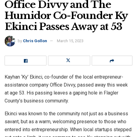
Office Divvy and The
Humidor Co-Founder Ky
Ekinci Passes Away at 53
by
Chris Gollon
March 15, 2023
Kayhan ‘Ky’ Ekinci, co-founder of the local entrepreneur-
assistance company Office Divvy, passed away this week
at age 53. His passing leaves a gaping hole in Flagler
County’s business community.
Ekinci was known to the community not just as a business
savant, but as a warm, welcoming presence to those who
entered into entrepreneurship. When local startups stepped