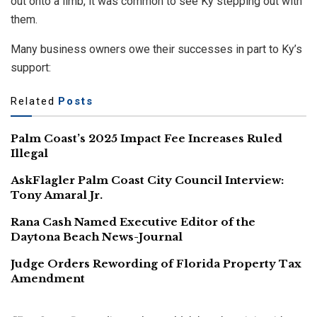
out onto a limb, it was common to see Ky stepping out with
them.
Many business owners owe their successes in part to Ky’s
support:
Related
Posts
Palm Coast’s 2025 Impact Fee Increases Ruled
Illegal
AskFlagler Palm Coast City Council Interview:
Tony Amaral Jr.
Rana Cash Named Executive Editor of the
Daytona Beach News-Journal
Judge Orders Rewording of Florida Property Tax
Amendment