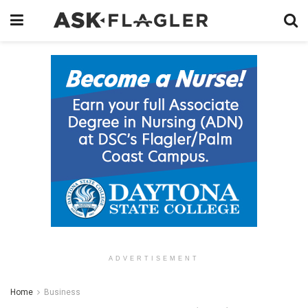
ADVERTISEMENT
Home
Business