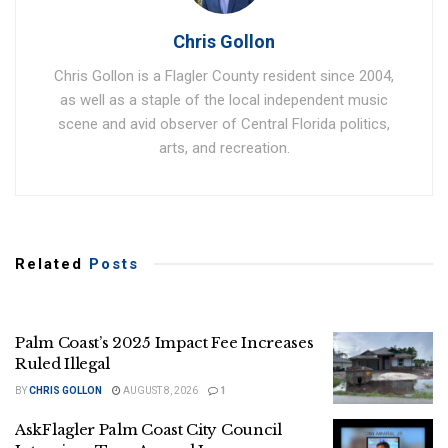
Chris Gollon
Chris Gollon is a Flagler County resident since 2004,
as well as a staple of the local independent music
scene and avid observer of Central Florida politics,
arts, and recreation.
Related
Posts
Palm Coast’s 2025 Impact Fee Increases
Ruled Illegal
BY
CHRIS GOLLON
AUGUST 8, 2026
1
AskFlagler Palm Coast City Council