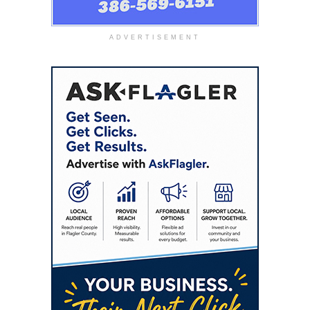
ADVERTISEMENT