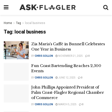
Home
Tag
local business
Tag:
local business
Zia Maria’s Caffè in Bunnell Celebrates
One Year in Business
BY
CHRIS GOLLON
NOVEMBER 21, 2025
0
Fun Coast Bartending Reaches 2,500
Events
BY
CHRIS GOLLON
JUNE 12, 2025
0
John Phillips Appointed President of
Palm Coast-Flagler Regional Chamber
of Commerce
BY
CHRIS GOLLON
MARCH 5, 2025
0