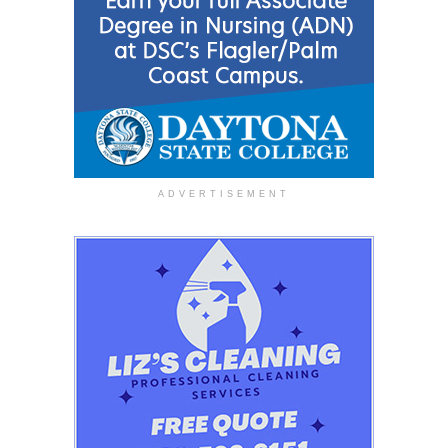
ADVERTISEMENT