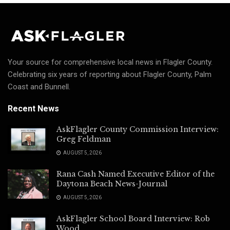
Your source for comprehensive local news in Flagler County.
Celebrating six years of reporting about Flagler County, Palm
Coast and Bunnell.
Recent News
AskFlagler County Commission Interview:
Greg Feldman
AUGUST 5, 2026
Rana Cash Named Executive Editor of the
Daytona Beach News-Journal
AUGUST 5, 2026
AskFlagler School Board Interview: Rob
Wood