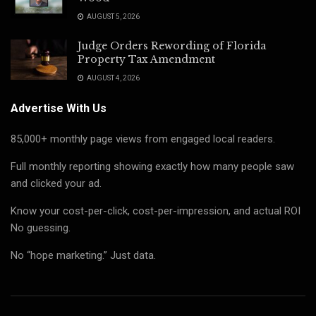
AUGUST 5, 2026
Judge Orders Rewording of Florida
Property Tax Amendment
AUGUST 4, 2026
Advertise With Us
85,000+ monthly page views from engaged local readers.
Full monthly reporting showing exactly how many people saw
and clicked your ad.
Know your cost-per-click, cost-per-impression, and actual ROI
No guessing.
No “hope marketing.” Just data.