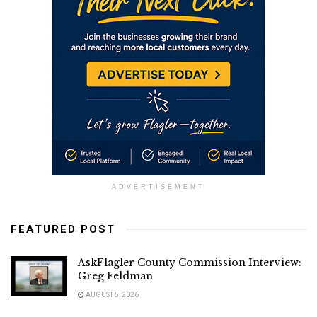
ADVERTISEMENT
FEATURED POST
AskFlagler County Commission Interview:
Greg Feldman
AUGUST 5, 2026