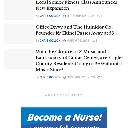
Local Senior Fitness Class Announces
New Expansion
BY
CHRIS GOLLON
SEPTEMBER 25, 2023
0
Office Divvy and The Humidor Co-
Founder Ky Ekinci Passes Away at 53
BY
CHRIS GOLLON
MARCH 15, 2023
1
With the Closure of Z Music and
Bankruptcy of Guitar Center, are Flagler
County Residents Going to Be Without a
Music Store?
BY
CHRIS GOLLON
NOVEMBER 23, 2020
0
ADVERTISEMENT