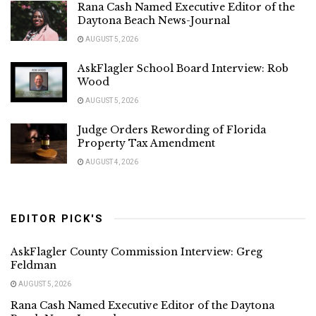
Rana Cash Named Executive Editor of the
Daytona Beach News-Journal
AUGUST 5, 2026
AskFlagler School Board Interview: Rob
Wood
AUGUST 5, 2026
Judge Orders Rewording of Florida
Property Tax Amendment
AUGUST 4, 2026
EDITOR PICK'S
AskFlagler County Commission Interview: Greg
Feldman
AUGUST 5, 2026
Rana Cash Named Executive Editor of the Daytona