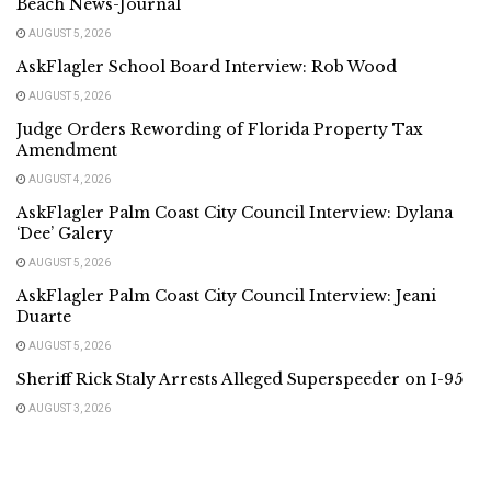
Beach News-Journal
AUGUST 5, 2026
AskFlagler School Board Interview: Rob Wood
AUGUST 5, 2026
Judge Orders Rewording of Florida Property Tax
Amendment
AUGUST 4, 2026
AskFlagler Palm Coast City Council Interview: Dylana
‘Dee’ Galery
AUGUST 5, 2026
AskFlagler Palm Coast City Council Interview: Jeani
Duarte
AUGUST 5, 2026
Sheriff Rick Staly Arrests Alleged Superspeeder on I-95
AUGUST 3, 2026