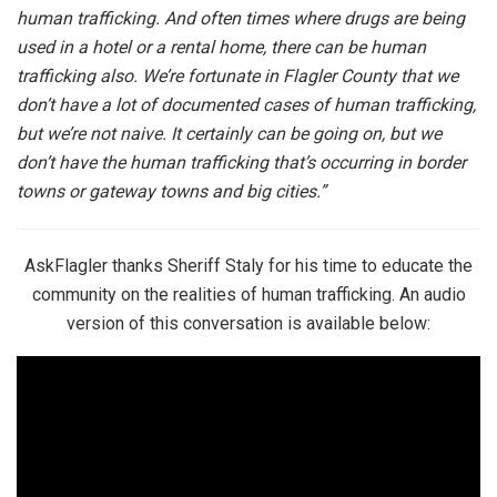
human trafficking. And often times where drugs are being
used in a hotel or a rental home, there can be human
trafficking also. We’re fortunate in Flagler County that we
don’t have a lot of documented cases of human trafficking,
but we’re not naive. It certainly can be going on, but we
don’t have the human trafficking that’s occurring in border
towns or gateway towns and big cities.”
AskFlagler thanks Sheriff Staly for his time to educate the
community on the realities of human trafficking. An audio
version of this conversation is available below: