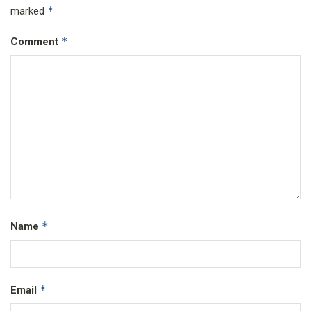
*
marked
*
Comment
*
Name
*
Email