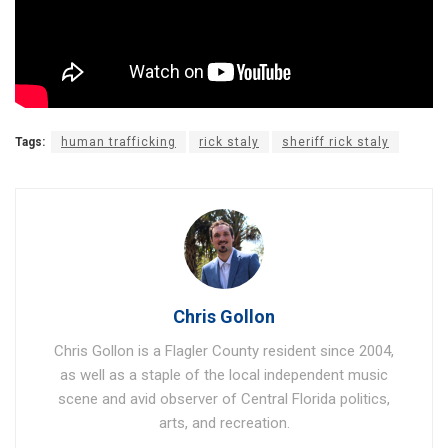
Tags:
human trafficking
rick staly
sheriff rick staly
Chris Gollon
Chris Gollon is a Flagler County resident since 2004,
as well as a staple of the local independent music
scene and avid observer of Central Florida politics,
arts, and recreation.