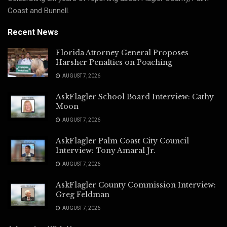
Coast and Bunnell.
Recent News
Florida Attorney General Proposes
Harsher Penalties on Poaching
AUGUST 7, 2026
AskFlagler School Board Interview: Cathy
Moon
AUGUST 7, 2026
AskFlagler Palm Coast City Council
Interview: Tony Amaral Jr.
AUGUST 7, 2026
AskFlagler County Commission Interview:
Greg Feldman
AUGUST 7, 2026