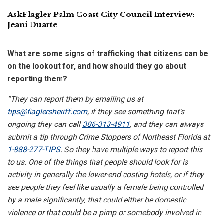
AskFlagler Palm Coast City Council Interview:
Jeani Duarte
What are some signs of trafficking that citizens can be
on the lookout for, and how should they go about
reporting them?
“They can report them by emailing us at
tips@flaglersheriff.com
, if they see something that’s
ongoing they can call
386-313-4911
, and they can always
submit a tip through Crime Stoppers of Northeast Florida at
1-888-277-TIPS
. So they have multiple ways to report this
to us. One of the things that people should look for is
activity in generally the lower-end costing hotels, or if they
see people they feel like usually a female being controlled
by a male significantly, that could either be domestic
violence or that could be a pimp or somebody involved in