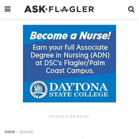
ADVERTISEMENT
Home
Bunnell