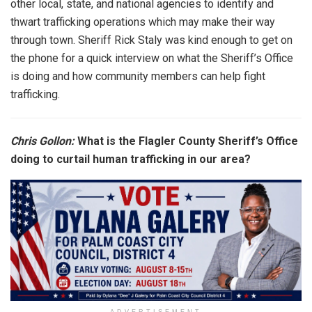
other local, state, and national agencies to identify and
thwart trafficking operations which may make their way
through town. Sheriff Rick Staly was kind enough to get on
the phone for a quick interview on what the Sheriff’s Office
is doing and how community members can help fight
trafficking.
Chris Gollon:
What is the Flagler County Sheriff’s Office
doing to curtail human trafficking in our area?