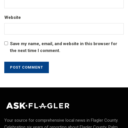
Website
Save my name, email, and website in this browser for
the next time I comment.
Your source for comprehensive local news in Flagler County.
Celebrating six years of reporting about Flagler County, Palm