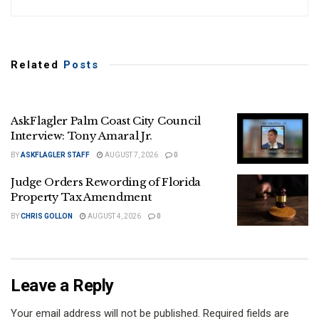
Related
Posts
AskFlagler Palm Coast City Council
Interview: Tony Amaral Jr.
BY
ASKFLAGLER STAFF
AUGUST 7, 2026
0
Judge Orders Rewording of Florida
Property Tax Amendment
BY
CHRIS GOLLON
AUGUST 4, 2026
0
Leave a Reply
Your email address will not be published.
Required fields are