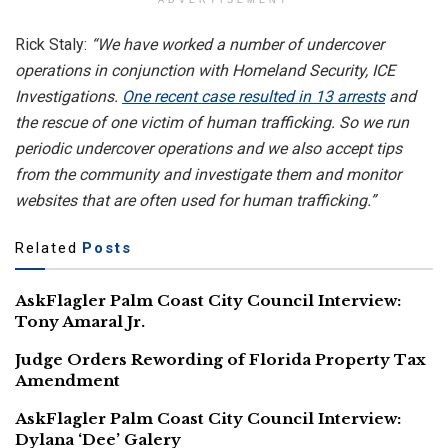
ADVERTISEMENT
Rick Staly:
“We have worked a number of undercover
operations in conjunction with Homeland Security, ICE
Investigations.
One recent case resulted in 13 arrests
and
the rescue of one victim of human trafficking. So we run
periodic undercover operations and we also accept tips
from the community and investigate them and monitor
websites that are often used for human trafficking.”
Related
Posts
AskFlagler Palm Coast City Council Interview:
Tony Amaral Jr.
Judge Orders Rewording of Florida Property Tax
Amendment
AskFlagler Palm Coast City Council Interview:
Dylana ‘Dee’ Galery