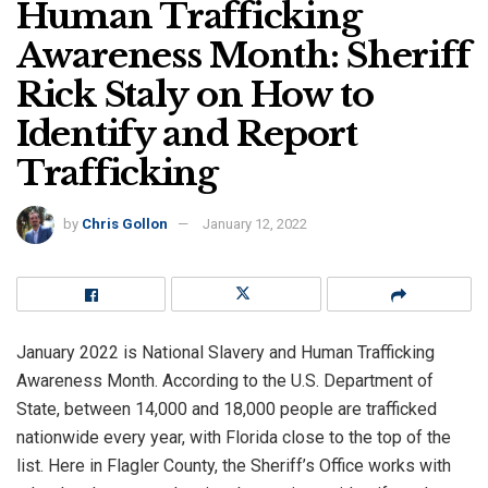
Human Trafficking
Awareness Month: Sheriff
Rick Staly on How to
Identify and Report
Trafficking
by
Chris Gollon
January 12, 2022
January 2022 is National Slavery and Human Trafficking
Awareness Month. According to the U.S. Department of
State, between 14,000 and 18,000 people are trafficked
nationwide every year, with Florida close to the top of the
list. Here in Flagler County, the Sheriff’s Office works with