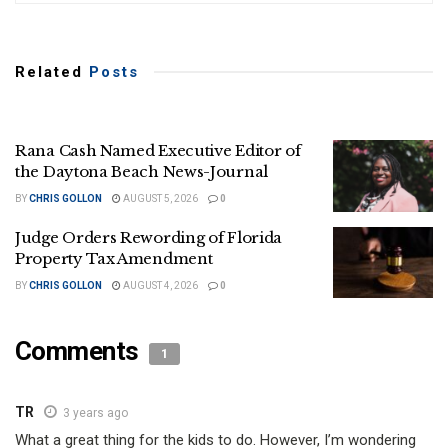
Related
Posts
Rana Cash Named Executive Editor of
the Daytona Beach News-Journal
BY
CHRIS GOLLON
AUGUST 5, 2026
0
Judge Orders Rewording of Florida
Property Tax Amendment
BY
CHRIS GOLLON
AUGUST 4, 2026
0
Comments
1
TR
3 years ago
What a great thing for the kids to do. However, I’m wondering