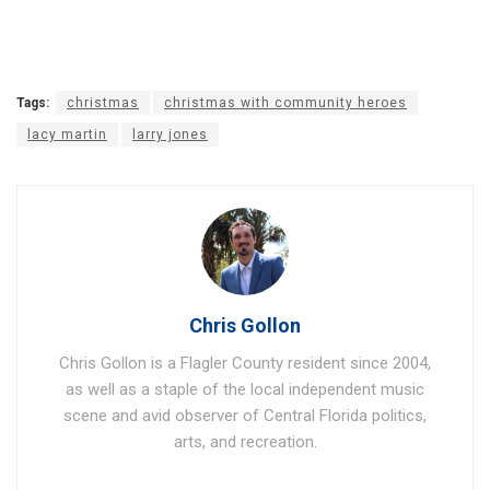
Tags:
christmas
christmas with community heroes
lacy martin
larry jones
Chris Gollon
Chris Gollon is a Flagler County resident since 2004,
as well as a staple of the local independent music
scene and avid observer of Central Florida politics,
arts, and recreation.