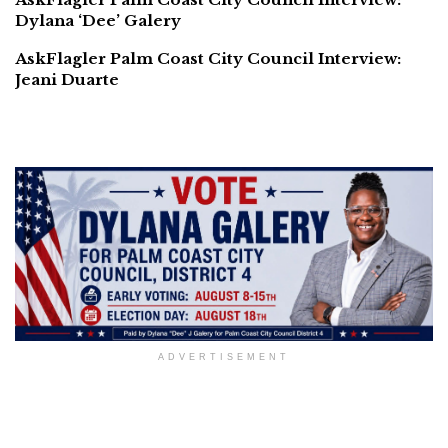
Dylana ‘Dee’ Galery
AskFlagler Palm Coast City Council Interview:
Jeani Duarte
ADVERTISEMENT