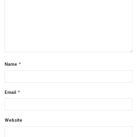
*
Name
*
Email
Website