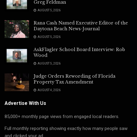
Greg Feldman
AUGUST 5, 2026
Rana Cash Named Executive Editor of the
Daytona Beach News-Journal
AUGUST 5, 2026
AskFlagler School Board Interview: Rob
Wood
AUGUST 5, 2026
Judge Orders Rewording of Florida
Property Tax Amendment
AUGUST 4, 2026
Advertise With Us
85,000+ monthly page views from engaged local readers.
Full monthly reporting showing exactly how many people saw
and clicked your ad.