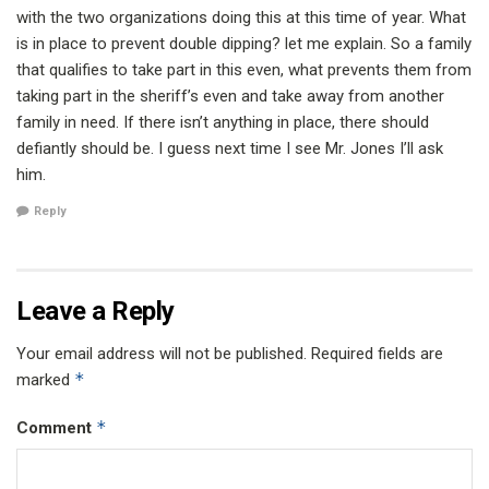
with the two organizations doing this at this time of year. What
is in place to prevent double dipping? let me explain. So a family
that qualifies to take part in this even, what prevents them from
taking part in the sheriff’s even and take away from another
family in need. If there isn’t anything in place, there should
defiantly should be. I guess next time I see Mr. Jones I’ll ask
him.
Reply
Leave a Reply
Your email address will not be published.
Required fields are
*
marked
*
Comment