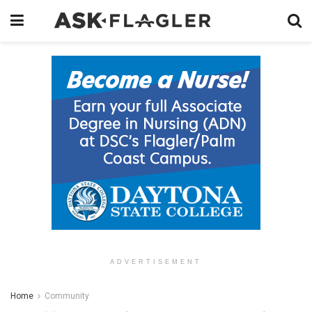
ADVERTISEMENT
Home
Community