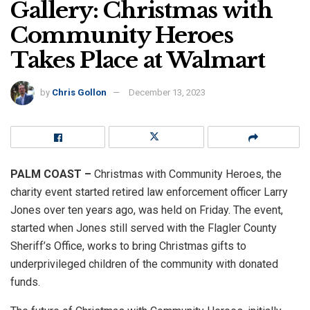
Gallery: Christmas with
Community Heroes
Takes Place at Walmart
by
Chris Gollon
December 13, 2023
PALM COAST –
Christmas with Community Heroes, the
charity event started retired law enforcement officer Larry
Jones over ten years ago, was held on Friday. The event,
started when Jones still served with the Flagler County
Sheriff’s Office, works to bring Christmas gifts to
underprivileged children of the community with donated
funds.