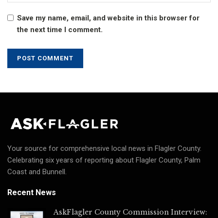
Save my name, email, and website in this browser for
the next time I comment.
Your source for comprehensive local news in Flagler County.
Celebrating six years of reporting about Flagler County, Palm
Coast and Bunnell.
Recent News
AskFlagler County Commission Interview: