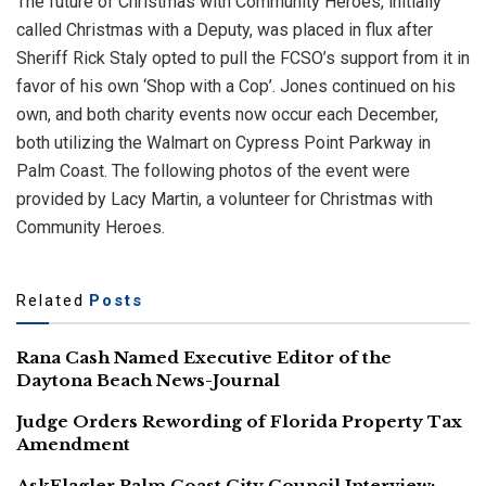
The future of Christmas with Community Heroes, initially
called Christmas with a Deputy, was placed in flux after
Sheriff Rick Staly opted to pull the FCSO’s support from it in
favor of his own ‘Shop with a Cop’. Jones continued on his
own, and both charity events now occur each December,
both utilizing the Walmart on Cypress Point Parkway in
Palm Coast. The following photos of the event were
provided by Lacy Martin, a volunteer for Christmas with
Community Heroes.
Related
Posts
Rana Cash Named Executive Editor of the
Daytona Beach News-Journal
Judge Orders Rewording of Florida Property Tax
Amendment
AskFlagler Palm Coast City Council Interview: