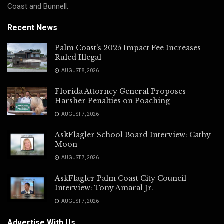
Coast and Bunnell.
Recent News
Palm Coast’s 2025 Impact Fee Increases
Ruled Illegal
AUGUST 8, 2026
Florida Attorney General Proposes
Harsher Penalties on Poaching
AUGUST 7, 2026
AskFlagler School Board Interview: Cathy
Moon
AUGUST 7, 2026
AskFlagler Palm Coast City Council
Interview: Tony Amaral Jr.
AUGUST 7, 2026
Advertise With Us