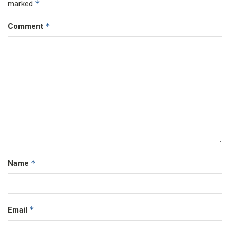
*
marked
*
Comment
*
Name
*
Email