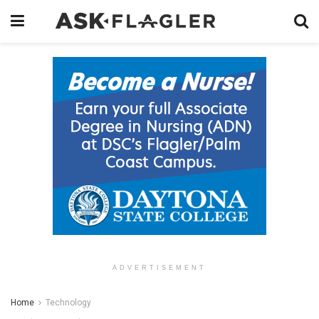
ADVERTISEMENT
Home
Technology