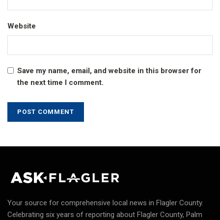
Website
Save my name, email, and website in this browser for
the next time I comment.
Your source for comprehensive local news in Flagler County.
Celebrating six years of reporting about Flagler County, Palm