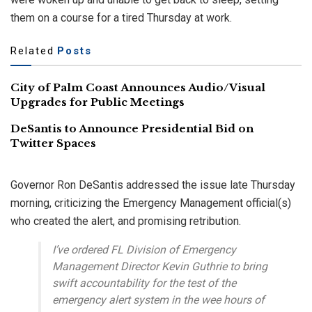
them on a course for a tired Thursday at work.
Related
Posts
City of Palm Coast Announces Audio/Visual
Upgrades for Public Meetings
DeSantis to Announce Presidential Bid on
Twitter Spaces
Governor Ron DeSantis addressed the issue late Thursday
morning, criticizing the Emergency Management official(s)
who created the alert, and promising retribution.
I’ve ordered FL Division of Emergency
Management Director Kevin Guthrie to bring
swift accountability for the test of the
emergency alert system in the wee hours of