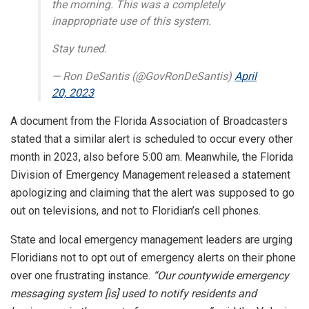
the morning. This was a completely
inappropriate use of this system.
Stay tuned.
— Ron DeSantis (@GovRonDeSantis)
April
20, 2023
A document from the Florida Association of Broadcasters
stated that a similar alert is scheduled to occur every other
month in 2023, also before 5:00 am. Meanwhile, the Florida
Division of Emergency Management released a statement
apologizing and claiming that the alert was supposed to go
out on televisions, and not to Floridian’s cell phones.
State and local emergency management leaders are urging
Floridians not to opt out of emergency alerts on their phone
over one frustrating instance.
“Our countywide emergency
messaging system [is] used to notify residents and