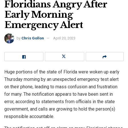
Floridians Angry After
Early Morning
Emergency Alert
by
Chris Gollon
April 20, 2023
Huge portions of the state of Florida were woken up early
Thursday morning by an unexpected emergency test alert
on their phone, leading to mass confusion and frustration
for many. The notification appears to have been sent in
error, according to statements from officials in the state
government, and calls are growing to hold the person(s)
responsible accountable.