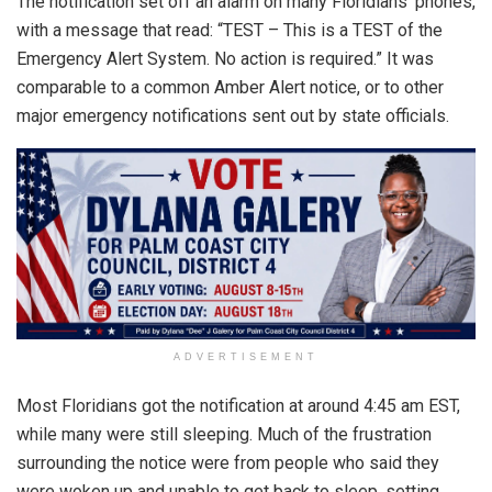
The notification set off an alarm on many Floridians’ phones,
with a message that read: “TEST – This is a TEST of the
Emergency Alert System. No action is required.” It was
comparable to a common Amber Alert notice, or to other
major emergency notifications sent out by state officials.
ADVERTISEMENT
Most Floridians got the notification at around 4:45 am EST,
while many were still sleeping. Much of the frustration
surrounding the notice were from people who said they
were woken up and unable to get back to sleep, setting