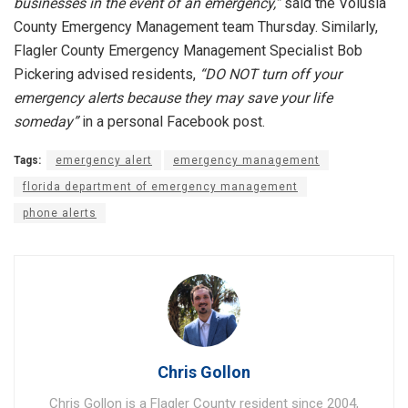
businesses in the event of an emergency,”
said the Volusia
County Emergency Management team Thursday. Similarly,
Flagler County Emergency Management Specialist Bob
Pickering advised residents,
“DO NOT turn off your
emergency alerts because they may save your life
someday”
in a personal Facebook post.
Tags:
emergency alert
emergency management
florida department of emergency management
phone alerts
Chris Gollon
Chris Gollon is a Flagler County resident since 2004,