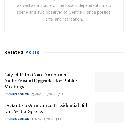
as well as a staple of the local independent music
scene and avid observer of Central Florida politics,
arts, and recreation.
Related
Posts
City of Palm Coast Announces
Audio/Visual Upgrades for Public
Meetings
BY
CHRIS GOLLON
APRIL 30, 2025
1
DeSantis to Announce Presidential Bid
on Twitter Spaces
BY
CHRIS GOLLON
MAY 24, 2023
1