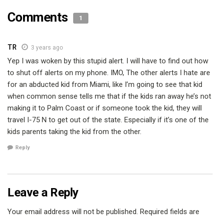
Comments
1
TR
3 years ago
Yep I was woken by this stupid alert. I will have to find out how
to shut off alerts on my phone. IMO, The other alerts I hate are
for an abducted kid from Miami, like I’m going to see that kid
when common sense tells me that if the kids ran away he’s not
making it to Palm Coast or if someone took the kid, they will
travel I-75 N to get out of the state. Especially if it’s one of the
kids parents taking the kid from the other.
Reply
Leave a Reply
Your email address will not be published.
Required fields are