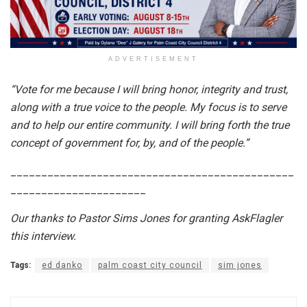
ADVERTISEMENT
“Vote for me because I will bring honor, integrity and trust,
along with a true voice to the people. My focus is to serve
and to help our entire community. I will bring forth the true
concept of government for, by, and of the people.”
______________________________________________
______________________
Our thanks to Pastor Sims Jones for granting AskFlagler
this interview.
Tags:
ed danko
palm coast city council
sim jones