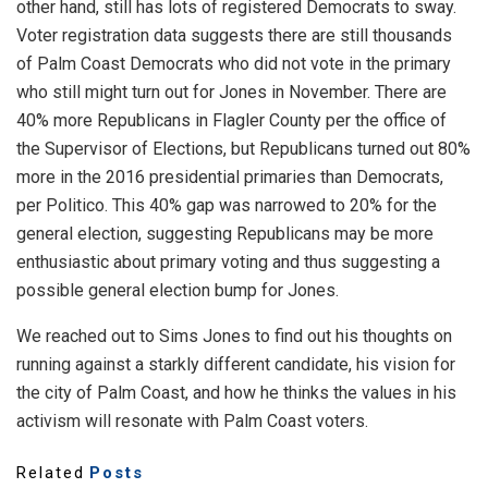
other hand, still has lots of registered Democrats to sway.
Voter registration data suggests there are still thousands
of Palm Coast Democrats who did not vote in the primary
who still might turn out for Jones in November. There are
40% more Republicans in Flagler County per the office of
the Supervisor of Elections, but Republicans turned out 80%
more in the 2016 presidential primaries than Democrats,
per Politico. This 40% gap was narrowed to 20% for the
general election, suggesting Republicans may be more
enthusiastic about primary voting and thus suggesting a
possible general election bump for Jones.
We reached out to Sims Jones to find out his thoughts on
running against a starkly different candidate, his vision for
the city of Palm Coast, and how he thinks the values in his
activism will resonate with Palm Coast voters.
Related
Posts