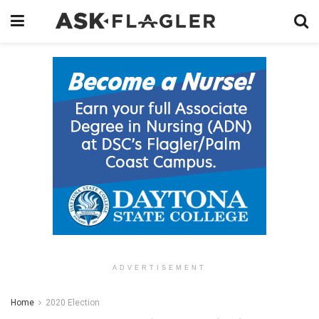
ADVERTISEMENT
Home
2020 Election