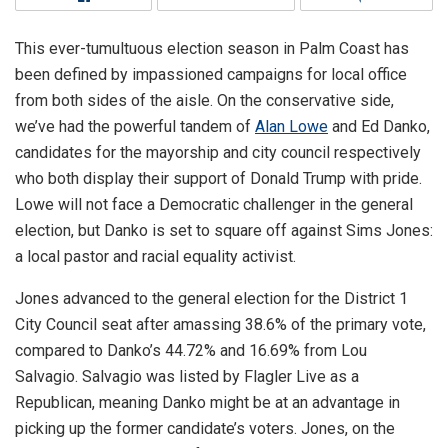
This ever-tumultuous election season in Palm Coast has
been defined by impassioned campaigns for local office
from both sides of the aisle. On the conservative side,
we’ve had the powerful tandem of
Alan Lowe
and Ed Danko,
candidates for the mayorship and city council respectively
who both display their support of Donald Trump with pride.
Lowe will not face a Democratic challenger in the general
election, but Danko is set to square off against Sims Jones:
a local pastor and racial equality activist.
Jones advanced to the general election for the District 1
City Council seat after amassing 38.6% of the primary vote,
compared to Danko’s 44.72% and 16.69% from Lou
Salvagio. Salvagio was listed by Flagler Live as a
Republican, meaning Danko might be at an advantage in
picking up the former candidate’s voters. Jones, on the