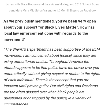
Jones with State House candidate Adam Morley, and 2016 School Board
candidate Myra Middleton-Valentine. ⓒ Merrill Shapiro on Facebook
As we previously mentioned, you’ve been very open
about your support for Black Lives Matter. How has
local law enforcement done with regards to the
movement?
“The Sheriff’s Department has been supportive of the BLM
movement. I am concerned about [police], since they are
using authoritarian tactics. Throughout America the
attitude appears to be that police have the power over you
automatically without giving respect or notion to the rights
of each individual. There is the concept that you are
innocent until proven guilty. Our civil rights and freedoms
are too often glossed over when black people are
questioned or or stopped by the police, in a variety of
circumstances.