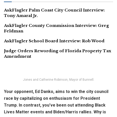
AskFlagler Palm Coast City Council Interview:
Tony Amaral Jr.
AskFlagler County Commission Interview: Greg
Feldman
AskFlagler School Board Interview: Rob Wood
Judge Orders Rewording of Florida Property Tax
Amendment
Jones and Catherine Robinson, Mayor of Bunnell.
Your opponent, Ed Danko, aims to win the city council
race by capitalizing on enthusiasm for President
Trump. In contrast, you’ve been out attending Black
Lives Matter events and Biden/Harris rallies. Why is