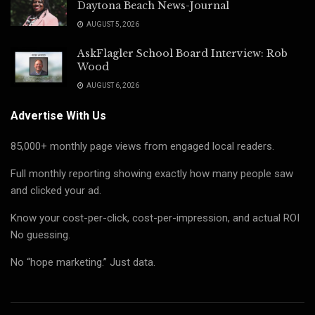
Daytona Beach News-Journal
AUGUST 5, 2026
AskFlagler School Board Interview: Rob
Wood
AUGUST 6, 2026
Advertise With Us
85,000+ monthly page views from engaged local readers.
Full monthly reporting showing exactly how many people saw
and clicked your ad.
Know your cost-per-click, cost-per-impression, and actual ROI
No guessing.
No “hope marketing.” Just data.