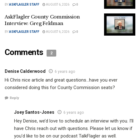
BY
ASKFLAGLER STAFF
AUGUST 6, 2026
0
AskFlagler County Commission
Interview: Greg Feldman
BY
ASKFLAGLER STAFF
AUGUST 6, 2026
0
Comments
2
Denise Calderwood
6 years ago
Hi Chris nice article and great questions…have you ever
considered doing this for County Commission seats?
Reply
Joey Santos-Jones
6 years ago
Hey Denise, we’d love to schedule an interview with you. I’ll
have Chris reach out with questions. Please let us know if
you’d like to be on our podcast TalkFlagler as well.