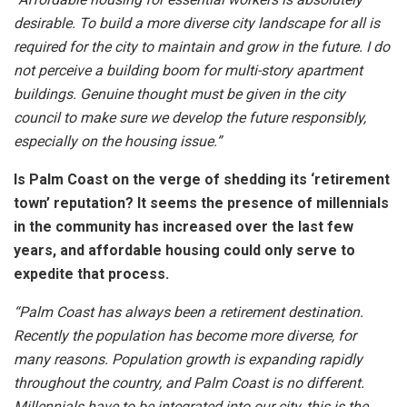
desirable. To build a more diverse city landscape for all is
required for the city to maintain and grow in the future. I do
not perceive a building boom for multi-story apartment
buildings. Genuine thought must be given in the city
council to make sure we develop the future responsibly,
especially on the housing issue.”
Is Palm Coast on the verge of shedding its ‘retirement
town’ reputation? It seems the presence of millennials
in the community has increased over the last few
years, and affordable housing could only serve to
expedite that process.
“Palm Coast has always been a retirement destination.
Recently the population has become more diverse, for
many reasons. Population growth is expanding rapidly
throughout the country, and Palm Coast is no different.
Millennials have to be integrated into our city, this is the