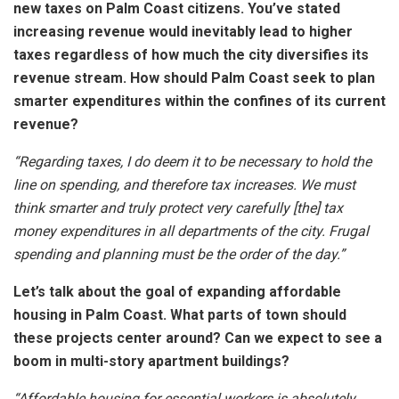
new taxes on Palm Coast citizens. You’ve stated
increasing revenue would inevitably lead to higher
taxes regardless of how much the city diversifies its
revenue stream. How should Palm Coast seek to plan
smarter expenditures within the confines of its current
revenue?
“Regarding taxes, I do deem it to be necessary to hold the
line on spending, and therefore tax increases. We must
think smarter and truly protect very carefully [the] tax
money expenditures in all departments of the city. Frugal
spending and planning must be the order of the day.”
Let’s talk about the goal of expanding affordable
housing in Palm Coast. What parts of town should
these projects center around? Can we expect to see a
boom in multi-story apartment buildings?
“Affordable housing for essential workers is absolutely