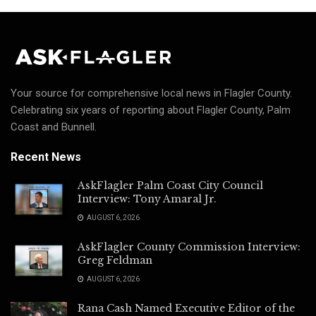
Your source for comprehensive local news in Flagler County.
Celebrating six years of reporting about Flagler County, Palm
Coast and Bunnell.
Recent News
AskFlagler Palm Coast City Council
Interview: Tony Amaral Jr.
AUGUST 6, 2026
AskFlagler County Commission Interview:
Greg Feldman
AUGUST 6, 2026
Rana Cash Named Executive Editor of the