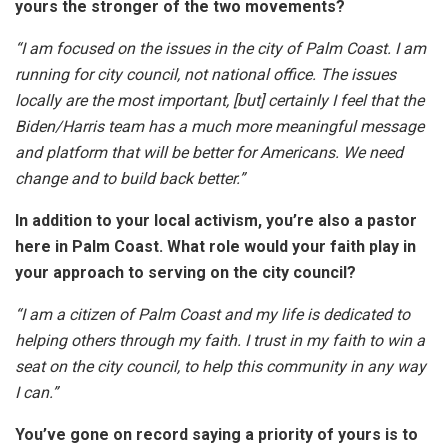
yours the stronger of the two movements?
“I am focused on the issues in the city of Palm Coast. I am
running for city council, not national office. The issues
locally are the most important, [but] certainly I feel that the
Biden/Harris team has a much more meaningful message
and platform that will be better for Americans. We need
change and to build back better.”
In addition to your local activism, you’re also a pastor
here in Palm Coast. What role would your faith play in
your approach to serving on the city council?
“I am a citizen of Palm Coast and my life is dedicated to
helping others through my faith. I trust in my faith to win a
seat on the city council, to help this community in any way
I can.”
You’ve gone on record saying a priority of yours is to