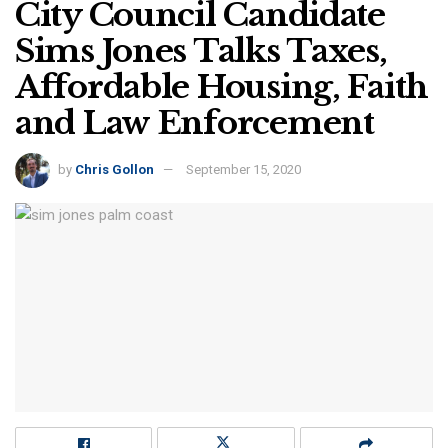
City Council Candidate
Sims Jones Talks Taxes,
Affordable Housing, Faith
and Law Enforcement
by
Chris Gollon
September 15, 2020