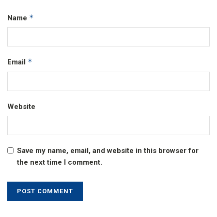
*
Name
*
Email
Website
Save my name, email, and website in this browser for
the next time I comment.