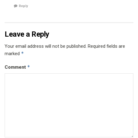
Reply
Leave a Reply
Your email address will not be published.
Required fields are
*
marked
*
Comment