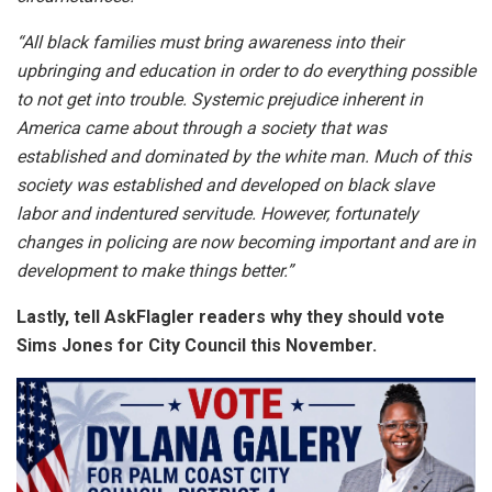
“All black families must bring awareness into their
upbringing and education in order to do everything possible
to not get into trouble. Systemic prejudice inherent in
America came about through a society that was
established and dominated by the white man. Much of this
society was established and developed on black slave
labor and indentured servitude. However, fortunately
changes in policing are now becoming important and are in
development to make things better.”
Lastly, tell AskFlagler readers why they should vote
Sims Jones for City Council this November.