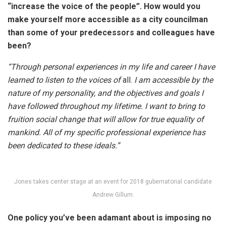
“increase the voice of the people”. How would you
make yourself more accessible as a city councilman
than some of your predecessors and colleagues have
been?
“Through personal experiences in my life and career I have
learned to listen to the voices of
all.
I am accessible by the
nature of my personality, and the objectives and goals I
have followed throughout my lifetime. I want to bring to
fruition social change that will allow for true equality of
mankind. All of my specific professional experience has
been dedicated to these ideals.”
Jones takes center stage at an event for 2018 gubernatorial candidate
Andrew Gillum.
One policy you’ve been adamant about is imposing no