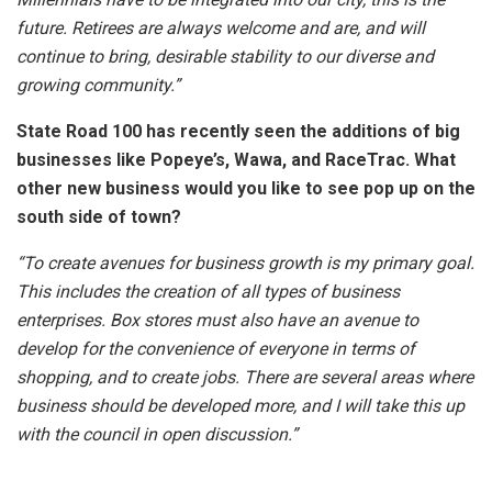
future. Retirees are always welcome and are, and will
continue to bring, desirable stability to our diverse and
growing community.”
State Road 100 has recently seen the additions of big
businesses like Popeye’s, Wawa, and RaceTrac. What
other new business would you like to see pop up on the
south side of town?
“To create avenues for business growth is my primary goal.
This includes the creation of all types of business
enterprises. Box stores must also have an avenue to
develop for the convenience of everyone in terms of
shopping, and to create jobs. There are several areas where
business should be developed more, and I will take this up
with the council in open discussion.”