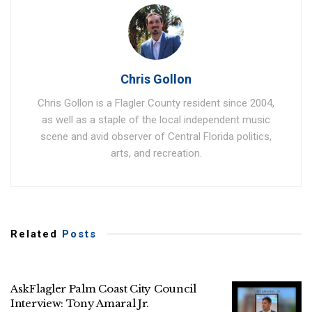
Chris Gollon
Chris Gollon is a Flagler County resident since 2004,
as well as a staple of the local independent music
scene and avid observer of Central Florida politics,
arts, and recreation.
Related
Posts
AskFlagler Palm Coast City Council
Interview: Tony Amaral Jr.