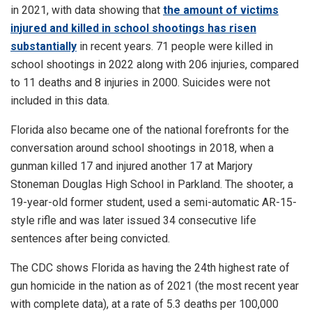
in 2021, with data showing that
the amount of victims
injured and killed in school shootings has risen
substantially
in recent years. 71 people were killed in
school shootings in 2022 along with 206 injuries, compared
to 11 deaths and 8 injuries in 2000. Suicides were not
included in this data.
Florida also became one of the national forefronts for the
conversation around school shootings in 2018, when a
gunman killed 17 and injured another 17 at Marjory
Stoneman Douglas High School in Parkland. The shooter, a
19-year-old former student, used a semi-automatic AR-15-
style rifle and was later issued 34 consecutive life
sentences after being convicted.
The CDC shows Florida as having the 24th highest rate of
gun homicide in the nation as of 2021 (the most recent year
with complete data), at a rate of 5.3 deaths per 100,000