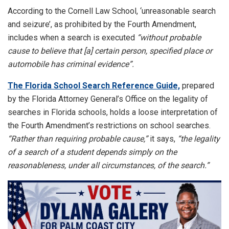
According to the Cornell Law School, ‘unreasonable search
and seizure’, as prohibited by the Fourth Amendment,
includes when a search is executed
“without probable
cause to believe that [a] certain person, specified place or
automobile has criminal evidence”.
The Florida School Search Reference Guide,
prepared
by the Florida Attorney General’s Office on the legality of
searches in Florida schools, holds a loose interpretation of
the Fourth Amendment’s restrictions on school searches.
“Rather than requiring probable cause,”
it says,
“the legality
of a search of a student depends simply on the
reasonableness, under all circumstances, of the search.”