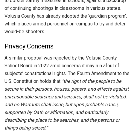
to bolster safety measures in schools, against a backdrop
of continuing shootings in classrooms in various states.
Volusia County has already adopted the ‘guardian program’,
which places armed personnel on-campus to try and deter
would-be shooters.
Privacy Concerns
A similar proposal was rejected by the Volusia County
School Board in 2022 amid concerns it may run afoul of
subjects’ constitutional rights. The Fourth Amendment to the
U.S. Constitution holds that
“the right of the people to be
secure in their persons, houses, papers, and effects against
unreasonable searches and seizures, shall not be violated,
and no Warrants shall issue, but upon probable cause,
supported by Oath or affirmation, and particularly
describing the place to be searches, and the persons or
things being seized.”