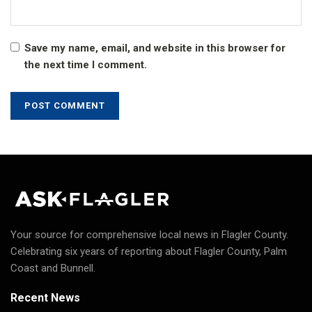
Save my name, email, and website in this browser for
the next time I comment.
Your source for comprehensive local news in Flagler County.
Celebrating six years of reporting about Flagler County, Palm
Coast and Bunnell.
Recent News