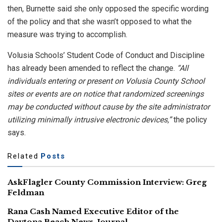
then, Burnette said she only opposed the specific wording
of the policy and that she wasn’t opposed to what the
measure was trying to accomplish.
Volusia Schools’ Student Code of Conduct and Discipline
has already been amended to reflect the change.
“All
individuals entering or present on Volusia County School
sites or events are on notice that randomized screenings
may be conducted without cause by the site administrator
utilizing minimally intrusive electronic devices,”
the policy
says.
Related
Posts
AskFlagler County Commission Interview: Greg
Feldman
Rana Cash Named Executive Editor of the
Daytona Beach News-Journal