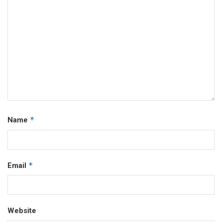
*
Name
*
Email
Website