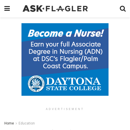
ADVERTISEMENT
Home
Education