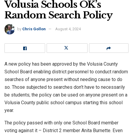
Volusia Schools OK’s
Random Search Policy
by
Chris Gollon
August 4, 2024
A new policy has been approved by the Volusia County
School Board enabling district personnel to conduct random
searches of anyone present without needing cause to do
so. Those subjected to searches don’t have to necessarily
be students; the policy can be used on anyone present on a
Volusia County public school campus starting this school
year.
The policy passed with only one School Board member
voting against it – District 2 member Anita Burnette. Even