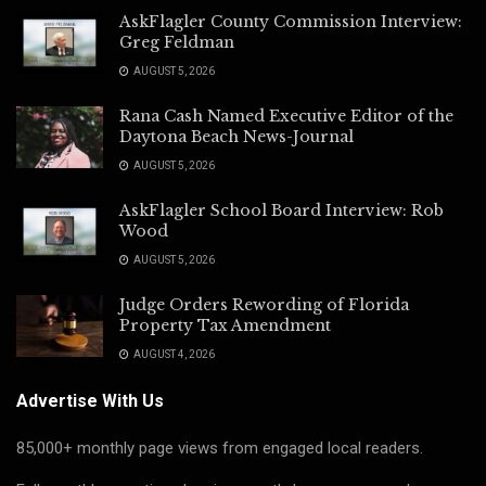
AskFlagler County Commission Interview:
Greg Feldman
AUGUST 5, 2026
Rana Cash Named Executive Editor of the
Daytona Beach News-Journal
AUGUST 5, 2026
AskFlagler School Board Interview: Rob
Wood
AUGUST 5, 2026
Judge Orders Rewording of Florida
Property Tax Amendment
AUGUST 4, 2026
Advertise With Us
85,000+ monthly page views from engaged local readers.