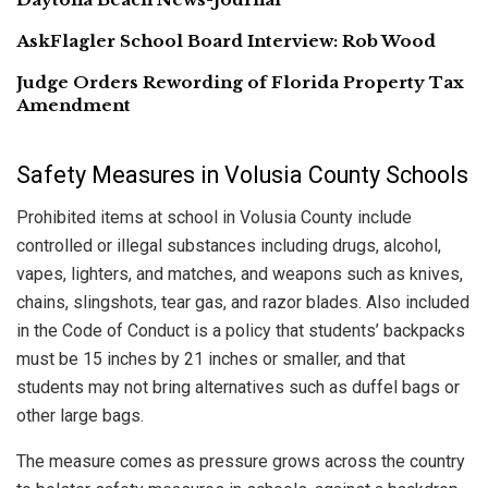
AskFlagler School Board Interview: Rob Wood
Judge Orders Rewording of Florida Property Tax
Amendment
Safety Measures in Volusia County Schools
Prohibited items at school in Volusia County include
controlled or illegal substances including drugs, alcohol,
vapes, lighters, and matches, and weapons such as knives,
chains, slingshots, tear gas, and razor blades. Also included
in the Code of Conduct is a policy that students’ backpacks
must be 15 inches by 21 inches or smaller, and that
students may not bring alternatives such as duffel bags or
other large bags.
The measure comes as pressure grows across the country