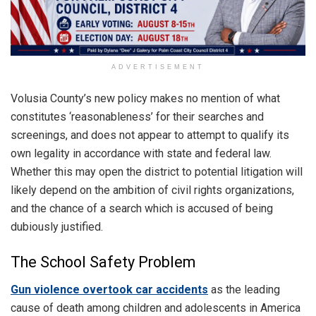
ADVERTISEMENT
Volusia County’s new policy makes no mention of what
constitutes ‘reasonableness’ for their searches and
screenings, and does not appear to attempt to qualify its
own legality in accordance with state and federal law.
Whether this may open the district to potential litigation will
likely depend on the ambition of civil rights organizations,
and the chance of a search which is accused of being
dubiously justified.
The School Safety Problem
Gun violence overtook car accidents
as the leading
cause of death among children and adolescents in America