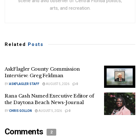
scene and avid observer of Central Florida politics,
arts, and recreation.
Related
Posts
AskFlagler County Commission
Interview: Greg Feldman
BY
ASKFLAGLER STAFF
AUGUST 5, 2026
0
Rana Cash Named Executive Editor of
the Daytona Beach News-Journal
BY
CHRIS GOLLON
AUGUST 5, 2026
0
Comments
2