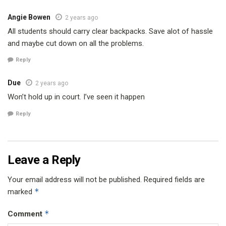
Angie Bowen
2 years ago
All students should carry clear backpacks. Save alot of hassle
and maybe cut down on all the problems.
Reply
Due
2 years ago
Won’t hold up in court. I’ve seen it happen
Reply
Leave a Reply
Your email address will not be published.
Required fields are
*
marked
*
Comment