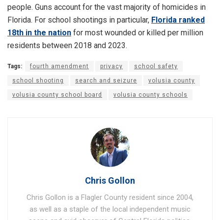
people. Guns account for the vast majority of homicides in
Florida. For school shootings in particular,
Florida ranked
18th in the nation
for most wounded or killed per million
residents between 2018 and 2023.
Tags:
fourth amendment
privacy
school safety
school shooting
search and seizure
volusia county
volusia county school board
volusia county schools
Chris Gollon
Chris Gollon is a Flagler County resident since 2004,
as well as a staple of the local independent music