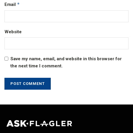
*
Email
Website
Save my name, email, and website in this browser for
the next time I comment.