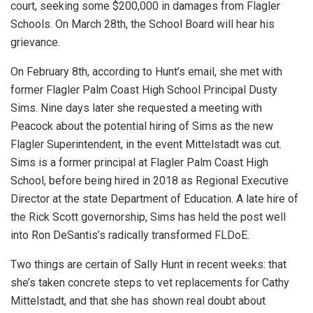
court, seeking some $200,000 in damages from Flagler
Schools. On March 28th, the School Board will hear his
grievance.
On February 8th, according to Hunt’s email, she met with
former Flagler Palm Coast High School Principal Dusty
Sims. Nine days later she requested a meeting with
Peacock about the potential hiring of Sims as the new
Flagler Superintendent, in the event Mittelstadt was cut.
Sims is a former principal at Flagler Palm Coast High
School, before being hired in 2018 as Regional Executive
Director at the state Department of Education. A late hire of
the Rick Scott governorship, Sims has held the post well
into Ron DeSantis’s radically transformed FLDoE.
Two things are certain of Sally Hunt in recent weeks: that
she’s taken concrete steps to vet replacements for Cathy
Mittelstadt, and that she has shown real doubt about