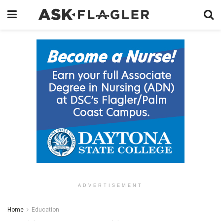
ADVERTISEMENT
Home
Education