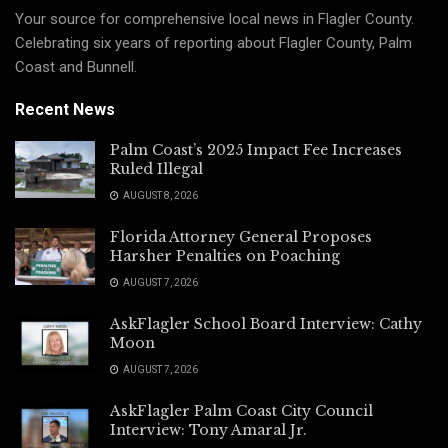
Your source for comprehensive local news in Flagler County.
Celebrating six years of reporting about Flagler County, Palm
Coast and Bunnell.
Recent News
Palm Coast’s 2025 Impact Fee Increases
Ruled Illegal
AUGUST 8, 2026
Florida Attorney General Proposes
Harsher Penalties on Poaching
AUGUST 7, 2026
AskFlagler School Board Interview: Cathy
Moon
AUGUST 7, 2026
AskFlagler Palm Coast City Council
Interview: Tony Amaral Jr.