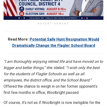
ADVERTISEMENT
Read More:
Potential Sally Hunt Resignation Would
Dramatically Change the Flagler School Board
“I am thoroughly enjoying retired life and have moved on to
bigger and better things,”
she stated.
“I wish only the best
for the students of Flagler Schools as well as all
employees, the district office, and the School Board.”
Offered the chance to weigh in on her former opponent’s
first few months in office, Woolbright passed.
Of course, it’s not as if Woolbright is now ineligible for the