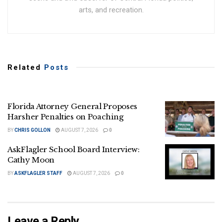
arts, and recreation.
Related
Posts
Florida Attorney General Proposes
Harsher Penalties on Poaching
BY
CHRIS GOLLON
AUGUST 7, 2026
0
AskFlagler School Board Interview:
Cathy Moon
BY
ASKFLAGLER STAFF
AUGUST 7, 2026
0
Leave a Reply