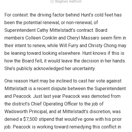
ⓒ Stephen Helfrich
For context: the driving factor behind Hunt’s cold feet has
been the potential renewal, or non-renewal, of
Superintendent Cathy Mittelstadt’s contract. Board
members Colleen Conklin and Cheryl Massaro seem firm in
their intent to renew, while Will Furry and Christy Chong may
be leaning toward looking elsewhere. Hunt knows if this is
how the Board fell, it would leave the decision in her hands.
She’s publicly acknowledged her uncertainty.
One reason Hunt may be inclined to cast her vote against
Mittelstadt is a recent dispute between the Superintendent
and Peacock. Just last year Peacock was demoted from
the district’s Chief Operating Officer to the job of
Wadsworth Principal, and at Mittelstadt’s discretion, was
denied a $7,500 stipend that would’ve gone with his prior
job. Peacock is working toward remedying this conflict in