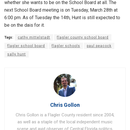
whether she wants to be on the School Board at all. The
next School Board meeting is on Tuesday, March 28th at
6:00 pm. As of Tuesday the 14th, Hunt is still expected to
be on the dais for it.
Tags:
cathy mittelstadt
flagler county school board
flagler school board
flagler schools
paul peacock
sally hunt
Chris Gollon
Chris Gollon is a Flagler County resident since 2004,
as well as a staple of the local independent music
scene and avid observer of Central Florida politics,