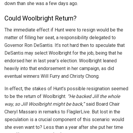
down than she was a few days ago.
Could Woolbright Return?
The immediate effect if Hunt were to resign would be the
matter of filling her seat, a responsibility delegated to
Governor Ron DeSantis. It’s not hard then to speculate that
DeSantis may select Woolbright for the job, being that he
endorsed her in last year’s election. Woolbright leaned
heavily into that endorsement in her campaign, as did
eventual winners Will Furry and Christy Chong.
In effect, the stakes of Hunt’s possible resignation seemed
to be the return of Woolbright.
“He backed Jill the whole
way, so Jill Woolbright might be back,”
said Board Chair
Cheryl Massaro in remarks to FlaglerLive. But lost in the
speculation is a crucial component of this scenario: would
she even want to? Less than a year after she put her time