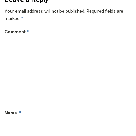
Your email address will not be published.
Required fields are
*
marked
*
Comment
*
Name