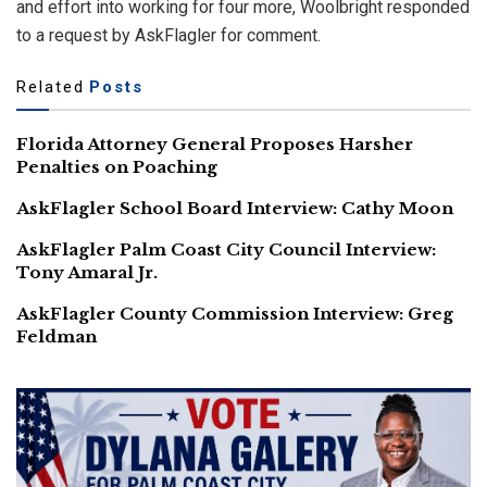
and effort into working for four more, Woolbright responded
to a request by AskFlagler for comment.
Related
Posts
Florida Attorney General Proposes Harsher
Penalties on Poaching
AskFlagler School Board Interview: Cathy Moon
AskFlagler Palm Coast City Council Interview:
Tony Amaral Jr.
AskFlagler County Commission Interview: Greg
Feldman