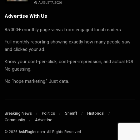
AUGUST 7, 2026
Advertise With Us
85,000+ monthly page views from engaged local readers.
Full monthly reporting showing exactly how many people saw
and clicked your ad.
Know your cost-per-click, cost-per-impression, and actual ROI
No guessing.
No “hope marketing.” Just data.
Breaking News
Politics
Sheriff
Historical
Community
Advertise
© 2026
AskFlagler.com.
All Rights Reserved.