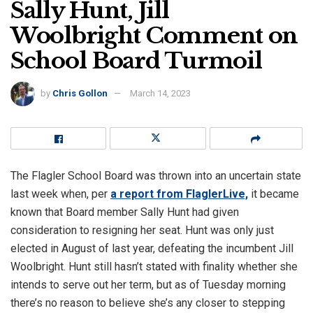
Sally Hunt, Jill
Woolbright Comment on
School Board Turmoil
by
Chris Gollon
March 14, 2023
The Flagler School Board was thrown into an uncertain state
last week when, per
a report from FlaglerLive,
it became
known that Board member Sally Hunt had given
consideration to resigning her seat. Hunt was only just
elected in August of last year, defeating the incumbent Jill
Woolbright. Hunt still hasn’t stated with finality whether she
intends to serve out her term, but as of Tuesday morning
there’s no reason to believe she’s any closer to stepping