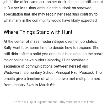
job. If the offer came across her desk she could still accept
it. But her less-than-enthusiastic outlook on renewed
speculation that she may regain her seat runs contrary to
what many in the community would have likely expected.
Where Things Stand with Hunt
At the center of mass media intrigue over her job status,
Sally Hunt took some time to decide how to respond. She
still didn’t offer a solid yes or no but in an email to the area’s
major online news outlets Monday, Hunt provided a
sequence of communications between herself and
Wadsworth Elementary School Principal Paul Peacock. The
emails give a timeline of when the two met multiple times
from January 24th to March 6th.
The fate of Flagler Superintendent Cathy Mittelstadt is in limbo.