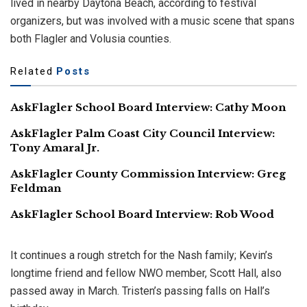
lived in nearby Daytona Beach, according to festival
organizers, but was involved with a music scene that spans
both Flagler and Volusia counties.
Related
Posts
AskFlagler School Board Interview: Cathy Moon
AskFlagler Palm Coast City Council Interview:
Tony Amaral Jr.
AskFlagler County Commission Interview: Greg
Feldman
AskFlagler School Board Interview: Rob Wood
It continues a rough stretch for the Nash family; Kevin’s
longtime friend and fellow NWO member, Scott Hall, also
passed away in March. Tristen’s passing falls on Hall’s