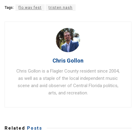
Tags:
flo.wav fest
tristen nash
Chris Gollon
Chris Gollon is a Flagler County resident since 2004,
as well as a staple of the local independent music
scene and avid observer of Central Florida politics,
arts, and recreation.
Related
Posts