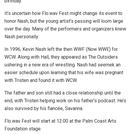
birthday.
It’s uncertain how Flo.wav Fest might change its event to
honor Nash, but the young artist’s passing will loom large
over the day. Many of the performers and organizers knew
Nash personally.
In 1996, Kevin Nash left the then WWF (Now WWE) for
WCW. Along with Hall, they appeared as The Outsiders
ushering in a new era of wrestling. Nash had seemek an
easier schedule upon learning that his wife was pregnant
with Tristen and found it with WCW.
The father and son still had a close relationship until the
end, with Tristen helping work on his father’s podcast. He’s
also survived by his fiancée, Savanna.
Flo.wav Fest will start at 12:00 at the Palm Coast Arts
Foundation stage.