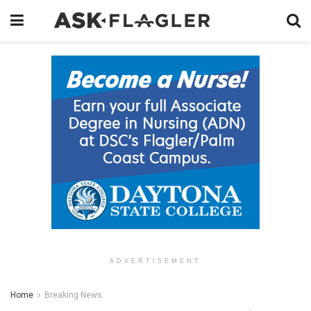
ADVERTISEMENT
Home
Breaking News