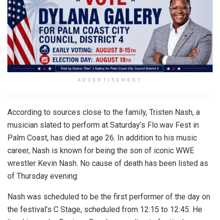
ADVERTISEMENT
According to sources close to the family, Tristen Nash, a
musician slated to perform at Saturday’s Flo.wav Fest in
Palm Coast, has died at age 26. In addition to his music
career, Nash is known for being the son of iconic WWE
wrestler Kevin Nash. No cause of death has been listed as
of Thursday evening.
Nash was scheduled to be the first performer of the day on
the festival’s C Stage, scheduled from 12:15 to 12:45. He