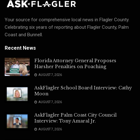
Your source for comprehensive local news in Flagler County.
Celebrating six years of reporting about Flagler County, Palm
Coast and Bunnell.
Recent News
Florida Attorney General Proposes
Harsher Penalties on Poaching
AUGUST 7, 2026
AskFlagler School Board Interview: Cathy
Moon
AUGUST 7, 2026
AskFlagler Palm Coast City Council
Interview: Tony Amaral Jr.
AUGUST 7, 2026