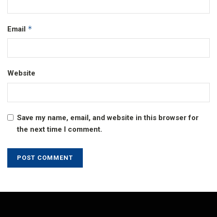
*
Email
Website
Save my name, email, and website in this browser for
the next time I comment.