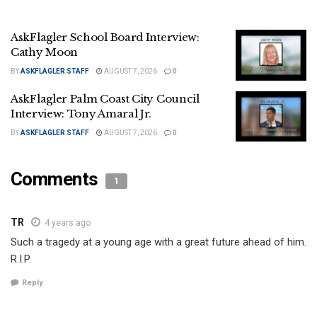
AskFlagler School Board Interview:
Cathy Moon
BY
ASKFLAGLER STAFF
AUGUST 7, 2026
0
AskFlagler Palm Coast City Council
Interview: Tony Amaral Jr.
BY
ASKFLAGLER STAFF
AUGUST 7, 2026
0
Comments
1
TR
4 years ago
Such a tragedy at a young age with a great future ahead of him.
R.I.P.
Reply