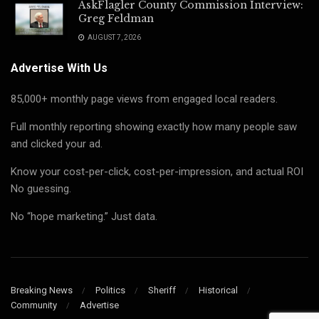
AskFlagler County Commission Interview:
Greg Feldman
AUGUST 7, 2026
Advertise With Us
85,000+ monthly page views from engaged local readers.
Full monthly reporting showing exactly how many people saw
and clicked your ad.
Know your cost-per-click, cost-per-impression, and actual ROI
No guessing.
No “hope marketing.” Just data.
Breaking News
Politics
Sheriff
Historical
Community
Advertise