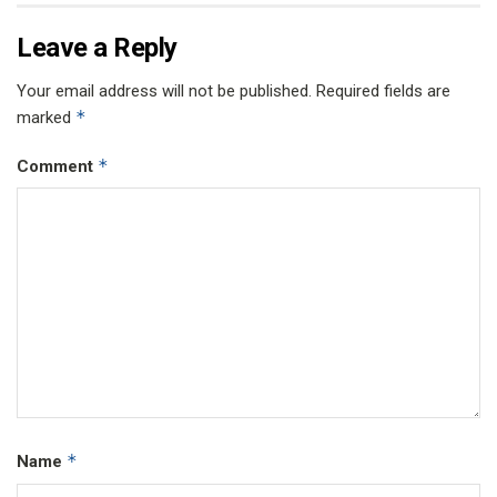
Leave a Reply
Your email address will not be published.
Required fields are
*
marked
*
Comment
*
Name