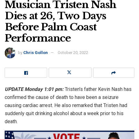
Musician Tristen Nash
Dies at 26, Two Days
Before Palm Coast
Performance
by
Chris Gollon
October 20, 2022
UPDATE Monday 1:01 pm:
Tristen’s father Kevin Nash has
confirmed the cause of death to have been a seizure
causing cardiac arrest. He also remarked that Tristen had
suddenly quit drinking alcohol about a week prior to his
death.