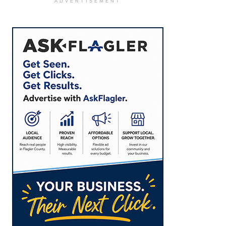
ADVERTISEMENT