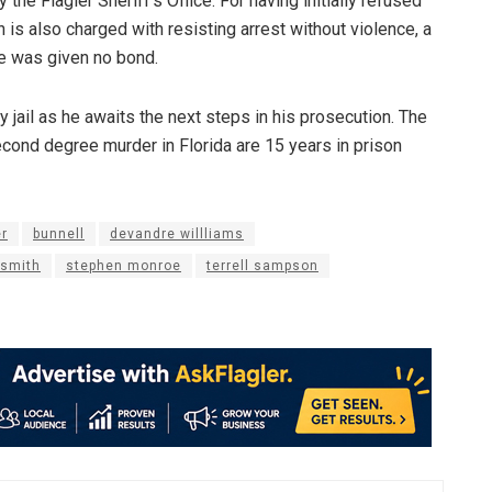
he Flagler Sheriff’s Office. For having initially refused
s also charged with resisting arrest without violence, a
he was given no bond.
 jail as he awaits the next steps in his prosecution. The
ond degree murder in Florida are 15 years in prison
r
bunnell
devandre willliams
 smith
stephen monroe
terrell sampson