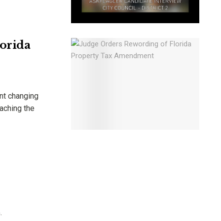
orida
nt changing
eaching the
.