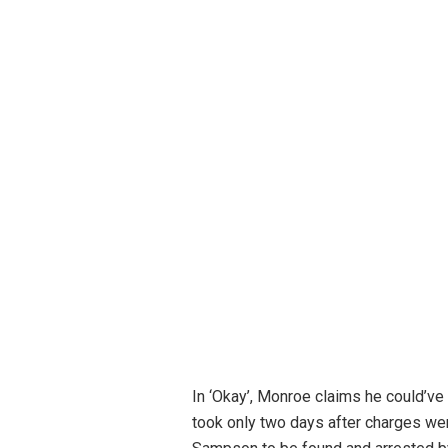
In ‘Okay’, Monroe claims he could’ve
took only two days after charges wer