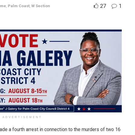
27
1
ime
,
Palm Coast
,
W Section
ADVERTISEMENT
ade a fourth arrest in connection to the murders of two 16