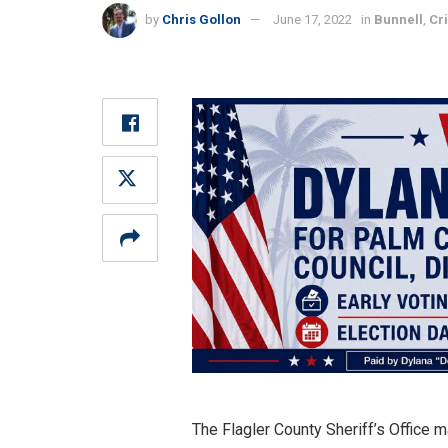
by
Chris Gollon
June 17, 2022
in
Bunnell
,
Cr
The Flagler County Sheriff’s Office m