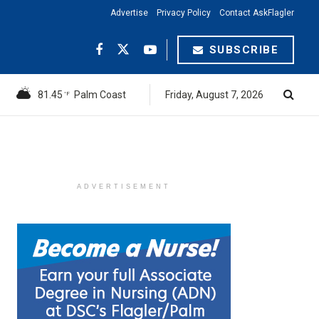
Advertise
Privacy Policy
Contact AskFlagler
SUBSCRIBE
81.45
Palm Coast
Friday, August 7, 2026
°F
ADVERTISEMENT