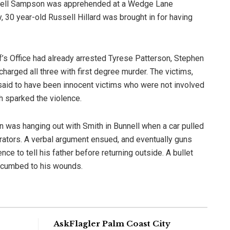
Terrell Sampson was apprehended at a Wedge Lane
, 30 year-old Russell Hillard was brought in for having
iff’s Office had already arrested Tyrese Patterson, Stephen
arged all three with first degree murder. The victims,
said to have been innocent victims who were not involved
h sparked the violence.
 was hanging out with Smith in Bunnell when a car pulled
etrators. A verbal argument ensued, and eventually guns
ce to tell his father before returning outside. A bullet
succumbed to his wounds.
AskFlagler Palm Coast City