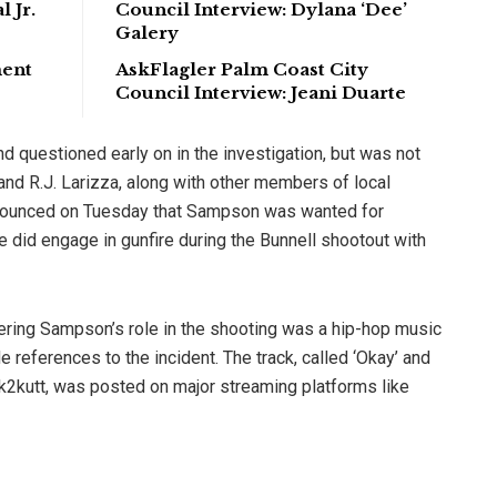
 Jr.
Council Interview: Dylana ‘Dee’
Galery
ment
AskFlagler Palm Coast City
Council Interview: Jeani Duarte
 questioned early on in the investigation, but was not
 and R.J. Larizza, along with other members of local
nounced on Tuesday that Sampson was wanted for
did engage in gunfire during the Bunnell shootout with
ering Sampson’s role in the shooting was a hip-hop music
references to the incident. The track, called ‘Okay’ and
2kutt, was posted on major streaming platforms like