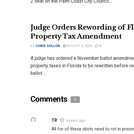
2 seat on the Palm Coast City Council....
Judge Orders Rewording of Fl
Property Tax Amendment
BY
CHRIS GOLLON
AUGUST 4, 2026
0
A judge has ordered a November ballot amendme
property taxes in Florida to be rewritten before r
ballot....
Comments
1
TR
4 years ago
All for of these idiots need to rot in prison