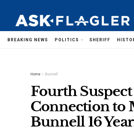
BREAKING NEWS
POLITICS
SHERIFF
HISTO
Home
Bunnell
Fourth Suspect 
Connection to
Bunnell 16 Yea