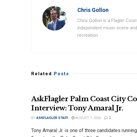
Chris Gollon
Chris Gollon is a Flagler Coun
independent music scene and a
recreation.
Related
Posts
AskFlagler Palm Coast City C
Interview: Tony Amaral Jr.
BY
ASKFLAGLER STAFF
AUGUST 7, 2026
0
Tony Amaral Jr. is one of three candidates running 