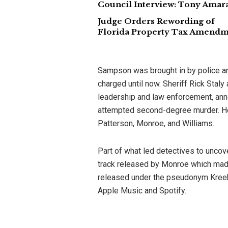
Council Interview: Tony Amaral
Judge Orders Rewording of
Florida Property Tax Amend
Sampson was brought in by police and
charged until now. Sheriff Rick Staly
leadership and law enforcement, an
attempted second-degree murder. He 
Patterson, Monroe, and Williams.
Part of what led detectives to uncov
track released by Monroe which made 
released under the pseudonym Kreek
Apple Music and Spotify.