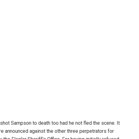
 shot Sampson to death too had he not fled the scene. It
e announced against the other three perpetrators for