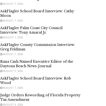
AUGUST 7, 2026
AskFlagler School Board Interview: Cathy
Moon
AUGUST 7, 2026
AskFlagler Palm Coast City Council
Interview: Tony Amaral Jr.
AUGUST 7, 2026
AskFlagler County Commission Interview:
Greg Feldman
AUGUST 7, 2026
Rana Cash Named Executive Editor of the
Daytona Beach News-Journal
AUGUST 5, 2026
AskFlagler School Board Interview: Rob
Wood
AUGUST 7, 2026
Judge Orders Rewording of Florida Property
Tax Amendment
AUGUST 4, 2026