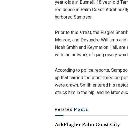
year-olds in Bunnell. 18 year-old 
residence in Palm Coast. Additionally
harbored Sampson.
Prior to this arrest, the Flagler Sher
Monroe, and Devandre Williams and ch
Noah Smith and Keymarion Hall, are 
with the network of gang rivalry whic
According to police reports, Sampson
up that carried the other three perp
were drawn. Smith entered his residen
struck him in the hip, and he later 
Related
Posts
AskFlagler Palm Coast City