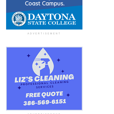
ADVERTISEMENT