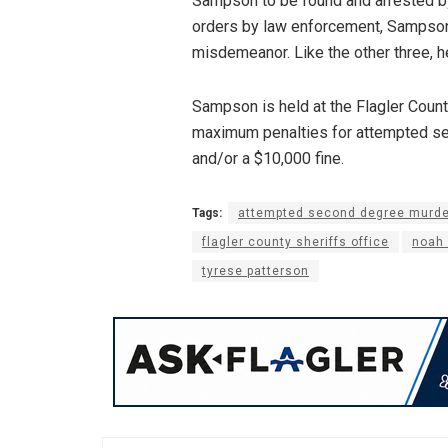
Sampson to be found and arrested by t
orders by law enforcement, Sampson i
misdemeanor. Like the other three, 
Sampson is held at the Flagler County
maximum penalties for attempted sec
and/or a $10,000 fine.
Tags:
attempted second degree murde
flagler county sheriffs office
noah
tyrese patterson