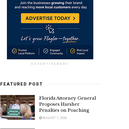
ADVERTISEMENT
FEATURED POST
Florida Attorney General
Proposes Harsher
Penalties on Poaching
AUGUST 7, 2026