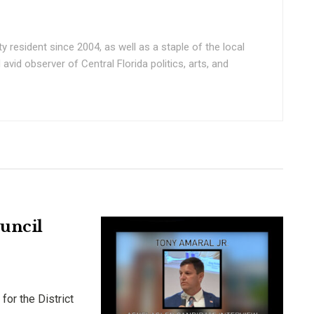
ty resident since 2004, as well as a staple of the local
vid observer of Central Florida politics, arts, and
ouncil
for the District