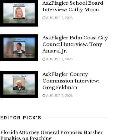
AskFlagler School Board
Interview: Cathy Moon
AUGUST 7, 2026
AskFlagler Palm Coast City
Council Interview: Tony
Amaral Jr.
AUGUST 7, 2026
AskFlagler County
Commission Interview:
Greg Feldman
AUGUST 7, 2026
EDITOR PICK'S
Florida Attorney General Proposes Harsher
Penalties on Poaching