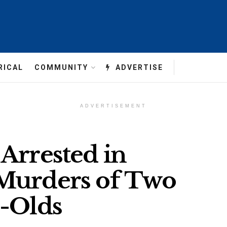
RICAL
COMMUNITY
ADVERTISE
ADVERTISEMENT
Arrested in
 Murders of Two
r-Olds