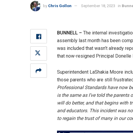
by
Chris Gollon
September 18, 2023
in
Bunne
BUNNELL –
The internal investigati
assembly last month has been complet
was included that wasn’t already rep
that now-resigned Principal Donelle
Superintendent LaShakia Moore inclu
those parents who are still frustrat
Professional Standards have now bee
is the same as I’ve told the parents
will do better, and that begins with t
and educators. This incident was no
to regain the trust of many in our c