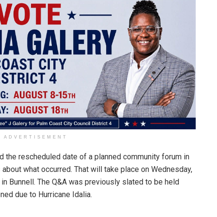
ADVERTISEMENT
d the rescheduled date of a planned community forum in
 about what occurred. That will take place on Wednesday,
 in Bunnell. The Q&A was previously slated to be held
ned due to Hurricane Idalia.