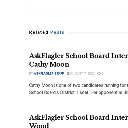
Related
Posts
AskFlagler School Board Inter
Cathy Moon
BY
ASKFLAGLER STAFF
AUGUST 7, 2026
0
Cathy Moon is one of two candidates running for t
School Board’s District 1 seat. Her opponent is Jill
AskFlagler School Board Inte
Wood