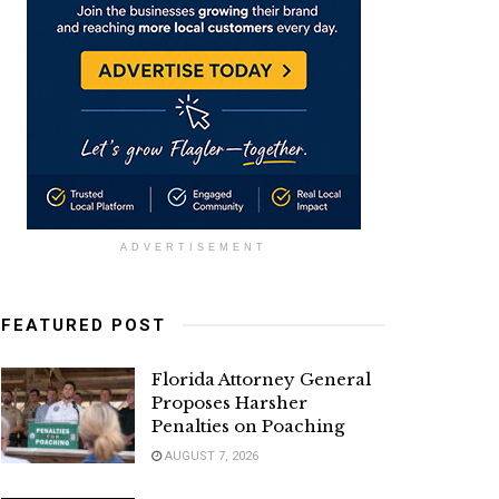
ADVERTISEMENT
FEATURED POST
Florida Attorney General
Proposes Harsher
Penalties on Poaching
AUGUST 7, 2026