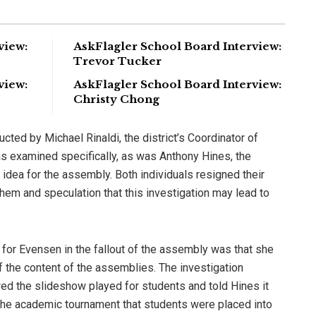
view:
AskFlagler School Board Interview:
Trevor Tucker
view:
AskFlagler School Board Interview:
Christy Chong
ucted by Michael Rinaldi, the district’s Coordinator of
 examined specifically, as was Anthony Hines, the
 idea for the assembly. Both individuals resigned their
hem and speculation that this investigation may lead to
for Evensen in the fallout of the assembly was that she
f the content of the assemblies. The investigation
wed the slideshow played for students and told Hines it
he academic tournament that students were placed into