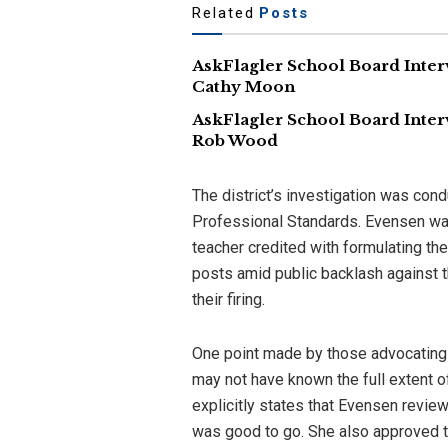
Related
Posts
AskFlagler School Board Inter
Cathy Moon
AskFlagler School Board Inter
Rob Wood
The district’s investigation was cond
Professional Standards. Evensen was
teacher credited with formulating the
posts amid public backlash against t
their firing.
One point made by those advocating 
may not have known the full extent o
explicitly states that Evensen revie
was good to go. She also approved t