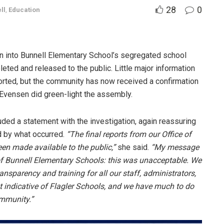
28
0
ll
,
Education
on into Bunnell Elementary School’s segregated school
ed and released to the public. Little major information
orted, but the community has now received a confirmation
 Evensen did green-light the assembly.
ded a statement with the investigation, again reassuring
ed by what occurred.
“The final reports from our Office of
n made available to the public,”
she said.
“My message
 of Bunnell Elementary Schools: this was unacceptable. We
ransparency and training for all our staff, administrators,
t indicative of Flagler Schools, and we have much to do
ommunity.”