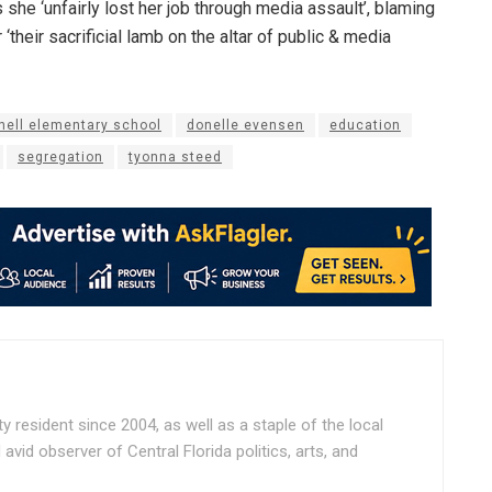
 she ‘unfairly lost her job through media assault’, blaming
‘their sacrificial lamb on the altar of public & media
nell elementary school
donelle evensen
education
segregation
tyonna steed
ty resident since 2004, as well as a staple of the local
vid observer of Central Florida politics, arts, and