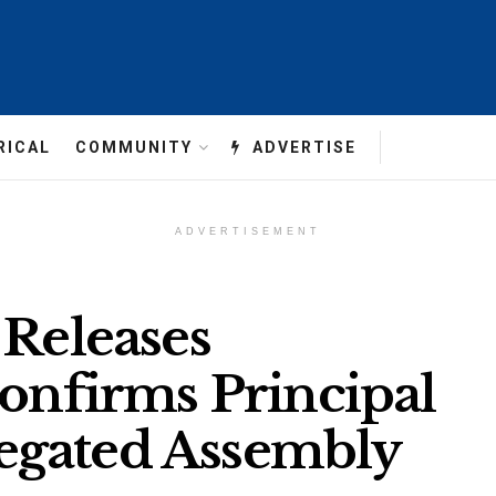
RICAL
COMMUNITY
ADVERTISE
ADVERTISEMENT
 Releases
Confirms Principal
egated Assembly