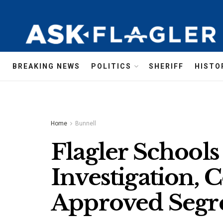
BREAKING NEWS
POLITICS
SHERIFF
HISTO
Home
Bunnell
Flagler Schools
Investigation, 
Approved Segr