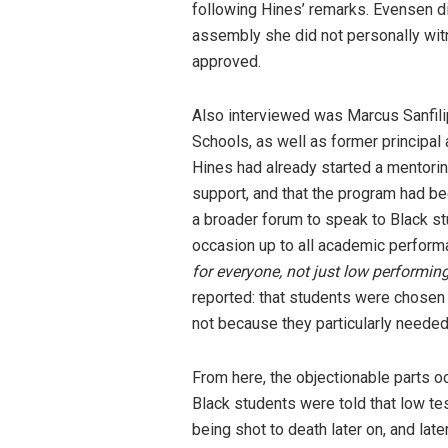
following Hines’ remarks. Evensen di
assembly she did not personally witn
approved.
Also interviewed was Marcus Sanfilip
Schools, as well as former principal
Hines had already started a mentor
support, and that the program had b
a broader forum to speak to Black st
occasion up to all academic perform
for everyone, not just low performin
reported: that students were chosen 
not because they particularly needed
From here, the objectionable parts oc
Black students were told that low te
being shot to death later on, and lat