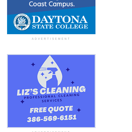
ADVERTISEMENT