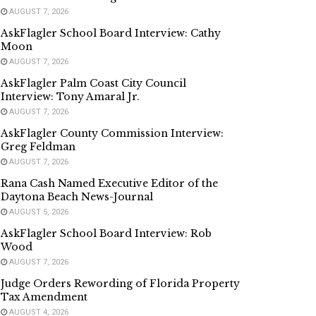
AUGUST 7, 2026
AskFlagler School Board Interview: Cathy
Moon
AUGUST 7, 2026
AskFlagler Palm Coast City Council
Interview: Tony Amaral Jr.
AUGUST 7, 2026
AskFlagler County Commission Interview:
Greg Feldman
AUGUST 7, 2026
Rana Cash Named Executive Editor of the
Daytona Beach News-Journal
AUGUST 5, 2026
AskFlagler School Board Interview: Rob
Wood
AUGUST 7, 2026
Judge Orders Rewording of Florida Property
Tax Amendment
AUGUST 4, 2026