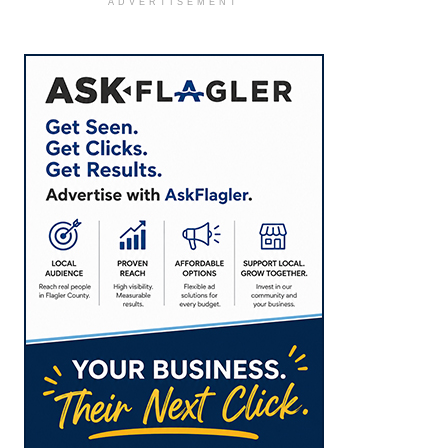
ADVERTISEMENT