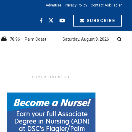
Advertise
Privacy Policy
Contact AskFlagler
SUBSCRIBE
78.96
Palm Coast
Saturday, August 8, 2026
°F
ADVERTISEMENT