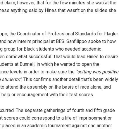
d claim, however, that for the few minutes she was at the
ess anything said by Hines that wasn’t on the slides she
po, the Coordinator of Professional Standards for Flagler
 and now interim principal at BES. Sanfilippo spoke to how
ing group for Black students who needed academic
een somewhat successful. That would lead Hines to desire
udents at Bunnell, in which he wanted to open the
ance levels in order to make sure the
“setting was positive
g students”
. This confirms another detail that’s been widely
to attend the assembly on the basis of race alone, and
 help or encouragement with their test scores.
curred. The separate gatherings of fourth and fifth grade
st scores could correspond to a life of imprisonment or
er placed in an academic tournament against one another.