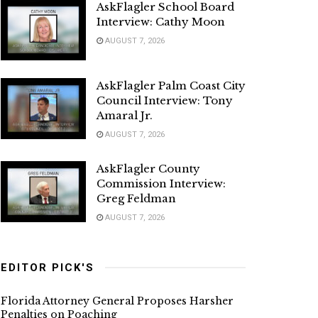
AskFlagler School Board
Interview: Cathy Moon
AUGUST 7, 2026
AskFlagler Palm Coast City
Council Interview: Tony
Amaral Jr.
AUGUST 7, 2026
AskFlagler County
Commission Interview:
Greg Feldman
AUGUST 7, 2026
EDITOR PICK'S
Florida Attorney General Proposes Harsher
Penalties on Poaching