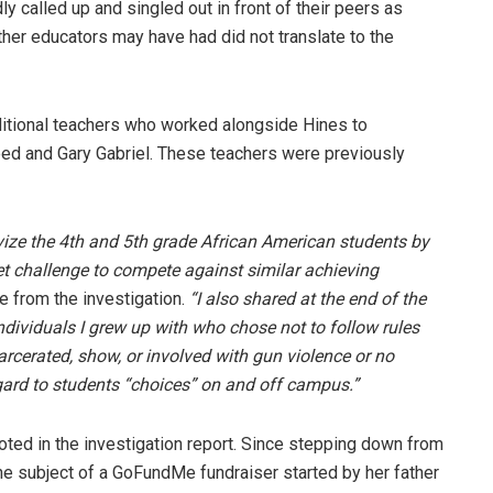
 called up and singled out in front of their peers as
her educators may have had did not translate to the
ditional teachers who worked alongside Hines to
ed and Gary Gabriel. These teachers were previously
vize the 4th and 5th grade African American students by
et challenge to compete against similar achieving
e from the investigation.
“I also shared at the end of the
ndividuals I grew up with who chose not to follow rules
arcerated, show, or involved with gun violence or no
gard to students “choices” on and off campus.”
ted in the investigation report. Since stepping down from
he subject of a GoFundMe fundraiser started by her father