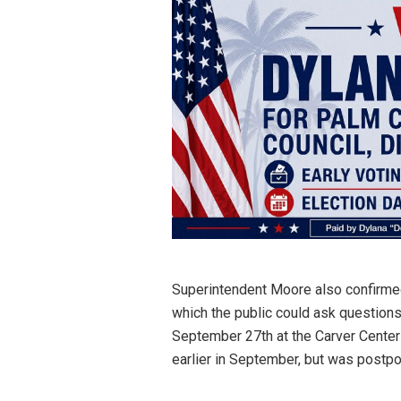
Superintendent Moore also confirme
which the public could ask questions
September 27th at the Carver Center
earlier in September, but was postpo