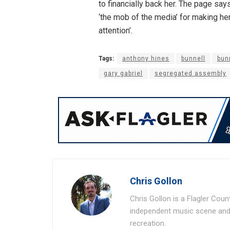
to financially back her. The page says
‘the mob of the media’ for making her 
attention’.
Tags:
anthony hines
bunnell
bun
gary gabriel
segregated assembly
Chris Gollon
Chris Gollon is a Flagler Coun
independent music scene and a
recreation.