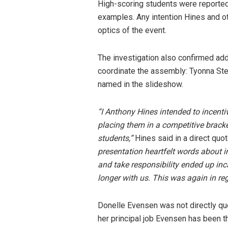
High-scoring students were reportedly
examples. Any intention Hines and ot
optics of the event.
The investigation also confirmed ad
coordinate the assembly: Tyonna Ste
named in the slideshow.
“I Anthony Hines intended to incenti
placing them in a competitive brack
students,”
Hines said in a direct quot
presentation heartfelt words about i
and take responsibility ended up inc
longer with us. This was again in re
Donelle Evensen was not directly quo
her principal job Evensen has been t