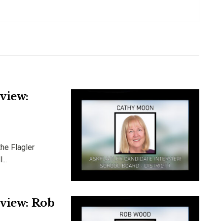
view:
he Flagler
...
rview: Rob