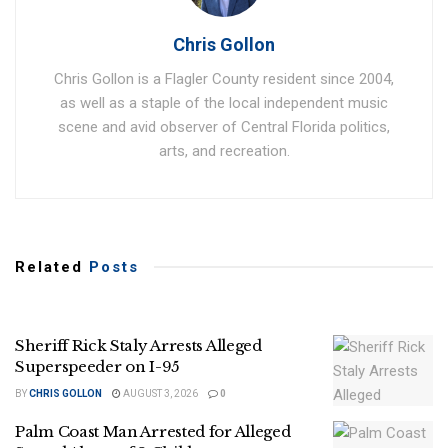
Chris Gollon
Chris Gollon is a Flagler County resident since 2004,
as well as a staple of the local independent music
scene and avid observer of Central Florida politics,
arts, and recreation.
Related
Posts
Sheriff Rick Staly Arrests Alleged
Superspeeder on I-95
BY
CHRIS GOLLON
AUGUST 3, 2026
0
Palm Coast Man Arrested for Alleged