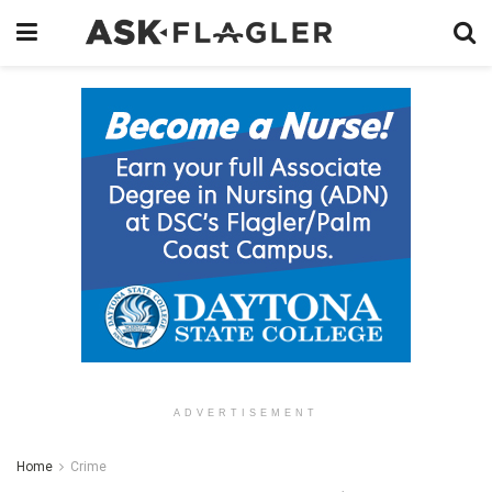
ADVERTISEMENT
Home
Crime