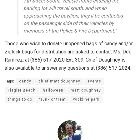
7th Street South. Vehicle traffic entering the
parking lot will travel south, and when
approaching the pavilion, they’ll be contacted
on the passenger side of their vehicles by
members of the Police & Fire Department.”
Those who wish to donate unopened bags of candy and/or
ziplock bags for distribution are asked to contact Ms. Dee
Ramirez, at (386) 517-2020 Ext. 309. Chief Doughney is
also available to answer any questions at (386) 517-2024.
Tags:
candy
chief matt doughney
events
Flagler Beach
halloween
matt doughney
things to do
trunk or treat
wickline park