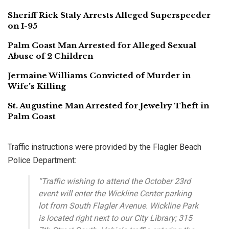
Sheriff Rick Staly Arrests Alleged Superspeeder
on I-95
Palm Coast Man Arrested for Alleged Sexual
Abuse of 2 Children
Jermaine Williams Convicted of Murder in
Wife’s Killing
St. Augustine Man Arrested for Jewelry Theft in
Palm Coast
Traffic instructions were provided by the Flagler Beach
Police Department:
“Traffic wishing to attend the October 23rd
event will enter the Wickline Center parking
lot from South Flagler Avenue. Wickline Park
is located right next to our City Library; 315