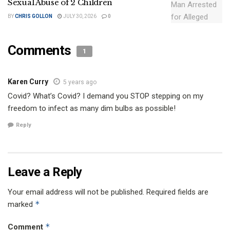
Sexual Abuse of 2 Children
BY
CHRIS GOLLON
JULY 30, 2026
0
Comments
1
Karen Curry
5 years ago
Covid? What’s Covid? I demand you STOP stepping on my
freedom to infect as many dim bulbs as possible!
Reply
Leave a Reply
Your email address will not be published.
Required fields are
*
marked
*
Comment