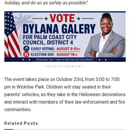
holiday, and do so as safely as possible”.
ADVERTISEMENT
The event takes place on October 23rd, from 5:00 to 7:00
pm in Wickline Park. Children will stay seated in their
parents’ vehicles, as they take in the Halloween decorations
and interact with members of their law enforcement and fire
communities.
Related
Posts