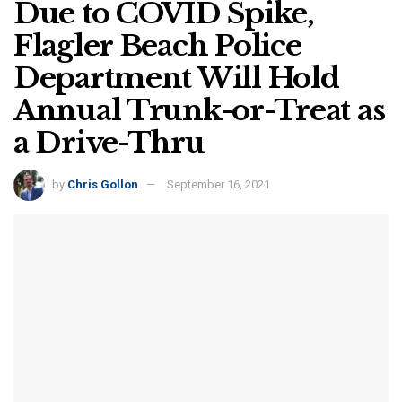
Due to COVID Spike,
Flagler Beach Police
Department Will Hold
Annual Trunk-or-Treat as
a Drive-Thru
by
Chris Gollon
September 16, 2021