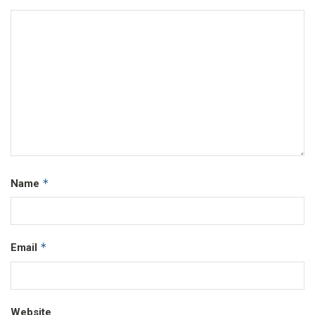
*
Name
*
Email
Website