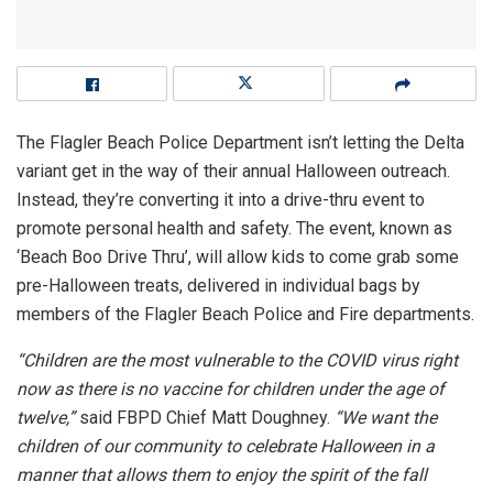
The Flagler Beach Police Department isn’t letting the Delta
variant get in the way of their annual Halloween outreach.
Instead, they’re converting it into a drive-thru event to
promote personal health and safety. The event, known as
‘Beach Boo Drive Thru’, will allow kids to come grab some
pre-Halloween treats, delivered in individual bags by
members of the Flagler Beach Police and Fire departments.
“Children are the most vulnerable to the COVID virus right
now
as there is no vaccine for children under the age of
twelve,”
said FBPD Chief Matt Doughney.
“We want the
children of our community to celebrate Halloween in a
manner that allows them to enjoy the spirit of the fall