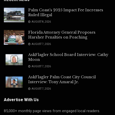
Palm Coast’s 2025 Impact Fee Increases
Ruled Illegal
AUGUST 8, 2026
Florida Attorney General Proposes
Harsher Penalties on Poaching
AUGUST 7, 2026
AskFlagler School Board Interview: Cathy
Moon
AUGUST 7, 2026
AskFlagler Palm Coast City Council
Interview: Tony Amaral Jr.
AUGUST 7, 2026
Advertise With Us
85,000+ monthly page views from engaged local readers.