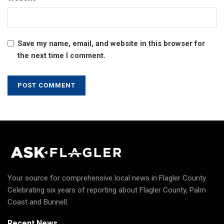
Save my name, email, and website in this browser for
the next time I comment.
Your source for comprehensive local news in Flagler County.
Celebrating six years of reporting about Flagler County, Palm
Coast and Bunnell.
Recent News