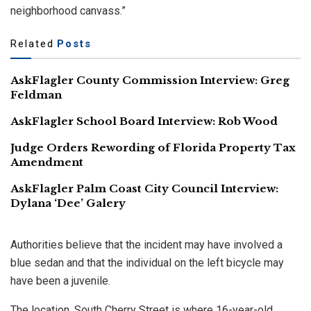
neighborhood canvass.”
Related
Posts
AskFlagler County Commission Interview: Greg
Feldman
AskFlagler School Board Interview: Rob Wood
Judge Orders Rewording of Florida Property Tax
Amendment
AskFlagler Palm Coast City Council Interview:
Dylana ‘Dee’ Galery
Authorities believe that the incident may have involved a
blue sedan and that the individual on the left bicycle may
have been a juvenile.
The location, South Cherry Street is where 16-year-old