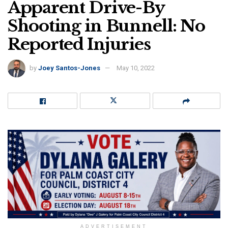
Apparent Drive-By
Shooting in Bunnell: No
Reported Injuries
by
Joey Santos-Jones
May 10, 2022
ADVERTISEMENT