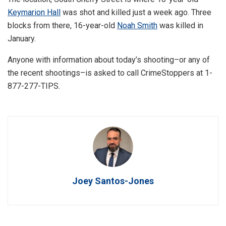
Keymarion Hall
was shot and killed just a week ago. Three
blocks from there, 16-year-old
Noah Smith
was killed in
January.
Anyone with information about today’s shooting–or any of
the recent shootings–is asked to call CrimeStoppers at 1-
877-277-TIPS.
Joey Santos-Jones