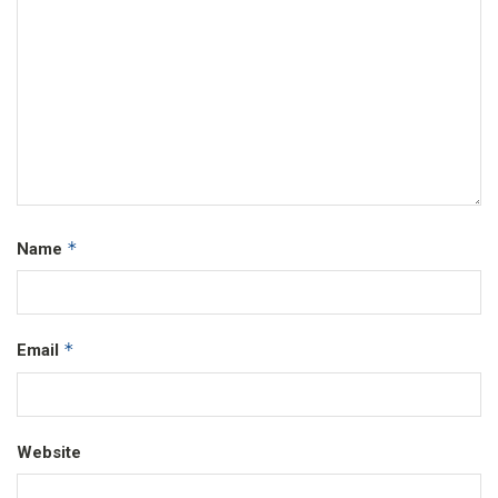
*
Name
*
Email
Website