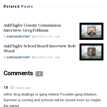
Related
Posts
AskFlagler County Commission
Interview: Greg Feldman
BY
ASKFLAGLER STAFF
AUGUST 5, 2026
0
AskFlagler School Board Interview: Rob
Wood
BY
ASKFLAGLER STAFF
AUGUST 5, 2026
0
Comments
2
TR
4 years ago
either drug dealings or gang related. Possible gang initiation.
Summer is coming and schools will be closed soon so maybe
the gangs