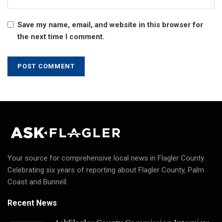
Save my name, email, and website in this browser for
the next time I comment.
Your source for comprehensive local news in Flagler County.
Celebrating six years of reporting about Flagler County, Palm
Coast and Bunnell.
Recent News