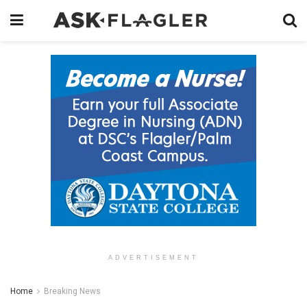
ADVERTISEMENT
Home
Breaking News