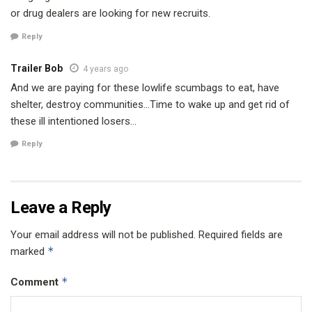
or drug dealers are looking for new recruits.
Reply
Trailer Bob
4 years ago
And we are paying for these lowlife scumbags to eat, have
shelter, destroy communities…Time to wake up and get rid of
these ill intentioned losers…
Reply
Leave a Reply
Your email address will not be published.
Required fields are
*
marked
*
Comment