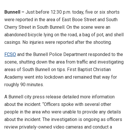
Bunnell –
Just before 12:30 p.m. today, five or six shorts
were reported in the area of East Booe Street and South
Cherry Street in South Bunnell. On the scene were an
abandoned bicycle lying on the road, a bag of pot, and shell
casings. No injuries were reported after the shooting.
FCSO
and the Bunnell Police Department responded to the
scene, shutting down the area from traffic and investigating
areas of South Bunnell on tips. First Baptist Christian
Academy went into lockdown and remained that way for
roughly 90 minutes.
A Bunnell city press release detailed more information
about the incident. “Officers spoke with several other
people in the area who were unable to provide any details
about the incident. The investigation is ongoing as officers
review privately-owned video cameras and conduct a