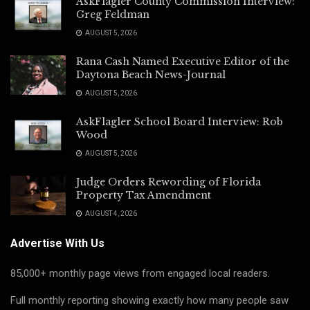
AskFlagler County Commission Interview:
Greg Feldman
AUGUST 5, 2026
Rana Cash Named Executive Editor of the
Daytona Beach News-Journal
AUGUST 5, 2026
AskFlagler School Board Interview: Rob
Wood
AUGUST 5, 2026
Judge Orders Rewording of Florida
Property Tax Amendment
AUGUST 4, 2026
Advertise With Us
85,000+ monthly page views from engaged local readers.
Full monthly reporting showing exactly how many people saw