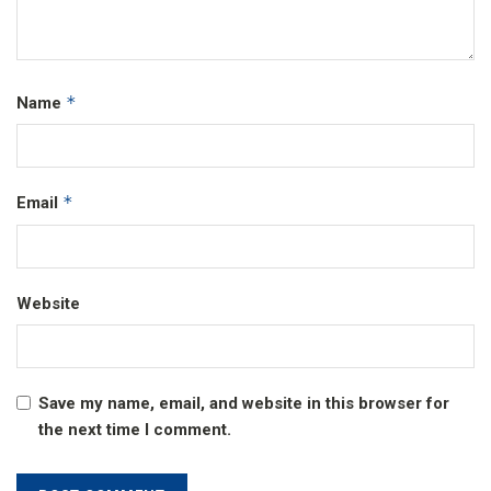
*
Name
*
Email
Website
Save my name, email, and website in this browser for
the next time I comment.