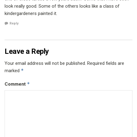
look really good. Some of the others looks like a class of
kindergardeners painted it.
Reply
Leave a Reply
Your email address will not be published.
Required fields are
*
marked
*
Comment