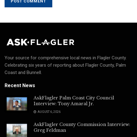
Your source for comprehensive local news in Flagler County.
Celebrating six years of reporting about Flagler County, Palm
Coast and Bunnell.
Recent News
AskFlagler Palm Coast City Council
Interview: Tony Amaral Jr.
AUGUST 6, 2026
AskFlagler County Commission Interview:
Greg Feldman