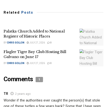
Related
Posts
Palatka Church Added to National
Register of Historic Places
BY
CHRIS GOLLON
JULY 27, 2026
0
Flagler Tiger Bay Club Hosting Bill
Galvano on June 17
BY
CHRIS GOLLON
JULY 27, 2026
0
Comments
1
TR
2 years ago
Wonder if the authorities ever caught the person(s) that stole
one of these turtles a few years back? Some that I have seen