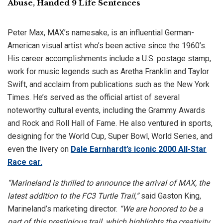
Abuse, Handed 9 Life Sentences
Peter Max, MAX’s namesake, is an influential German-
American visual artist who’s been active since the 1960’s.
His career accomplishments include a U.S. postage stamp,
work for music legends such as Aretha Franklin and Taylor
Swift, and acclaim from publications such as the New York
Times. He’s served as the official artist of several
noteworthy cultural events, including the Grammy Awards
and Rock and Roll Hall of Fame. He also ventured in sports,
designing for the World Cup, Super Bowl, World Series, and
even the livery on
Dale Earnhardt’s iconic 2000 All-Star
Race car.
“Marineland is thrilled to announce the arrival of MAX, the
latest addition to the FC3 Turtle Trail,”
said Gaston King,
Marineland’s marketing director.
“We are honored to be a
part of this prestigious trail, which highlights the creativity