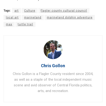
Tags:
art
Culture
flagler county cultural council
local art
marineland
marineland dolphin adventure
max
turtle trail
Chris Gollon
Chris Gollon is a Flagler County resident since 2004,
as well as a staple of the local independent music
scene and avid observer of Central Florida politics,
arts, and recreation.