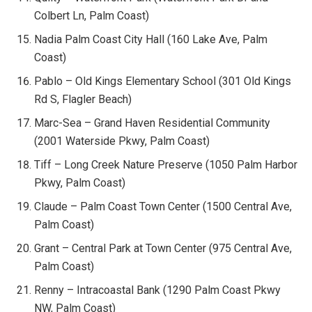
Colbert Ln, Palm Coast)
Nadia Palm Coast City Hall (160 Lake Ave, Palm
Coast)
Pablo – Old Kings Elementary School (301 Old Kings
Rd S, Flagler Beach)
Marc-Sea – Grand Haven Residential Community
(2001 Waterside Pkwy, Palm Coast)
Tiff – Long Creek Nature Preserve (1050 Palm Harbor
Pkwy, Palm Coast)
Claude – Palm Coast Town Center (1500 Central Ave,
Palm Coast)
Grant – Central Park at Town Center (975 Central Ave,
Palm Coast)
Renny – Intracoastal Bank (1290 Palm Coast Pkwy
NW, Palm Coast)