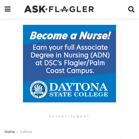
ADVERTISEMENT
Home
Culture