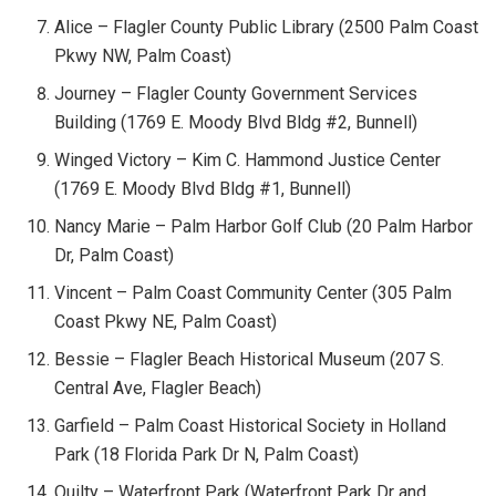
Alice – Flagler County Public Library (2500 Palm Coast
Pkwy NW, Palm Coast)
Journey – Flagler County Government Services
Building (1769 E. Moody Blvd Bldg #2, Bunnell)
Winged Victory – Kim C. Hammond Justice Center
(1769 E. Moody Blvd Bldg #1, Bunnell)
Nancy Marie – Palm Harbor Golf Club (20 Palm Harbor
Dr, Palm Coast)
Vincent – Palm Coast Community Center (305 Palm
Coast Pkwy NE, Palm Coast)
Bessie – Flagler Beach Historical Museum (207 S.
Central Ave, Flagler Beach)
Garfield – Palm Coast Historical Society in Holland
Park (18 Florida Park Dr N, Palm Coast)
Quilty – Waterfront Park (Waterfront Park Dr and