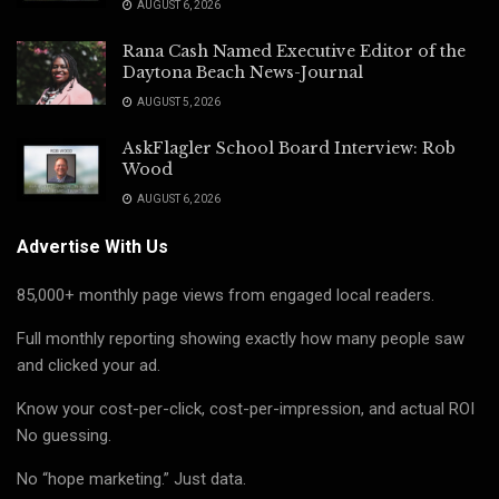
AUGUST 6, 2026
Rana Cash Named Executive Editor of the
Daytona Beach News-Journal
AUGUST 5, 2026
AskFlagler School Board Interview: Rob
Wood
AUGUST 6, 2026
Advertise With Us
85,000+ monthly page views from engaged local readers.
Full monthly reporting showing exactly how many people saw
and clicked your ad.
Know your cost-per-click, cost-per-impression, and actual ROI
No guessing.
No “hope marketing.” Just data.