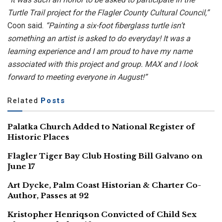
Turtle Trail project for the Flagler County Cultural Council,”
Coon said.
“Painting a six-foot fiberglass turtle isn’t
something an artist is asked to do everyday! It was a
learning experience and I am proud to have my name
associated with this project and group. MAX and I look
forward to meeting everyone in August!”
Related
Posts
Palatka Church Added to National Register of
Historic Places
Flagler Tiger Bay Club Hosting Bill Galvano on
June 17
Art Dycke, Palm Coast Historian & Charter Co-
Author, Passes at 92
Kristopher Henriqson Convicted of Child Sex