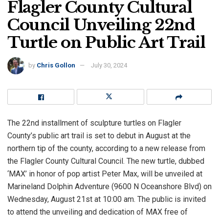
Flagler County Cultural
Council Unveiling 22nd
Turtle on Public Art Trail
by
Chris Gollon
July 30, 2024
The 22nd installment of sculpture turtles on Flagler
County’s public art trail is set to debut in August at the
northern tip of the county, according to a new release from
the Flagler County Cultural Council. The new turtle, dubbed
‘MAX’ in honor of pop artist Peter Max, will be unveiled at
Marineland Dolphin Adventure (9600 N Oceanshore Blvd) on
Wednesday, August 21st at 10:00 am. The public is invited
to attend the unveiling and dedication of MAX free of