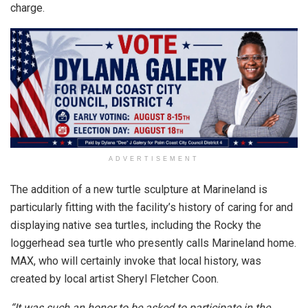
charge.
ADVERTISEMENT
The addition of a new turtle sculpture at Marineland is
particularly fitting with the facility’s history of caring for and
displaying native sea turtles, including the Rocky the
loggerhead sea turtle who presently calls Marineland home.
MAX, who will certainly invoke that local history, was
created by local artist Sheryl Fletcher Coon.
“It was such an honor to be asked to participate in the