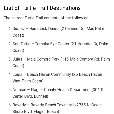
List of Turtle Trail Destinations
The current Turtle Trail consists of the following:
Gustav – Hammock Dunes (2 Camino Del Mar, Palm
Coast)
See Turtle – Tomoka Eye Center (21 Hospital Dr, Palm
Coast)
Jules – Mala Compra Park (115 Mala Compra Rd, Palm
Coast)
Louis – Beach Haven Community (25 Beach Haven
Way, Palm Coast)
Norman – Flagler County Health Department (301 Dr.
Carter Blvd, Bunnell)
Beverly – Beverly Beach Town Hall (2735 N. Ocean
Shore Blvd, Flagler Beach)