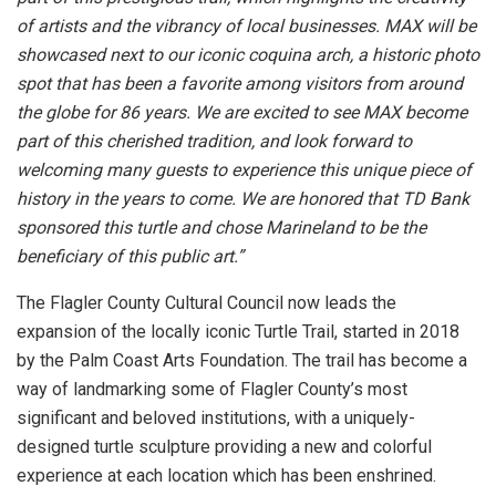
of artists and the vibrancy of local businesses. MAX will be
showcased next to our iconic coquina arch, a historic photo
spot that has been a favorite among visitors from around
the globe for 86 years. We are excited to see MAX become
part of this cherished tradition, and look forward to
welcoming many guests to experience this unique piece of
history in the years to come. We are honored that TD Bank
sponsored this turtle and chose Marineland to be the
beneficiary of this public art.”
The Flagler County Cultural Council now leads the
expansion of the locally iconic Turtle Trail, started in 2018
by the Palm Coast Arts Foundation. The trail has become a
way of landmarking some of Flagler County’s most
significant and beloved institutions, with a uniquely-
designed turtle sculpture providing a new and colorful
experience at each location which has been enshrined.