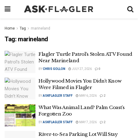
Home
Tag
marineland
Tag:
marineland
Flagler Turtle Patrol’s Stolen ATV Found
Near Marineland
BY
CHRIS GOLLON
JULY 27, 2026
0
Hollywood Movies You Didn’t Know
Were Filmed in Flagler
BY
ASKFLAGLER STAFF
MAY 6, 2026
2
What Was Animal Land? Palm Coast’s
Forgotten Zoo
BY
ASKFLAGLER STAFF
MAY 7, 2026
2
River-to-Sea Parking Lot Will Stay