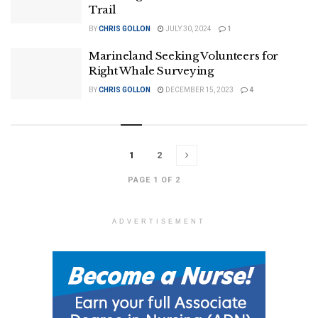
Trail
BY
CHRIS GOLLON
JULY 30, 2024
1
Marineland Seeking Volunteers for
Right Whale Surveying
BY
CHRIS GOLLON
DECEMBER 15, 2023
4
1
2
PAGE 1 OF 2
ADVERTISEMENT