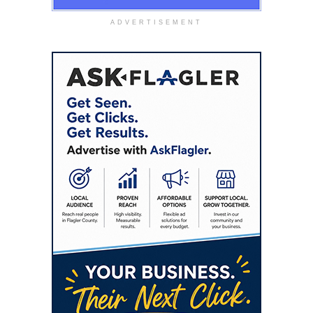
ADVERTISEMENT