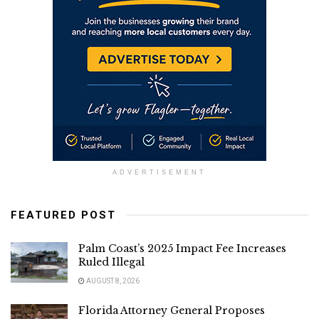
ADVERTISEMENT
FEATURED POST
Palm Coast’s 2025 Impact Fee Increases
Ruled Illegal
AUGUST 8, 2026
Florida Attorney General Proposes