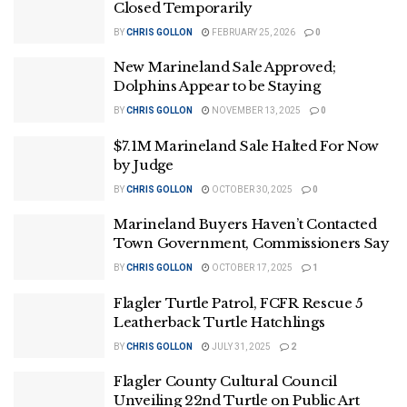
Closed Temporarily
BY
CHRIS GOLLON
FEBRUARY 25, 2026
0
New Marineland Sale Approved;
Dolphins Appear to be Staying
BY
CHRIS GOLLON
NOVEMBER 13, 2025
0
$7.1M Marineland Sale Halted For Now
by Judge
BY
CHRIS GOLLON
OCTOBER 30, 2025
0
Marineland Buyers Haven’t Contacted
Town Government, Commissioners Say
BY
CHRIS GOLLON
OCTOBER 17, 2025
1
Flagler Turtle Patrol, FCFR Rescue 5
Leatherback Turtle Hatchlings
BY
CHRIS GOLLON
JULY 31, 2025
2
Flagler County Cultural Council
Unveiling 22nd Turtle on Public Art