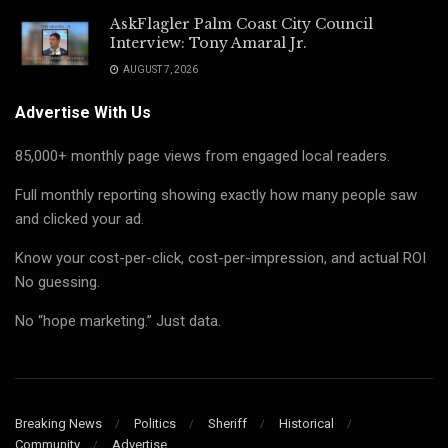
AskFlagler Palm Coast City Council
Interview: Tony Amaral Jr.
AUGUST 7, 2026
Advertise With Us
85,000+ monthly page views from engaged local readers.
Full monthly reporting showing exactly how many people saw
and clicked your ad.
Know your cost-per-click, cost-per-impression, and actual ROI
No guessing.
No “hope marketing.” Just data.
Breaking News
Politics
Sheriff
Historical
Community
Advertise