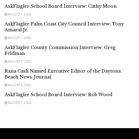
AskFlagler School Board Interview: Cathy Moon
AUGUST 7, 2026
AskFlagler Palm Coast City Council Interview: Tony
Amaral Jr.
AUGUST 7, 2026
AskFlagler County Commission Interview: Greg
Feldman
AUGUST 7, 2026
Rana Cash Named Executive Editor of the Daytona
Beach News-Journal
AUGUST 5, 2026
AskFlagler School Board Interview: Rob Wood
AUGUST 7, 2026