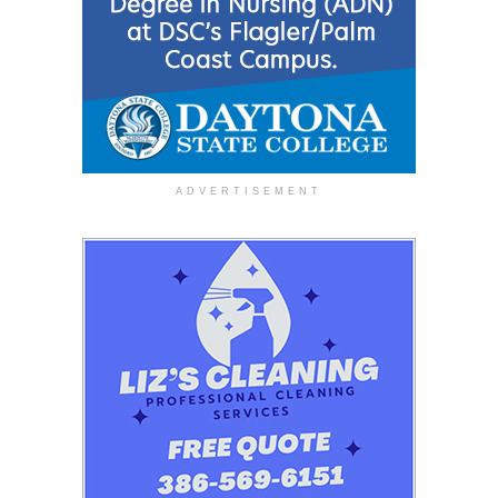
ADVERTISEMENT