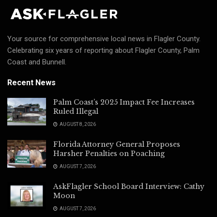
Your source for comprehensive local news in Flagler County.
Celebrating six years of reporting about Flagler County, Palm
Coast and Bunnell.
Recent News
Palm Coast’s 2025 Impact Fee Increases
Ruled Illegal
AUGUST 8, 2026
Florida Attorney General Proposes
Harsher Penalties on Poaching
AUGUST 7, 2026
AskFlagler School Board Interview: Cathy
Moon
AUGUST 7, 2026