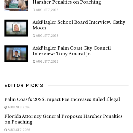
Harsher Penalties on Poaching
AUGUST 7, 2026
AskFlagler School Board Interview: Cathy
Moon
AUGUST 7, 2026
AskFlagler Palm Coast City Council
Interview: Tony Amaral Jr.
AUGUST 7, 2026
EDITOR PICK'S
Palm Coast’s 2025 Impact Fee Increases Ruled Illegal
AUGUST 8, 2026
Florida Attorney General Proposes Harsher Penalties
on Poaching
AUGUST 7, 2026