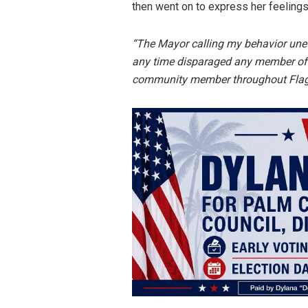
then went on to express her feelings
“The Mayor calling my behavior uneth
any time disparaged any member of 
community member throughout Flagl