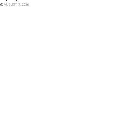
AUGUST 3, 2026