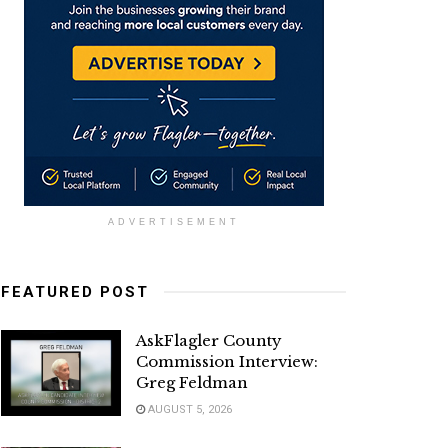
ADVERTISEMENT
FEATURED POST
AskFlagler County
Commission Interview:
Greg Feldman
AUGUST 5, 2026