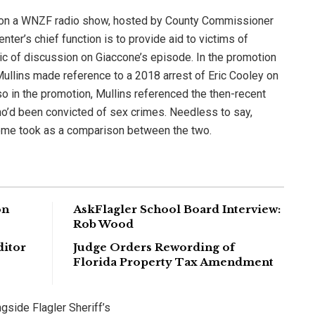
 on a WNZF radio show, hosted by County Commissioner
nter’s chief function is to provide aid to victims of
ic of discussion on Giaccone’s episode. In the promotion
 Mullins made reference to a 2018 arrest of Eric Cooley on
so in the promotion, Mullins referenced the then-recent
’d been convicted of sex crimes. Needless to say,
some took as a comparison between the two.
on
AskFlagler School Board Interview:
Rob Wood
ditor
Judge Orders Rewording of
Florida Property Tax Amendment
gside Flagler Sheriff’s