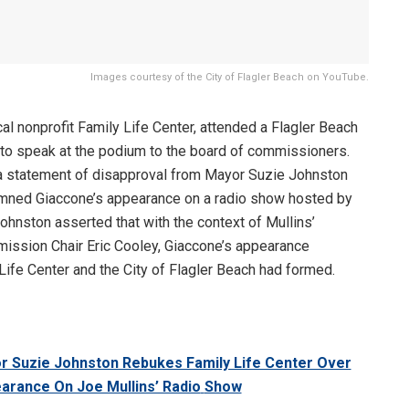
Images courtesy of the City of Flagler Beach on YouTube.
ocal nonprofit Family Life Center, attended a Flagler Beach
to speak at the podium to the board of commissioners.
 statement of disapproval from Mayor Suzie Johnston
emned Giaccone’s appearance on a radio show hosted by
hnston asserted that with the context of Mullins’
ssion Chair Eric Cooley, Giaccone’s appearance
 Life Center and the City of Flagler Beach had formed.
yor Suzie Johnston Rebukes Family Life Center Over
earance On Joe Mullins’ Radio
Show