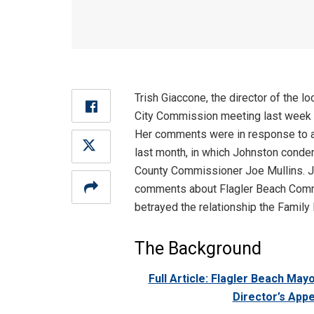
Trish Giaccone, the director of the l
City Commission meeting last week 
Her comments were in response to a
last month, in which Johnston cond
County Commissioner Joe Mullins. Jo
comments about Flagler Beach Commi
betrayed the relationship the Family
The Background
Full Article: Flagler Beach Ma
Director’s App