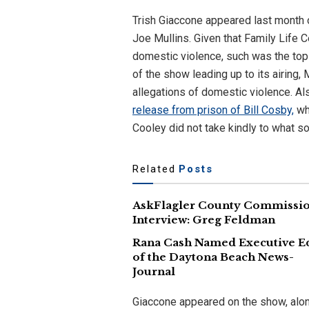
Trish Giaccone appeared last month
Joe Mullins. Given that Family Life Ce
domestic violence, such was the top
of the show leading up to its airing,
allegations of domestic violence. Al
release from prison of Bill Cosby,
who
Cooley did not take kindly to what 
Related
Posts
AskFlagler County Commissi
Interview: Greg Feldman
Rana Cash Named Executive E
of the Daytona Beach News-
Journal
Giaccone appeared on the show, alon