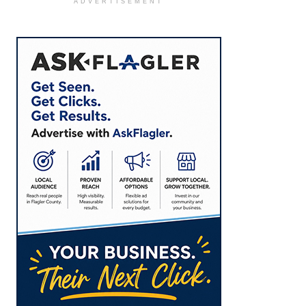
ADVERTISEMENT