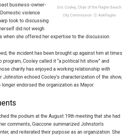
Coast business-owner-
Eric Cooley, Chair of the Flagler Beach
 Domestic violence
City Commission. ⓒ AskFlagler
harp took to discussing
herself did not weigh
s when she offered her expertise to the discussion.
d, the incident has been brought up against him at times
io program, Cooley called it “a political hit show” and
ose charity has enjoyed a working relationship with
or Johnston echoed Cooley’s characterization of the show,
o longer endorsed the organization as Mayor.
ments
ched the podium at the August 19th meeting that she had
ng her comments, Giaccone summarized Johnston’s
ter, and reiterated their purpose as an organization. She