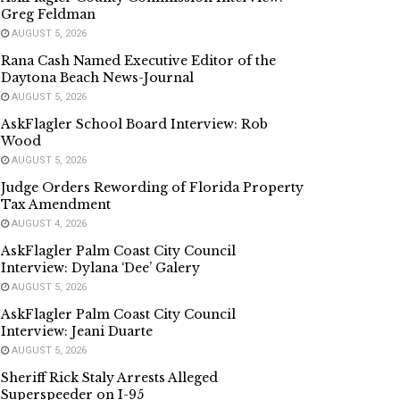
Greg Feldman
AUGUST 5, 2026
Rana Cash Named Executive Editor of the
Daytona Beach News-Journal
AUGUST 5, 2026
AskFlagler School Board Interview: Rob
Wood
AUGUST 5, 2026
Judge Orders Rewording of Florida Property
Tax Amendment
AUGUST 4, 2026
AskFlagler Palm Coast City Council
Interview: Dylana ‘Dee’ Galery
AUGUST 5, 2026
AskFlagler Palm Coast City Council
Interview: Jeani Duarte
AUGUST 5, 2026
Sheriff Rick Staly Arrests Alleged
Superspeeder on I-95