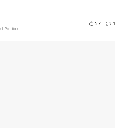
27
1
al
,
Politics