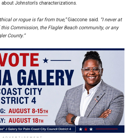
 about Johnston’s characterizations.
ical or rogue is far from true,”
Giaccone said.
“I never at
this Commission, the Flagler Beach community, or any
er County.”
ADVERTISEMENT