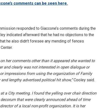
accone’s comments can be seen here.
ommission responded to Giaccone’s comments during the
ey indicated afterward that he had no objections to the
that he also didn’t foresee any mending of fences
 Center.
ns on her comments other than it appeared she wanted to
 her and clearly was not interested in open dialogue or
or impressions from using the organization of Family
 and lengthy advertised political hit show,”
Cooley said.
 a City meeting. I found the yelling over chair direction
d decorum that were clearly announced ahead of time
ector of a local non-profit organization. It is her