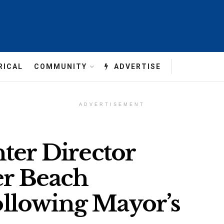
RICAL
COMMUNITY
ADVERTISE
ADVERTISEMENT
ter Director
er Beach
llowing Mayor’s