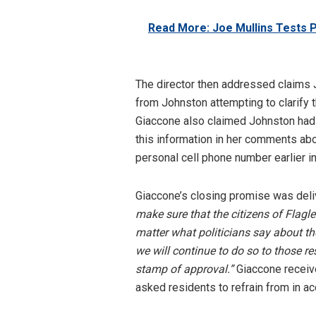
Read More: Joe Mullins Tests 
The director then addressed claims 
from Johnston attempting to clarify t
Giaccone also claimed Johnston had 
this information in her comments abo
personal cell phone number earlier in 
Giaccone’s closing promise was del
make sure that the citizens of Flagl
matter what politicians say about t
we will continue to do so to those r
stamp of approval.”
Giaccone receiv
asked residents to refrain from in a