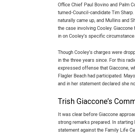
Office Chief Paul Bovino and Palm 
turned-Council-candidate Tim Sharp.
naturally came up, and Mullins and S
the case involving Cooley. Giaccone 
in on Cooley’s specific circumstance
Though Cooley’s charges were droppe
in the three years since. For this rad
expressed offense that Giaccone, wh
Flagler Beach had participated. May
and in her statement declared she n
Trish Giaccone’s Com
It was clear before Giaccone approa
strong remarks prepared. In starti
statement against the Family Life Cen