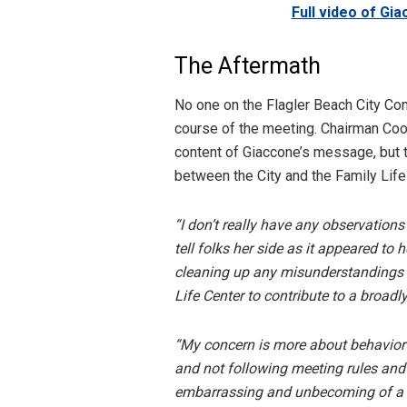
Full video of Gi
The Aftermath
No one on the Flagler Beach City C
course of the meeting. Chairman Cool
content of Giaccone’s message, but 
between the City and the Family Life
“I don’t really have any observatio
tell folks her side as it appeared to
cleaning up any misunderstandings 
Life Center to contribute to a broadly
“My concern is more about behavior at
and not following meeting rules an
embarrassing and unbecoming of a dir