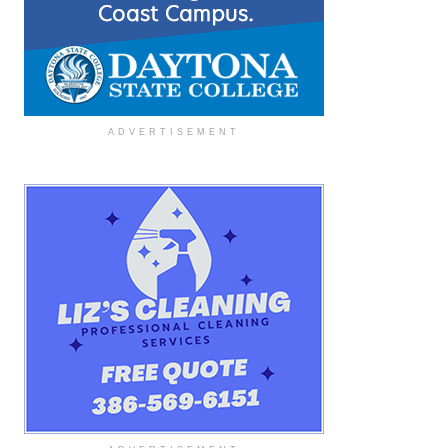
ADVERTISEMENT