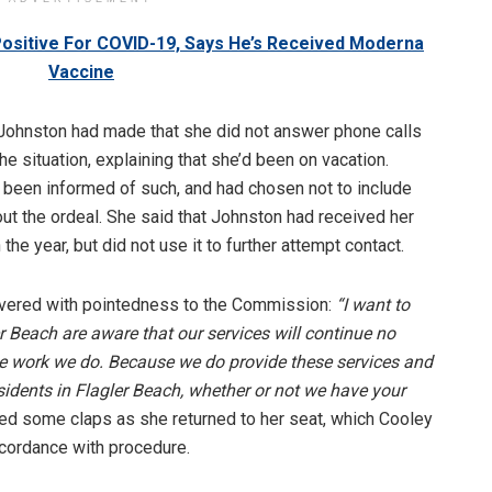
Positive For COVID-19, Says He’s Received Moderna
Vaccine
Johnston had made that she did not answer phone calls
he situation, explaining that she’d been on vacation.
been informed of such, and had chosen not to include
ut the ordeal. She said that Johnston had received her
the year, but did not use it to further attempt contact.
ivered with pointedness to the Commission:
“I want to
er Beach are aware that our services will continue no
he work we do. Because we do provide these services and
esidents in Flagler Beach, whether or not we have your
ed some claps as she returned to her seat, which Cooley
ccordance with procedure.