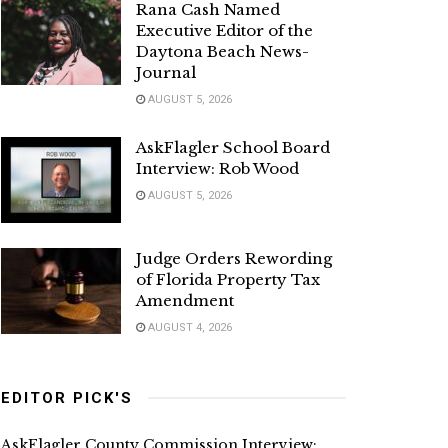
Rana Cash Named
Executive Editor of the
Daytona Beach News-
Journal
AUGUST 5, 2026
AskFlagler School Board
Interview: Rob Wood
AUGUST 5, 2026
Judge Orders Rewording
of Florida Property Tax
Amendment
AUGUST 4, 2026
EDITOR PICK'S
AskFlagler County Commission Interview: