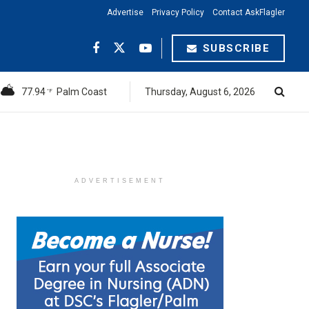
Advertise
Privacy Policy
Contact AskFlagler
SUBSCRIBE
77.94
Palm Coast
Thursday, August 6, 2026
°F
ADVERTISEMENT