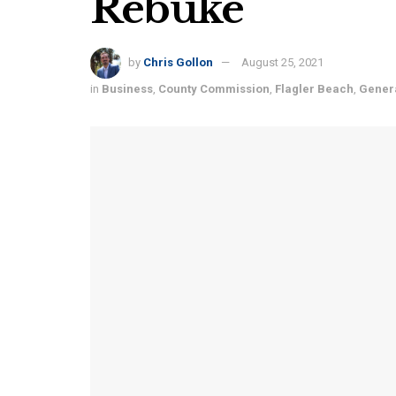
Rebuke
by
Chris Gollon
August 25, 2021
in
Business
,
County Commission
,
Flagler Beach
,
Gener