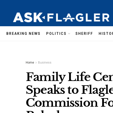
BREAKING NEWS
POLITICS
SHERIFF
HISTO
Home
Business
Family Life Cen
Speaks to Flagl
Commission Fo