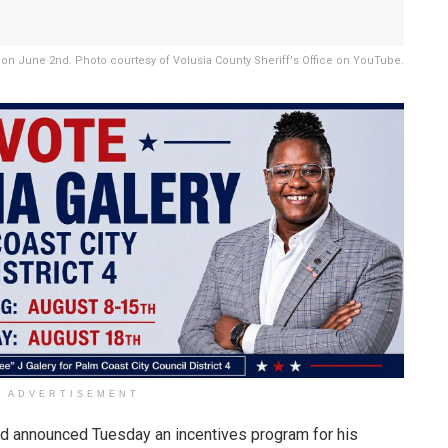
on June 2nd. Photo courtesy of Volusia County Sheriff's Office on YouTube.
ADVERTISEMENT
d announced Tuesday an incentives program for his