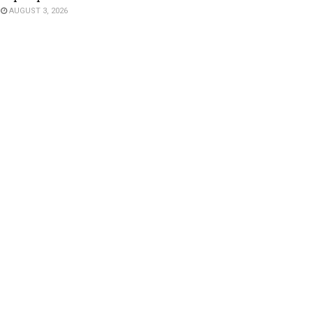
AUGUST 3, 2026