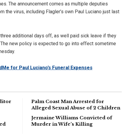
nes. The announcement comes as multiple deputies
 the virus, including Flagler’s own Paul Luciano just last
ree additional days off, as well paid sick leave if they
. The new policy is expected to go into effect sometime
nesday.
dMe for Paul Luciano’s Funeral Expenses
ditor
Palm Coast Man Arrested for
Alleged Sexual Abuse of 2 Children
Jermaine Williams Convicted of
ged
Murder in Wife’s Killing