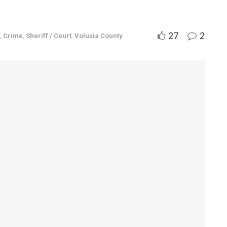
27
2
,
Crime
,
Sheriff / Court
,
Volusia County