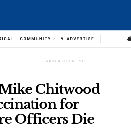
RICAL
COMMUNITY
ADVERTISE
ADVERTISEMENT
f Mike Chitwood
ccination for
e Officers Die