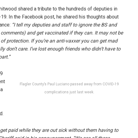
itwood shared a tribute to the hundreds of deputies in
-19. In the Facebook post, he shared his thoughts about
lance:
“I tell my deputies and staff to ignore the BS and
he comments) and get vaccinated if they can. It may not be
r of protection. If you’re an anti-vaxxer you can get mad
ly don’t care. I’ve lost enough friends who didn’t have to
art.”
19
ent
Flagler County’s Paul Luciano passed away from COVID-19
 a
complications just last week.
d.
 get paid while they are out sick without them having to