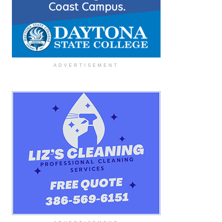
ADVERTISEMENT