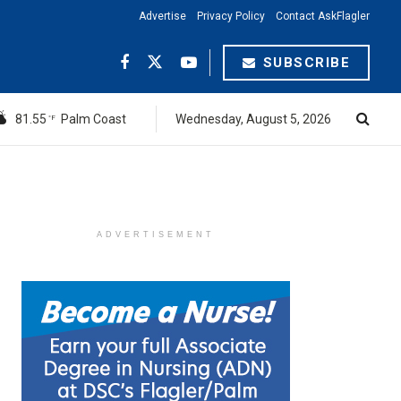
Advertise
Privacy Policy
Contact AskFlagler
SUBSCRIBE
81.55
Palm Coast
Wednesday, August 5, 2026
°F
ADVERTISEMENT