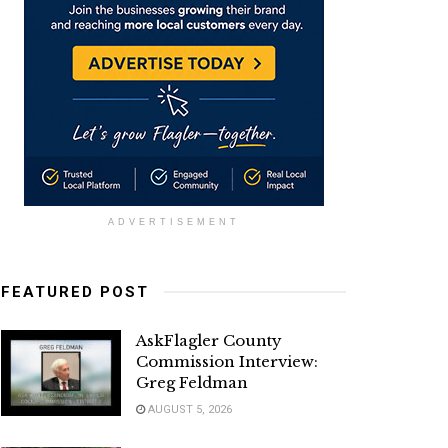
ADVERTISEMENT
FEATURED POST
AskFlagler County
Commission Interview:
Greg Feldman
AUGUST 5, 2026