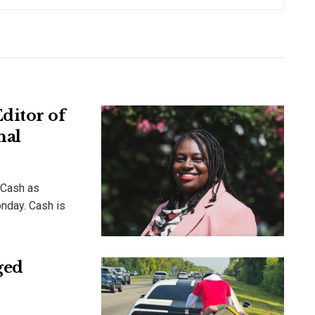
ditor of
nal
 Cash as
onday. Cash is
ged