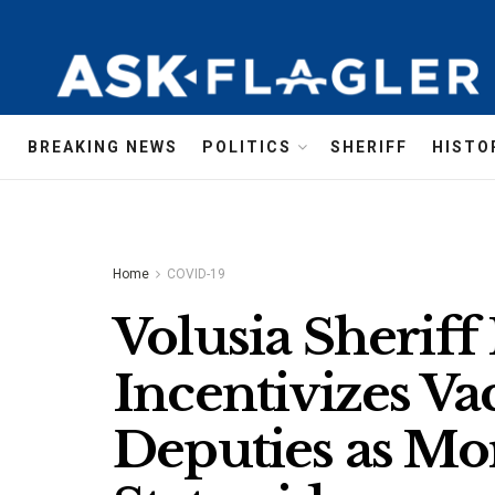
BREAKING NEWS
POLITICS
SHERIFF
HISTO
Home
COVID-19
Volusia Sherif
Incentivizes Va
Deputies as Mor