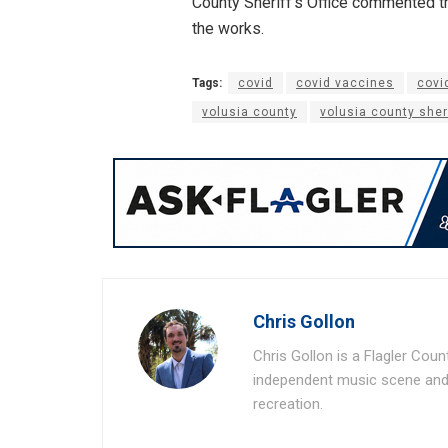
County Sheriff’s Office commented th
the works.
Tags:
covid
covid vaccines
covi
volusia county
volusia county sheri
Chris Gollon
Chris Gollon is a Flagler Coun
independent music scene and a
recreation.