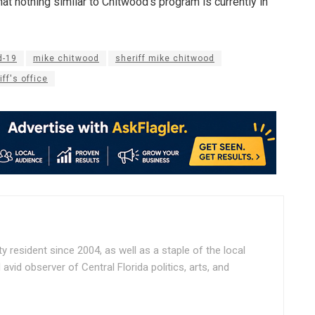
at nothing similar to Chitwood’s program is currently in
d-19
mike chitwood
sheriff mike chitwood
ff's office
ty resident since 2004, as well as a staple of the local
vid observer of Central Florida politics, arts, and