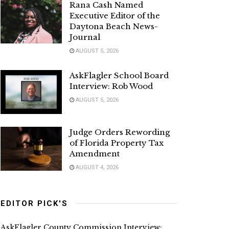
Rana Cash Named
Executive Editor of the
Daytona Beach News-
Journal
AUGUST 5, 2026
AskFlagler School Board
Interview: Rob Wood
AUGUST 5, 2026
Judge Orders Rewording
of Florida Property Tax
Amendment
AUGUST 4, 2026
EDITOR PICK'S
AskFlagler County Commission Interview: