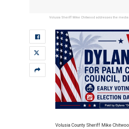
Volusia Sheriff Mike Chitwood addresses the media 
Volusia County Sheriff Mike Chitwoo