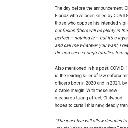
The day before the announcement, Ch
Florida who’ve been killed by COVID
those who oppose his intended vigi
confusion (there will be plenty in t
perfect – nothing is – but it’s a laye
and call me whatever you want, I real
die and seen enough families torn ap
Also mentioned in his post: COVID-
is the leading killer of law enforcem
officers both in 2020 and in 2021, by
sizable margin. With these new
measures taking effect, Chitwood
hopes to curtail this new, deadly tren
“The incentive will allow deputies to