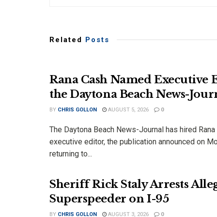
Related
Posts
Rana Cash Named Executive E
the Daytona Beach News-Jour
BY
CHRIS GOLLON
AUGUST 5, 2026
0
The Daytona Beach News-Journal has hired Rana
executive editor, the publication announced on M
returning to...
Sheriff Rick Staly Arrests Alle
Superspeeder on I-95
BY
CHRIS GOLLON
AUGUST 3, 2026
0