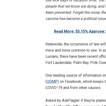
use sick days or vacation time,” the
people that we know are dying, and t
been prevented. Forget the noise, the
vaccine has become a political issue
Read More: 55.15% Approve 
Statewide, the occurrence of law e
more and more common to see. In addi
Luciano, there have been recent offic
Fort Lauderdale, Palm Bay, Polk Coun
One leading source of information on
(ODMP)
on Facebook, which keeps th
COVID-19 and from other causes.
Asked by AskFlagler if they’re planni