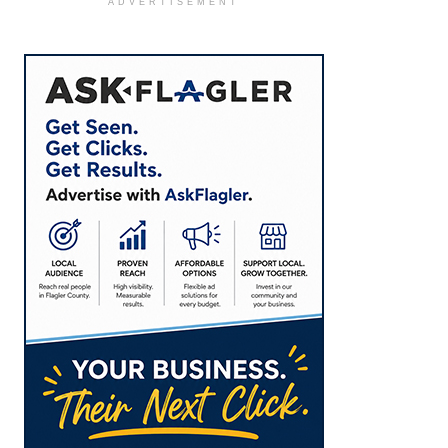
ADVERTISEMENT