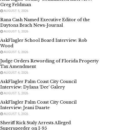
Greg Feldman
AUGUST 5, 2026
Rana Cash Named Executive Editor of the
Daytona Beach News-Journal
AUGUST 5, 2026
AskFlagler School Board Interview: Rob
Wood
AUGUST 5, 2026
Judge Orders Rewording of Florida Property
Tax Amendment
AUGUST 4, 2026
AskFlagler Palm Coast City Council
Interview: Dylana ‘Dee’ Galery
AUGUST 5, 2026
AskFlagler Palm Coast City Council
Interview: Jeani Duarte
AUGUST 5, 2026
Sheriff Rick Staly Arrests Alleged
Superspeeder on I-95