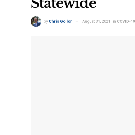
Statewide
by
Chris Gollon
August 31, 2021
in
COVID-19