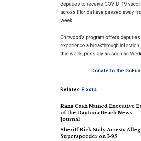
deputies to receive COVID-19 vacci
across Florida have passed away from
week.
Chitwood’s program offers deputies th
experience a breakthrough infection
this week, possibly as soon as Wed
Donate to the GoFun
Related
Posts
Rana Cash Named Executive E
of the Daytona Beach News-
Journal
Sheriff Rick Staly Arrests Alle
Superspeeder on I-95