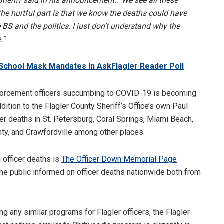
 Sheriff said in his announcement. “We see all these
he hurtful part is that we know the deaths could have
 BS and the politics. I just don’t understand why the
.”
School Mask Mandates In AskFlagler Reader Poll
nforcement officers succumbing to COVID-19 is becoming
tion to the Flagler County Sheriff’s Office’s own Paul
er deaths in St. Petersburg, Coral Springs, Miami Beach,
ty, and Crawfordville among other places.
 officer deaths is
The Officer Down Memorial Page
e public informed on officer deaths nationwide both from
ng any similar programs for Flagler officers, the Flagler