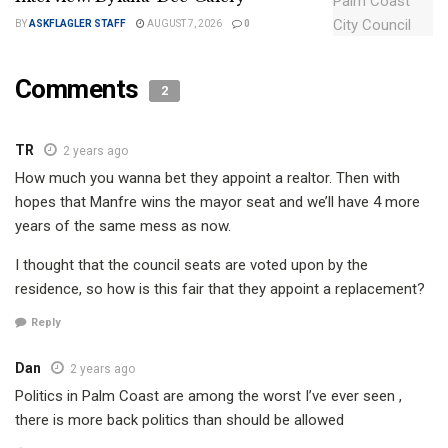
BY
ASKFLAGLER STAFF
AUGUST 7, 2026
0
Comments
2
TR
2 years ago
How much you wanna bet they appoint a realtor. Then with
hopes that Manfre wins the mayor seat and we’ll have 4 more
years of the same mess as now.
I thought that the council seats are voted upon by the
residence, so how is this fair that they appoint a replacement?
Reply
Dan
2 years ago
Politics in Palm Coast are among the worst I’ve ever seen ,
there is more back politics than should be allowed