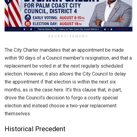
ADVERTISEMENT
The City Charter mandates that an appointment be made
within 90 days of a Council member’s resignation, and that a
replacement be voted in at the next regularly scheduled
election. However, it also allows the City Council to delay
the appointment if that election is within the next six
months, as is the case here. It’s this clause that, in part,
drove the Council’s decision to forgo a costly special
election and instead choose a two-year replacement
themselves.
Historical Precedent