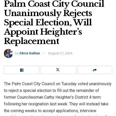
Palm Coast City Council
Unanimously Rejects
Special Election, Will
Appoint Heighter’s
Replacement
by
Chris Gollon
August 27, 2024
The Palm Coast City Council on Tuesday voted unanimously
to reject a special election to fill out the remainder of
former Councilwoman Cathy Heighter’s District 4 term
following her resignation last week. They will instead take
the coming weeks to accept applications, interview