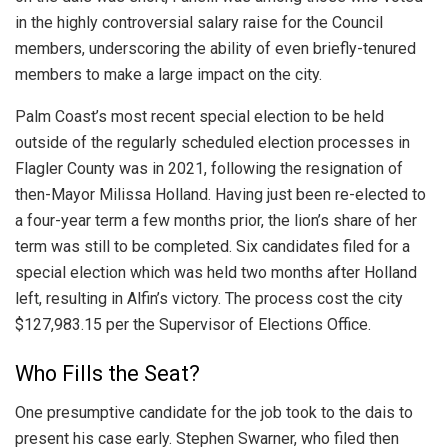
in the highly controversial salary raise for the Council
members, underscoring the ability of even briefly-tenured
members to make a large impact on the city.
Palm Coast’s most recent special election to be held
outside of the regularly scheduled election processes in
Flagler County was in 2021, following the resignation of
then-Mayor Milissa Holland. Having just been re-elected to
a four-year term a few months prior, the lion’s share of her
term was still to be completed. Six candidates filed for a
special election which was held two months after Holland
left, resulting in Alfin’s victory. The process cost the city
$127,983.15 per the Supervisor of Elections Office.
Who Fills the Seat?
One presumptive candidate for the job took to the dais to
present his case early. Stephen Swarner, who filed then