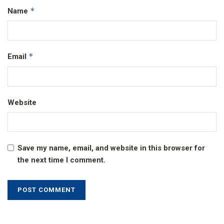
*
Name
*
Email
Website
Save my name, email, and website in this browser for
the next time I comment.