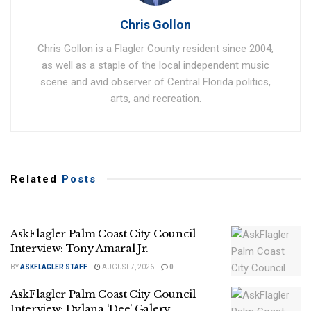
Chris Gollon
Chris Gollon is a Flagler County resident since 2004,
as well as a staple of the local independent music
scene and avid observer of Central Florida politics,
arts, and recreation.
Related
Posts
AskFlagler Palm Coast City Council
Interview: Tony Amaral Jr.
BY
ASKFLAGLER STAFF
AUGUST 7, 2026
0
AskFlagler Palm Coast City Council
Interview: Dylana ‘Dee’ Galery