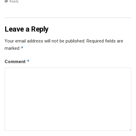
Reply
Leave a Reply
Your email address will not be published.
Required fields are
*
marked
*
Comment