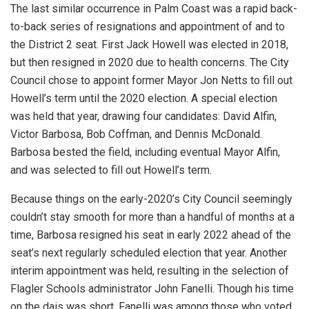
The last similar occurrence in Palm Coast was a rapid back-
to-back series of resignations and appointment of and to
the District 2 seat. First Jack Howell was elected in 2018,
but then resigned in 2020 due to health concerns. The City
Council chose to appoint former Mayor Jon Netts to fill out
Howell’s term until the 2020 election. A special election
was held that year, drawing four candidates: David Alfin,
Victor Barbosa, Bob Coffman, and Dennis McDonald.
Barbosa bested the field, including eventual Mayor Alfin,
and was selected to fill out Howell’s term.
Because things on the early-2020’s City Council seemingly
couldn’t stay smooth for more than a handful of months at a
time, Barbosa resigned his seat in early 2022 ahead of the
seat’s next regularly scheduled election that year. Another
interim appointment was held, resulting in the selection of
Flagler Schools administrator John Fanelli. Though his time
on the dais was short, Fanelli was among those who voted