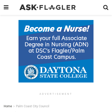
ADVERTISEMENT
Home
Palm Coast City Council