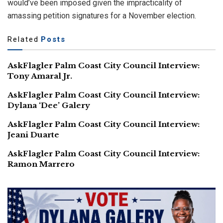
would’ve been imposed given the impracticality of
amassing petition signatures for a November election.
Related
Posts
AskFlagler Palm Coast City Council Interview:
Tony Amaral Jr.
AskFlagler Palm Coast City Council Interview:
Dylana ‘Dee’ Galery
AskFlagler Palm Coast City Council Interview:
Jeani Duarte
AskFlagler Palm Coast City Council Interview:
Ramon Marrero