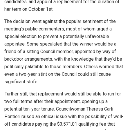
candidates, and appoint a replacement for the duration of
her term on October 1st.
The decision went against the popular sentiment of the
meeting’s public commenters, most of whom urged a
special election to prevent a potentially unfavorable
appointee. Some speculated that the winner would be a
friend of a sitting Council member, appointed by way of
backdoor arrangements, with the knowledge that they’d be
politically palatable to those members. Others worried that
even a two-year stint on the Council could still cause
significant strife.
Further still, that replacement would still be able to run for
two full terms after their appointment, opening up a
potential ten-year tenure. Councilwoman Theresa Carli
Pontieri raised an ethical issue with the possibility of well-
off candidates paying the $3,571.01 qualifying fee that