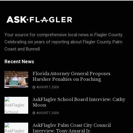
Your source for comprehensive local news in Flagler County.
Celebrating six years of reporting about Flagler County, Palm
Coast and Bunnell.
Recent News
Florida Attorney General Proposes
Harsher Penalties on Poaching
AUGUST 7, 2026
AskFlagler School Board Interview: Cathy
Moon
AUGUST 7, 2026
AskFlagler Palm Coast City Council
Interview: Tony Amaral Jr.