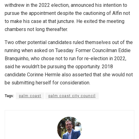
withdrew in the 2022 election, announced his intention to
pursue the appointment despite the cautioning of Alfin not
to make his case at that juncture. He exited the meeting
chambers not long thereafter.
Two other potential candidates ruled themselves out of the
running when asked on Tuesday. Former Councilman Eddie
Branquinho, who chose not to run for re-election in 2022,
said he wouldn’t be pursuing the opportunity. 2018
candidate Corinne Hermle also asserted that she would not
be submitting herself for consideration.
Tags:
palm coast
palm coast city council