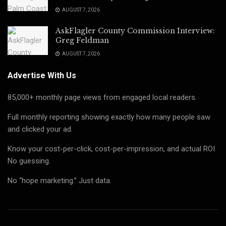
AUGUST 7, 2026
AskFlagler County Commission Interview:
Greg Feldman
AUGUST 7, 2026
Advertise With Us
85,000+ monthly page views from engaged local readers.
Full monthly reporting showing exactly how many people saw
and clicked your ad.
Know your cost-per-click, cost-per-impression, and actual ROI
No guessing.
No “hope marketing.” Just data.