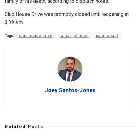
family of his death, according to dispatch notes.
Club House Drive was promptly closed until reopening at
3:39 a.m.
Tags:
club house drive
lamar johnson
palm coast
Joey Santos-Jones
Related
Posts