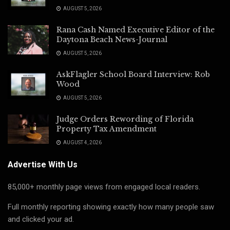
AUGUST 5, 2026
Rana Cash Named Executive Editor of the
Daytona Beach News-Journal
AUGUST 5, 2026
AskFlagler School Board Interview: Rob
Wood
AUGUST 5, 2026
Judge Orders Rewording of Florida
Property Tax Amendment
AUGUST 4, 2026
Advertise With Us
85,000+ monthly page views from engaged local readers.
Full monthly reporting showing exactly how many people saw
and clicked your ad.