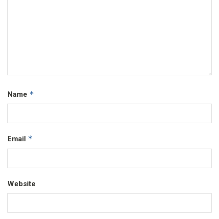
*
Name
*
Email
Website