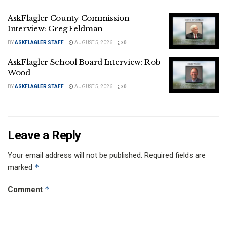
AskFlagler County Commission
Interview: Greg Feldman
BY
ASKFLAGLER STAFF
AUGUST 5, 2026
0
AskFlagler School Board Interview: Rob
Wood
BY
ASKFLAGLER STAFF
AUGUST 5, 2026
0
Leave a Reply
Your email address will not be published.
Required fields are
*
marked
*
Comment