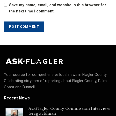
Save my name, email, and website in this browser for
the next time I comment.
Your source for comprehensive local news in Flagler County.
Celebrating six years of reporting about Flagler County, Palm
Coast and Bunnell.
Recent News
AskFlagler County Commission Interview:
Greg Feldman