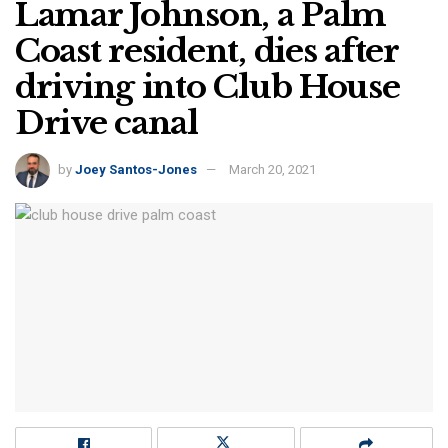
Lamar Johnson, a Palm
Coast resident, dies after
driving into Club House
Drive canal
by
Joey Santos-Jones
March 20, 2021