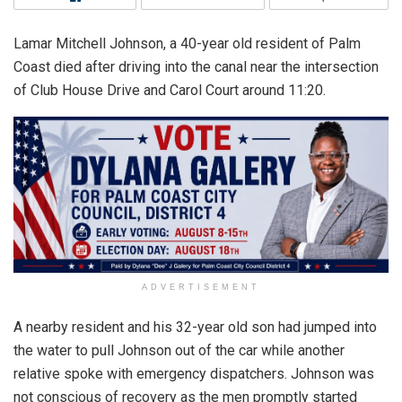
Lamar Mitchell Johnson, a 40-year old resident of Palm
Coast died after driving into the canal near the intersection
of Club House Drive and Carol Court around 11:20.
ADVERTISEMENT
A nearby resident and his 32-year old son had jumped into
the water to pull Johnson out of the car while another
relative spoke with emergency dispatchers. Johnson was
not conscious of recovery as the men promptly started