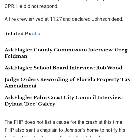
CPR. He did not respond.
A fire crew arrived at 11:27 and declared Johnson dead.
Related
Posts
AskFlagler County Commission Interview: Greg
Feldman
AskFlagler School Board Interview: Rob Wood
Judge Orders Rewording of Florida Property Tax
Amendment
AskFlagler Palm Coast City Council Interview:
Dylana ‘Dee’ Galery
The FHP does not list a cause for the crash at this time.
FHP also sent a chaplain to Johnson’s home to notify his