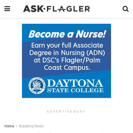
ADVERTISEMENT
Home
Breaking News