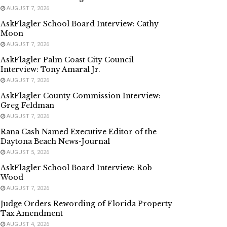
AUGUST 7, 2026
AskFlagler School Board Interview: Cathy
Moon
AUGUST 7, 2026
AskFlagler Palm Coast City Council
Interview: Tony Amaral Jr.
AUGUST 7, 2026
AskFlagler County Commission Interview:
Greg Feldman
AUGUST 7, 2026
Rana Cash Named Executive Editor of the
Daytona Beach News-Journal
AUGUST 5, 2026
AskFlagler School Board Interview: Rob
Wood
AUGUST 7, 2026
Judge Orders Rewording of Florida Property
Tax Amendment
AUGUST 4, 2026