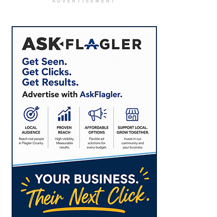
ADVERTISEMENT