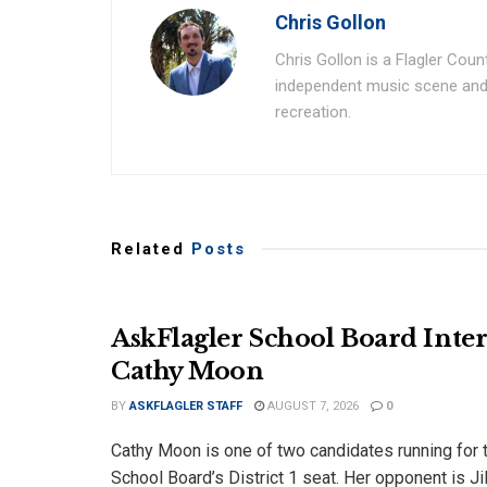
Chris Gollon
Chris Gollon is a Flagler Coun
independent music scene and a
recreation.
Related
Posts
AskFlagler School Board Inter
Cathy Moon
BY
ASKFLAGLER STAFF
AUGUST 7, 2026
0
Cathy Moon is one of two candidates running for t
School Board’s District 1 seat. Her opponent is Jill