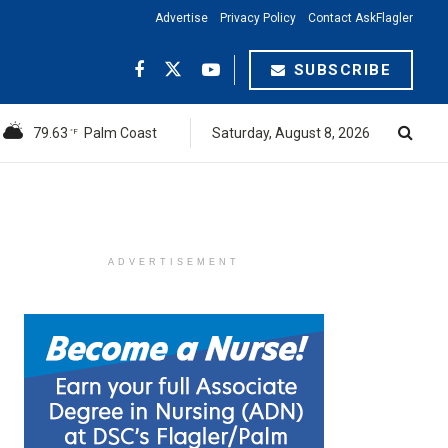
Advertise
Privacy Policy
Contact AskFlagler
SUBSCRIBE
79.63
Palm Coast
Saturday, August 8, 2026
°F
ADVERTISEMENT