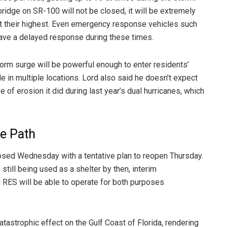
ridge on SR-100 will not be closed, it will be extremely
at their highest. Even emergency response vehicles such
ave a delayed response during these times.
storm surge will be powerful enough to enter residents’
 in multiple locations. Lord also said he doesn’t expect
 of erosion it did during last year’s dual hurricanes, which
re Path
losed Wednesday with a tentative plan to reopen Thursday.
still being used as a shelter by then, interim
RES will be able to operate for both purposes
catastrophic effect on the Gulf Coast of Florida, rendering