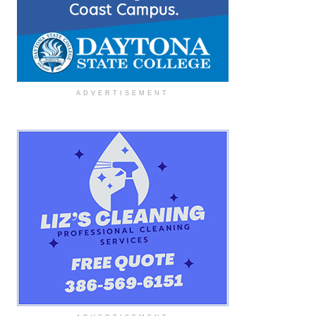
ADVERTISEMENT