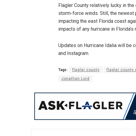
Flagler County relatively lucky in the
storm-force winds. Still, the newest
impacting the east Florida coast aga
impacts of any hurricane in Florida’s 
Updates on Hurricane Idalia will be 
and Instagram.
Tags:
flagler county
flagler count
Jonathan Lord