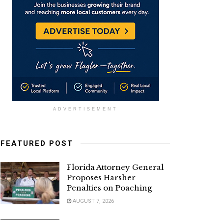
ADVERTISEMENT
FEATURED POST
Florida Attorney General
Proposes Harsher
Penalties on Poaching
AUGUST 7, 2026