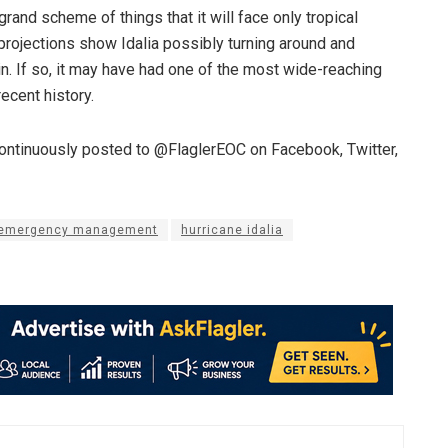
 grand scheme of things that it will face only tropical
 projections show Idalia possibly turning around and
in. If so, it may have had one of the most wide-reaching
recent history.
continuously posted to @FlaglerEOC on Facebook, Twitter,
y emergency management
hurricane idalia