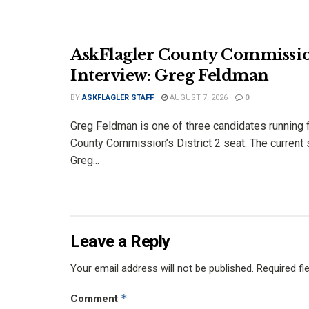
AskFlagler County Commissi
Interview: Greg Feldman
BY
ASKFLAGLER STAFF
AUGUST 7, 2026
0
Greg Feldman is one of three candidates running f
County Commission’s District 2 seat. The current 
Greg...
Leave a Reply
Your email address will not be published.
Required fi
*
Comment