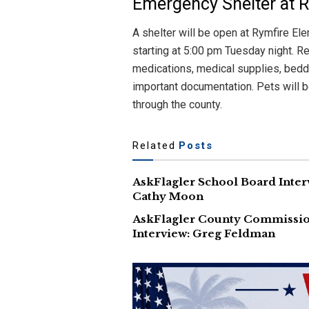
Emergency Shelter at 
A shelter will be open at Rymfire El
starting at 5:00 pm Tuesday night. R
medications, medical supplies, bedd
important documentation. Pets will b
through the county.
Related
Posts
AskFlagler School Board Inter
Cathy Moon
AskFlagler County Commissi
Interview: Greg Feldman