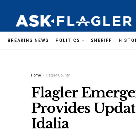
BREAKING NEWS
POLITICS
SHERIFF
HISTO
Home
Flagler County
Flagler Emerg
Provides Updat
Idalia