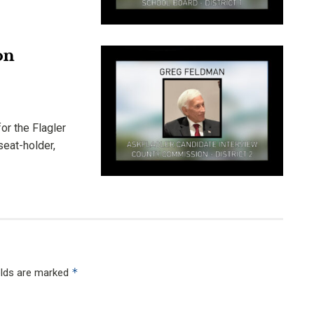
on
or the Flagler
seat-holder,
*
elds are marked