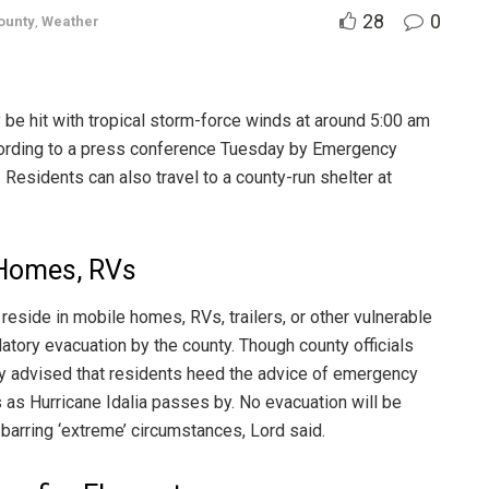
28
0
ounty
,
Weather
y be hit with tropical storm-force winds at around 5:00 am
ording to a press conference Tuesday by Emergency
esidents can also travel to a county-run shelter at
 Homes, RVs
 reside in mobile homes, RVs, trailers, or other vulnerable
atory evacuation by the county. Though county officials
ngly advised that residents heed the advice of emergency
s as Hurricane Idalia passes by. No evacuation will be
 barring ‘extreme’ circumstances, Lord said.