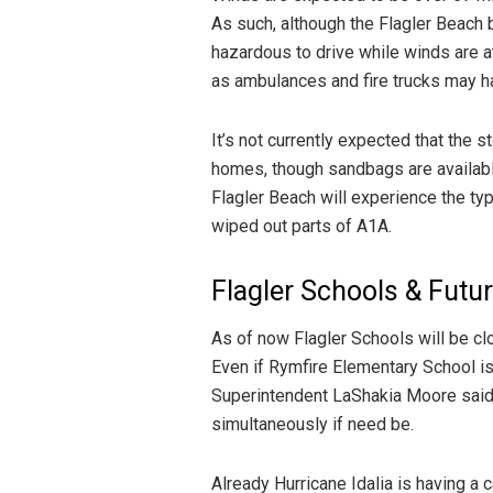
As such, although the Flagler Beach b
hazardous to drive while winds are 
as ambulances and fire trucks may h
It’s not currently expected that the 
homes, though sandbags are available
Flagler Beach will experience the type
wiped out parts of A1A.
Flagler Schools & Futu
As of now Flagler Schools will be c
Even if Rymfire Elementary School is 
Superintendent LaShakia Moore said 
simultaneously if need be.
Already Hurricane Idalia is having a 