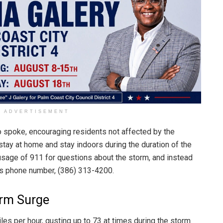
ADVERTISEMENT
so spoke, encouraging residents not affected by the
tay at home and stay indoors during the duration of the
usage of 911 for questions about the storm, and instead
s phone number, (386) 313-4200.
orm Surge
es per hour, gusting up to 73 at times during the storm.