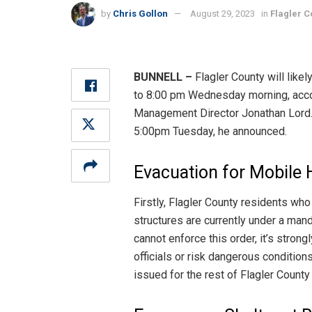
by
Chris Gollon
August 29, 2023
in
Flagler C
BUNNELL –
Flagler County will likel
to 8:00 pm Wednesday morning, acc
Management Director Jonathan Lord. R
5:00pm Tuesday, he announced.
Evacuation for Mobile
Firstly, Flagler County residents who
structures are currently under a mand
cannot enforce this order, it’s stro
officials or risk dangerous condition
issued for the rest of Flagler County