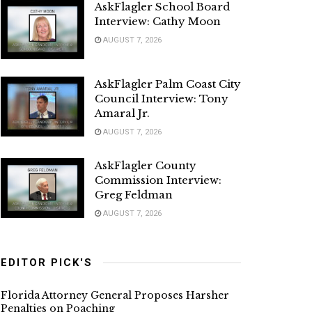
AskFlagler School Board
Interview: Cathy Moon
AUGUST 7, 2026
AskFlagler Palm Coast City
Council Interview: Tony
Amaral Jr.
AUGUST 7, 2026
AskFlagler County
Commission Interview:
Greg Feldman
AUGUST 7, 2026
EDITOR PICK'S
Florida Attorney General Proposes Harsher
Penalties on Poaching