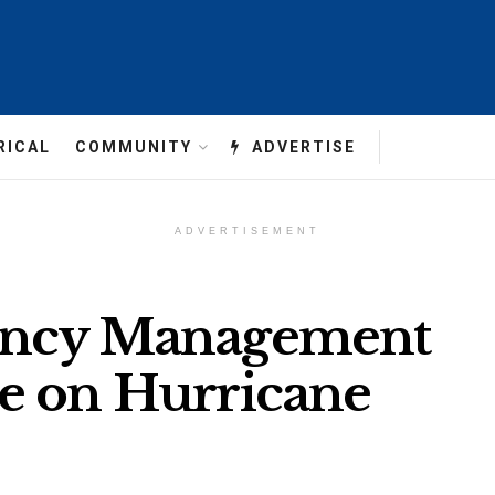
RICAL
COMMUNITY
ADVERTISE
ADVERTISEMENT
ency Management
e on Hurricane