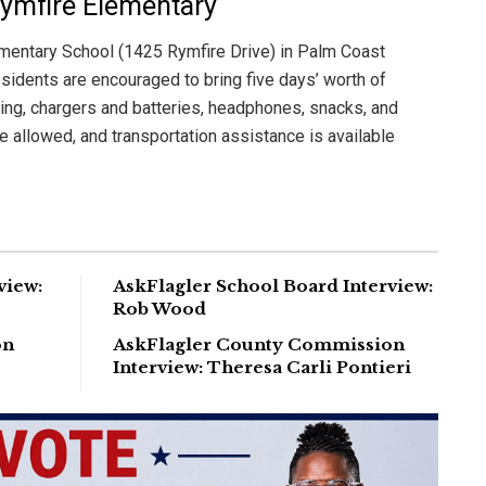
Rymfire Elementary
ementary School (1425 Rymfire Drive) in Palm Coast
esidents are encouraged to bring five days’ worth of
ing, chargers and batteries, headphones, snacks, and
e allowed, and transportation assistance is available
view:
AskFlagler School Board Interview:
Rob Wood
on
AskFlagler County Commission
Interview: Theresa Carli Pontieri