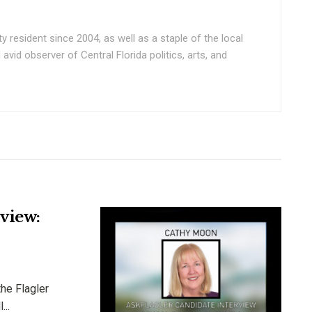
ty resident since 2004, as well as a staple of the local
vid observer of Central Florida politics, arts, and
view:
he Flagler
...