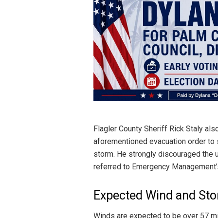
Flagler County Sheriff Rick Staly al
aforementioned evacuation order to s
storm. He strongly discouraged the 
referred to Emergency Management’
Expected Wind and St
Winds are expected to be over 57 mil