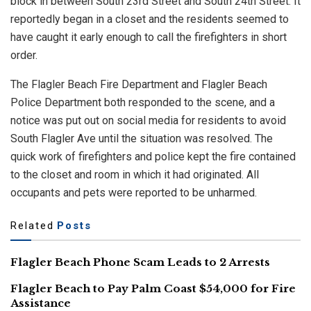
block in between South 23rd Street and South 24th Street. It
reportedly began in a closet and the residents seemed to
have caught it early enough to call the firefighters in short
order.
The Flagler Beach Fire Department and Flagler Beach
Police Department both responded to the scene, and a
notice was put out on social media for residents to avoid
South Flagler Ave until the situation was resolved. The
quick work of firefighters and police kept the fire contained
to the closet and room in which it had originated. All
occupants and pets were reported to be unharmed.
Related
Posts
Flagler Beach Phone Scam Leads to 2 Arrests
Flagler Beach to Pay Palm Coast $54,000 for Fire
Assistance