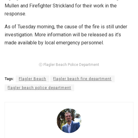
Mullen and Firefighter Strickland for their work in the
response.
As of Tuesday morning, the cause of the fire is still under
investigation. More information will be released as it’s
made available by local emergency personnel.
ⓒ Flagler Beach Police Department
Tags:
Flagler Beach
flagler beach fire department
flagler beach police department