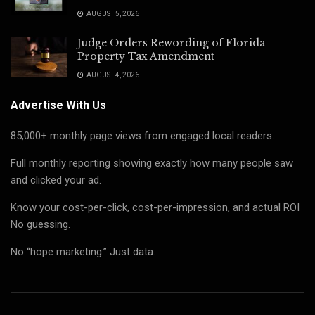
AUGUST 5, 2026
Judge Orders Rewording of Florida
Property Tax Amendment
AUGUST 4, 2026
Advertise With Us
85,000+ monthly page views from engaged local readers.
Full monthly reporting showing exactly how many people saw
and clicked your ad.
Know your cost-per-click, cost-per-impression, and actual ROI
No guessing.
No “hope marketing.” Just data.