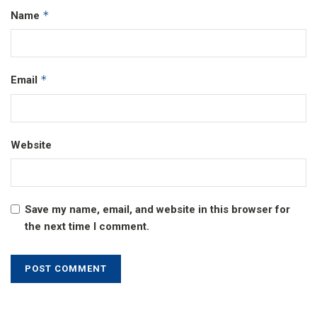
*
Name
*
Email
Website
Save my name, email, and website in this browser for
the next time I comment.