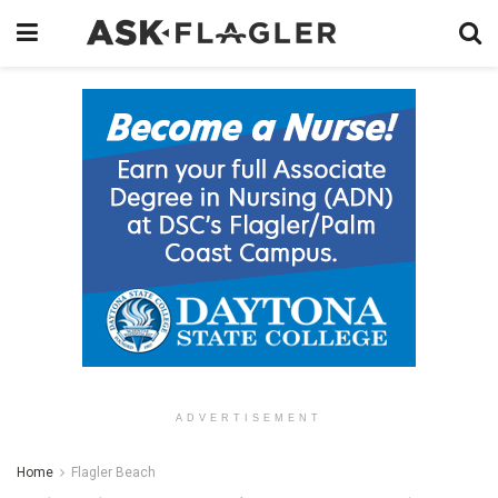
ADVERTISEMENT
Home
Flagler Beach