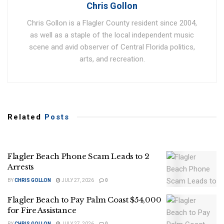
Chris Gollon
Chris Gollon is a Flagler County resident since 2004,
as well as a staple of the local independent music
scene and avid observer of Central Florida politics,
arts, and recreation.
Related
Posts
Flagler Beach Phone Scam Leads to 2
Arrests
BY
CHRIS GOLLON
JULY 27, 2026
0
Flagler Beach to Pay Palm Coast $54,000
for Fire Assistance
BY
CHRIS GOLLON
JULY 27, 2026
0