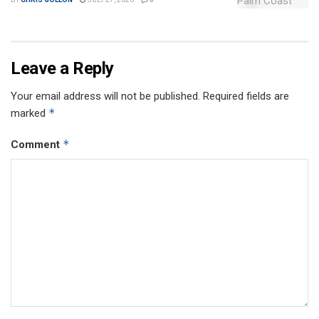
Leave a Reply
Your email address will not be published.
Required fields are
*
marked
*
Comment