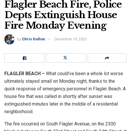
Flagler Beach Fire, Police
Depts Extinguish House
Fire Monday Evening
by
Chris Gollon
December 19, 2023
FLAGLER BEACH –
What could’ve been a whole lot worse
ultimately stayed small on Monday night, thanks to the
quick response of emergency personnel in Flagler Beach. A
house fire that was called in shortly after sunset was
extinguished minutes later in the middle of a residential
neighborhood.
The fire occurred on South Flagler Avenue, on the 2300