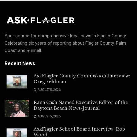
Your source for comprehensive local news in Flagler County.
Celebrating six years of reporting about Flagler County, Palm
Coast and Bunnell.
Recent News
AskFlagler County Commission Interview:
Greg Feldman
AUGUST 5, 2026
Rana Cash Named Executive Editor of the
Daytona Beach News-Journal
AUGUST 5, 2026
AskFlagler School Board Interview: Rob
Wood