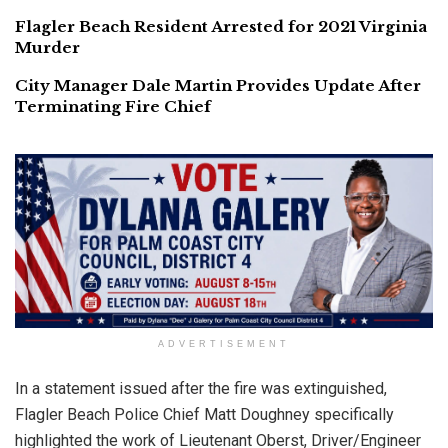
Flagler Beach Resident Arrested for 2021 Virginia
Murder
City Manager Dale Martin Provides Update After
Terminating Fire Chief
ADVERTISEMENT
In a statement issued after the fire was extinguished,
Flagler Beach Police Chief Matt Doughney specifically
highlighted the work of Lieutenant Oberst, Driver/Engineer