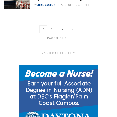
BY
CHRIS GOLLON
AUGUST 29, 2021
1
1
2
3
PAGE 3 OF 3
ADVERTISEMENT