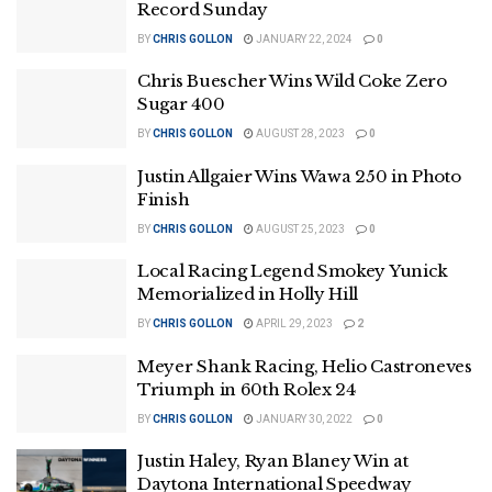
Record Sunday
BY
CHRIS GOLLON
JANUARY 22, 2024
0
Chris Buescher Wins Wild Coke Zero
Sugar 400
BY
CHRIS GOLLON
AUGUST 28, 2023
0
Justin Allgaier Wins Wawa 250 in Photo
Finish
BY
CHRIS GOLLON
AUGUST 25, 2023
0
Local Racing Legend Smokey Yunick
Memorialized in Holly Hill
BY
CHRIS GOLLON
APRIL 29, 2023
2
Meyer Shank Racing, Helio Castroneves
Triumph in 60th Rolex 24
BY
CHRIS GOLLON
JANUARY 30, 2022
0
Justin Haley, Ryan Blaney Win at
Daytona International Speedway