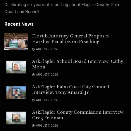
Celebrating six years of reporting about Flagler County, Palm
Coast and Bunnell.
Recent News
Florida Attorney General Proposes
Harsher Penalties on Poaching
AUGUST 7, 2026
AskFlagler School Board Interview: Cathy
Moon
AUGUST 7, 2026
AskFlagler Palm Coast City Council
Interview: Tony Amaral Jr.
AUGUST 7, 2026
AskFlagler County Commission Interview:
Greg Feldman
AUGUST 7, 2026