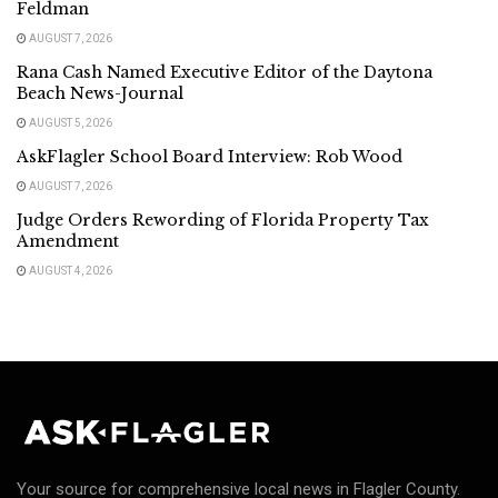
Feldman
AUGUST 7, 2026
Rana Cash Named Executive Editor of the Daytona
Beach News-Journal
AUGUST 5, 2026
AskFlagler School Board Interview: Rob Wood
AUGUST 7, 2026
Judge Orders Rewording of Florida Property Tax
Amendment
AUGUST 4, 2026
Your source for comprehensive local news in Flagler County.