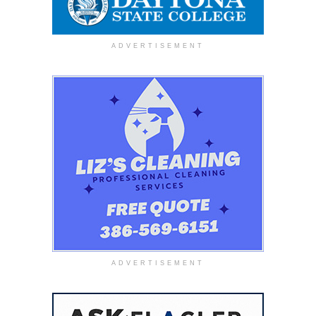
ADVERTISEMENT
ADVERTISEMENT