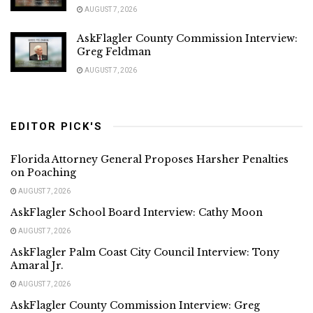
AUGUST 7, 2026
AskFlagler County Commission Interview:
Greg Feldman
AUGUST 7, 2026
EDITOR PICK'S
Florida Attorney General Proposes Harsher Penalties
on Poaching
AUGUST 7, 2026
AskFlagler School Board Interview: Cathy Moon
AUGUST 7, 2026
AskFlagler Palm Coast City Council Interview: Tony
Amaral Jr.
AUGUST 7, 2026
AskFlagler County Commission Interview: Greg