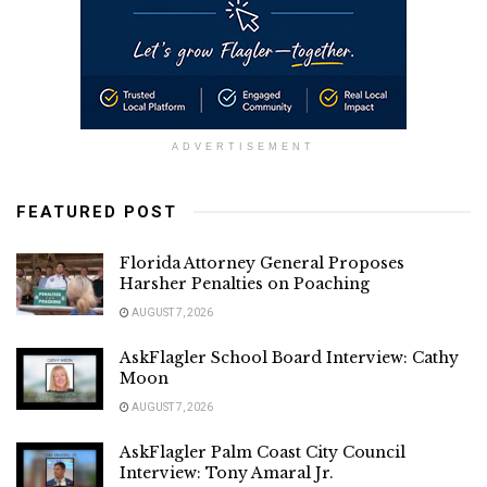
ADVERTISEMENT
FEATURED POST
Florida Attorney General Proposes
Harsher Penalties on Poaching
AUGUST 7, 2026
AskFlagler School Board Interview: Cathy
Moon
AUGUST 7, 2026
AskFlagler Palm Coast City Council
Interview: Tony Amaral Jr.