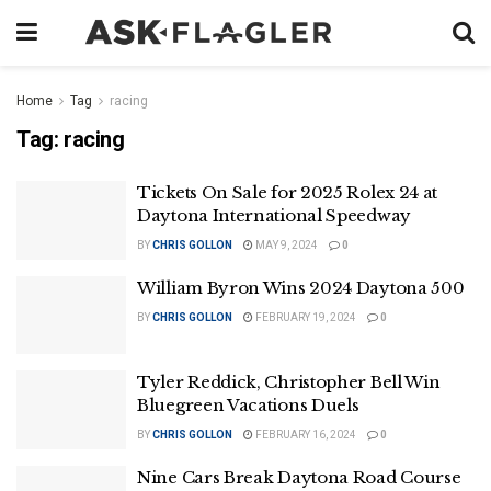
Home
Tag
racing
Tag:
racing
Tickets On Sale for 2025 Rolex 24 at
Daytona International Speedway
BY
CHRIS GOLLON
MAY 9, 2024
0
William Byron Wins 2024 Daytona 500
BY
CHRIS GOLLON
FEBRUARY 19, 2024
0
Tyler Reddick, Christopher Bell Win
Bluegreen Vacations Duels
BY
CHRIS GOLLON
FEBRUARY 16, 2024
0
Nine Cars Break Daytona Road Course