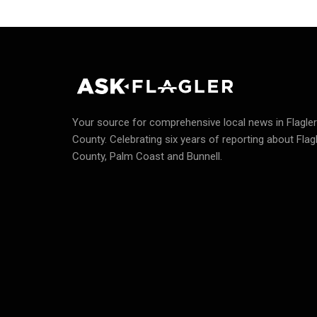
Your source for comprehensive local news in Flagler
County.
Celebrating six years of reporting about Flag
County, Palm Coast and Bunnell.