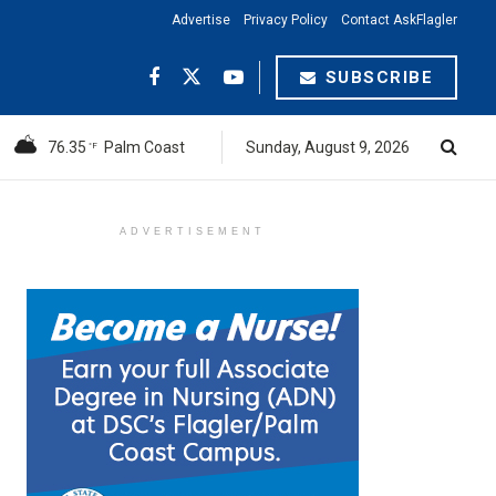
Advertise
Privacy Policy
Contact AskFlagler
SUBSCRIBE
76.35
Palm Coast
Sunday, August 9, 2026
°F
ADVERTISEMENT