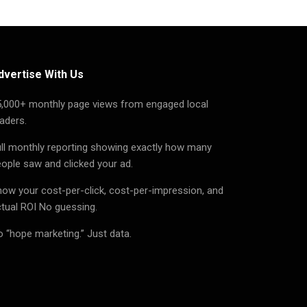
dvertise With Us
5,000+ monthly page views from engaged local
aders.
ll monthly reporting showing exactly how many
ople saw and clicked your ad.
ow your cost-per-click, cost-per-impression, and
tual ROI No guessing.
 “hope marketing.” Just data.