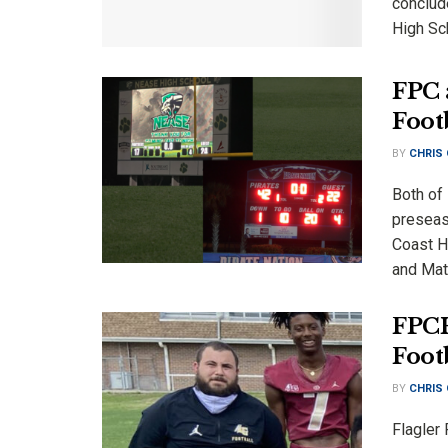
conclud
High Sch
FPC 
Foot
BY
CHRIS
Both of
preseaso
Coast H
and Mata
FPCH
Foot
BY
CHRIS
Flagler