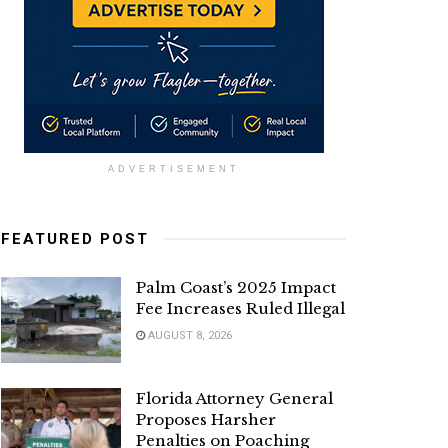
ADVERTISEMENT
FEATURED POST
Palm Coast’s 2025 Impact
Fee Increases Ruled Illegal
AUGUST 8, 2026
Florida Attorney General
Proposes Harsher
Penalties on Poaching