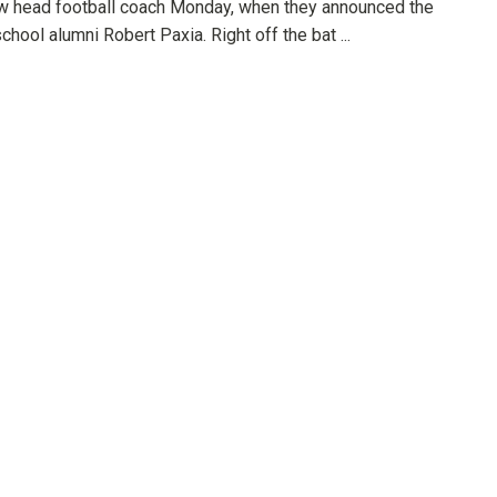
ew head football coach Monday, when they announced the
school alumni Robert Paxia. Right off the bat ...