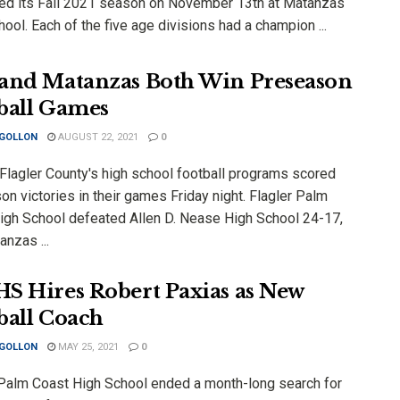
ed its Fall 2021 season on November 13th at Matanzas
ool. Each of the five age divisions had a champion ...
and Matanzas Both Win Preseason
ball Games
 GOLLON
AUGUST 22, 2021
0
 Flagler County's high school football programs scored
n victories in their games Friday night. Flagler Palm
igh School defeated Allen D. Nease High School 24-17,
nzas ...
S Hires Robert Paxias as New
ball Coach
 GOLLON
MAY 25, 2021
0
 Palm Coast High School ended a month-long search for