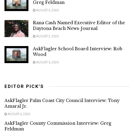
Greg Feldman
AUGUST 6, 2026
Rana Cash Named Executive Editor of the
Daytona Beach News-Journal
AUGUST 5, 2026
AskFlagler School Board Interview: Rob
Wood
AUGUST 6, 2026
EDITOR PICK'S
AskFlagler Palm Coast City Council Interview: Tony
Amaral Jr.
AUGUST 6, 2026
AskFlagler County Commission Interview: Greg
Feldman