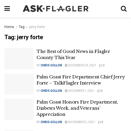
Home
Tag
jerry forte
Tag:
jerry forte
The Best of Good News in Flagler
County This Year
BY
CHRIS GOLLON
DECEMBER 24, 2021
2
Palm Coast Fire Department Chief Jerry
Forte – TalkFlagler Interview
BY
CHRIS GOLLON
DECEMBER 1, 2021
0
Palm Coast Honors Fire Department,
Diabetes Week, and Veterans’
Appreciation
BY
CHRIS GOLLON
NOVEMBER 3, 2021
0