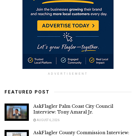
ADVERTISEMENT
FEATURED POST
AskFlagler Palm Coast City Council
Interview: Tony Amaral Jr.
AUGUST 6, 2026
AskFlagler County Commission Interview: