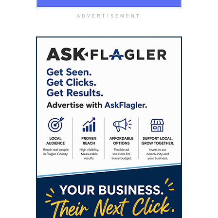
ADVERTISEMENT