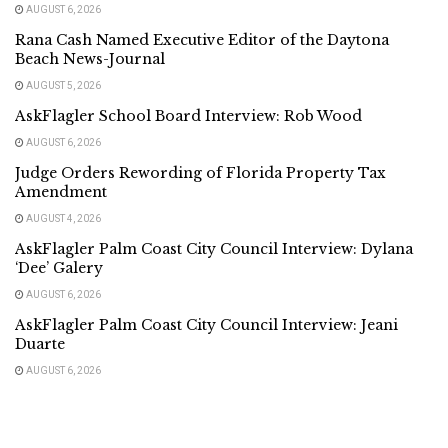
AUGUST 6, 2026
Rana Cash Named Executive Editor of the Daytona
Beach News-Journal
AUGUST 5, 2026
AskFlagler School Board Interview: Rob Wood
AUGUST 6, 2026
Judge Orders Rewording of Florida Property Tax
Amendment
AUGUST 4, 2026
AskFlagler Palm Coast City Council Interview: Dylana
‘Dee’ Galery
AUGUST 6, 2026
AskFlagler Palm Coast City Council Interview: Jeani
Duarte
AUGUST 6, 2026