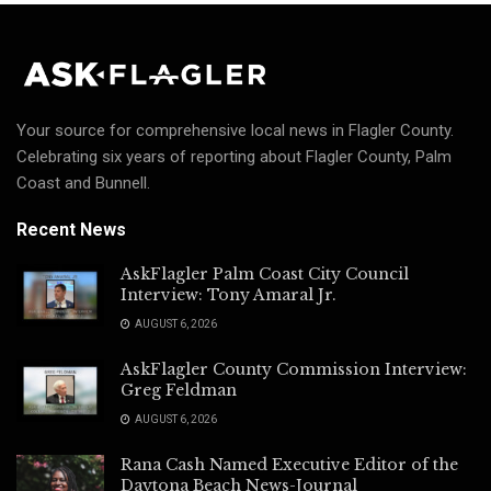
Your source for comprehensive local news in Flagler County.
Celebrating six years of reporting about Flagler County, Palm
Coast and Bunnell.
Recent News
AskFlagler Palm Coast City Council
Interview: Tony Amaral Jr.
AUGUST 6, 2026
AskFlagler County Commission Interview:
Greg Feldman
AUGUST 6, 2026
Rana Cash Named Executive Editor of the
Daytona Beach News-Journal