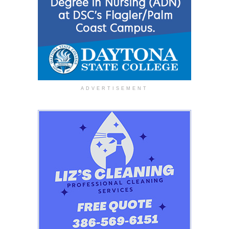
ADVERTISEMENT