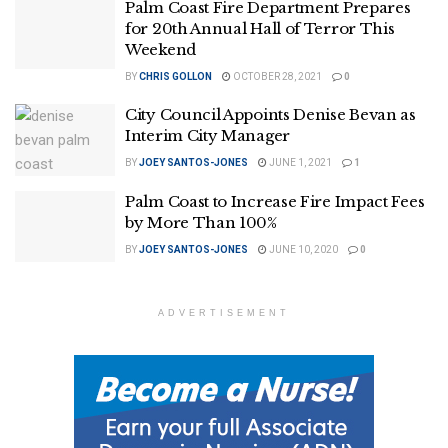
Palm Coast Fire Department Prepares
for 20th Annual Hall of Terror This
Weekend
BY
CHRIS GOLLON
OCTOBER 28, 2021
0
City Council Appoints Denise Bevan as
Interim City Manager
BY
JOEY SANTOS-JONES
JUNE 1, 2021
1
Palm Coast to Increase Fire Impact Fees
by More Than 100%
BY
JOEY SANTOS-JONES
JUNE 10, 2020
0
ADVERTISEMENT