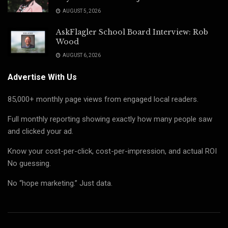
AUGUST 5, 2026
AskFlagler School Board Interview: Rob
Wood
AUGUST 6, 2026
Advertise With Us
85,000+ monthly page views from engaged local readers.
Full monthly reporting showing exactly how many people saw
and clicked your ad.
Know your cost-per-click, cost-per-impression, and actual ROI
No guessing.
No “hope marketing.” Just data.