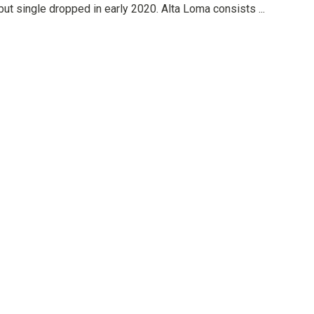
but single dropped in early 2020. Alta Loma consists ...