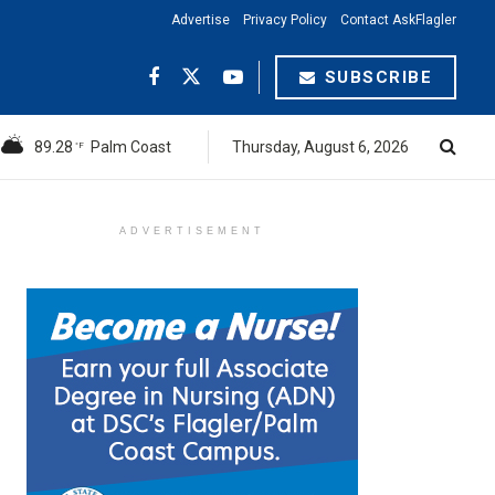
Advertise
Privacy Policy
Contact AskFlagler
SUBSCRIBE
89.28
Palm Coast
Thursday, August 6, 2026
°F
ADVERTISEMENT