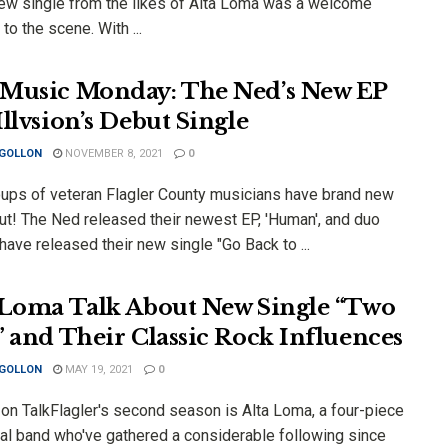
new single from the likes of Alta Loma was a welcome
 to the scene. With ...
Music Monday: The Ned’s New EP
Illvsion’s Debut Single
 GOLLON
NOVEMBER 8, 2021
0
ups of veteran Flagler County musicians have brand new
ut! The Ned released their newest EP, 'Human', and duo
 have released their new single "Go Back to ...
 Loma Talk About New Single “Two
” and Their Classic Rock Influences
 GOLLON
MAY 19, 2021
0
 on TalkFlagler's second season is Alta Loma, a four-piece
tal band who've gathered a considerable following since