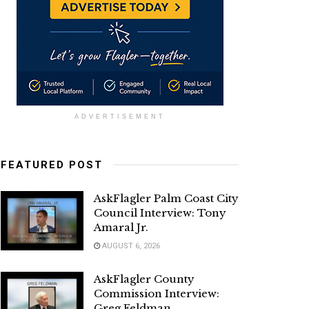
ADVERTISEMENT
FEATURED POST
AskFlagler Palm Coast City
Council Interview: Tony
Amaral Jr.
AUGUST 6, 2026
AskFlagler County
Commission Interview:
Greg Feldman