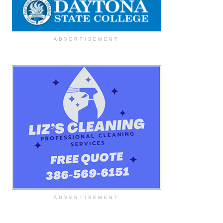
ADVERTISEMENT
ADVERTISEMENT