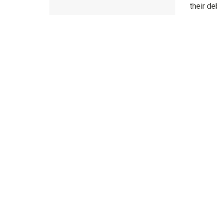
their de