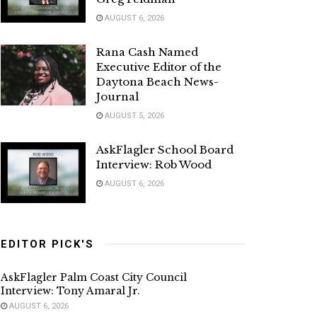
AUGUST 6, 2026
Rana Cash Named
Executive Editor of the
Daytona Beach News-
Journal
AUGUST 5, 2026
AskFlagler School Board
Interview: Rob Wood
AUGUST 6, 2026
EDITOR PICK'S
AskFlagler Palm Coast City Council
Interview: Tony Amaral Jr.
AUGUST 6, 2026