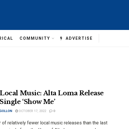
RICAL
COMMUNITY
ADVERTISE
Local Music: Alta Loma Release
Single ‘Show Me’
 GOLLON
OCTOBER 17, 2022
0
r of relatively fewer local music releases than the last