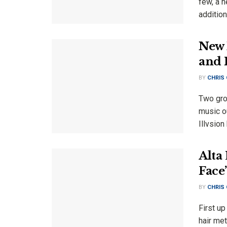
few, a 
addition
New 
and 
BY
CHRIS
Two gro
music o
Illvsion
Alta
Face
BY
CHRIS
First up
hair me