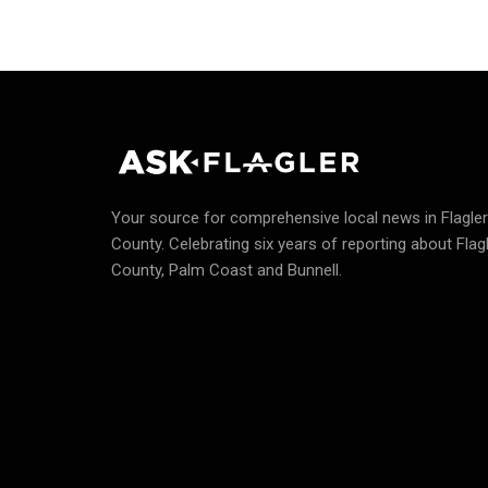
Your source for comprehensive local news in Flagler
County.
Celebrating six years of reporting about Flag
County, Palm Coast and Bunnell.