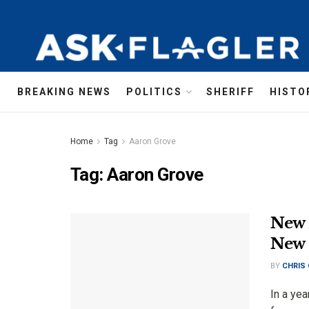
BREAKING NEWS
POLITICS
SHERIFF
HISTO
Home
Tag
Aaron Grove
Tag:
Aaron Grove
New 
New 
BY
CHRIS
In a yea