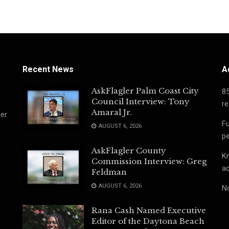
Recent News
A
AskFlagler Palm Coast City
8
Council Interview: Tony
re
Amaral Jr.
ler
Fu
AUGUST 6, 2026
pe
AskFlagler County
Kn
Commission Interview: Greg
ac
Feldman
AUGUST 6, 2026
No
Rana Cash Named Executive
Editor of the Daytona Beach