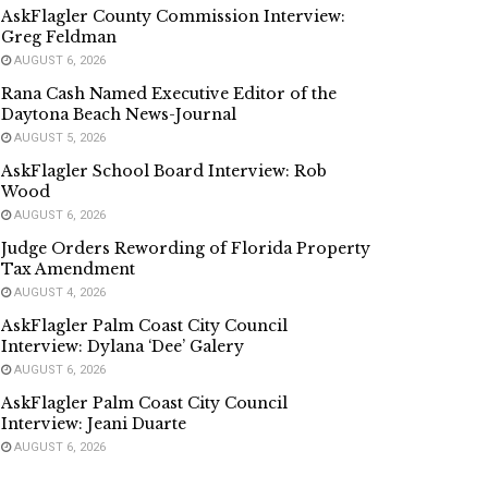
AskFlagler County Commission Interview:
Greg Feldman
AUGUST 6, 2026
Rana Cash Named Executive Editor of the
Daytona Beach News-Journal
AUGUST 5, 2026
AskFlagler School Board Interview: Rob
Wood
AUGUST 6, 2026
Judge Orders Rewording of Florida Property
Tax Amendment
AUGUST 4, 2026
AskFlagler Palm Coast City Council
Interview: Dylana ‘Dee’ Galery
AUGUST 6, 2026
AskFlagler Palm Coast City Council
Interview: Jeani Duarte
AUGUST 6, 2026