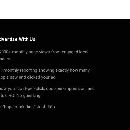
dvertise With Us
5,000+ monthly page views from engaged local
aders.
ll monthly reporting showing exactly how many
ople saw and clicked your ad.
ow your cost-per-click, cost-per-impression, and
tual ROI No guessing.
 “hope marketing.” Just data.