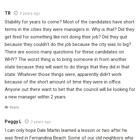
TR
3 years ago
Stability for years to come? Most of the candidates have short
terms in the cities they were managers in. Why is that? Did they
get fired for something like not doing their job? Did they quit
because they couldn’t do the job because the city was to big?
There are soooo many questions for these candidates on
WHY? The worst thing is to bring someone in from another
state because they will want to do things that they did in that
state. Whatever those things were, apparently didn’t work
because of the short amount of time they were in office.
Anyone out there want to bet that the council will be looking for
a new manager within 2 years.
Reply
Peggy L
3 years ago
I can only hope Dale Martin learned a lesson or two after he
was fired in Fernandina Beach. Some of our old neighbors who