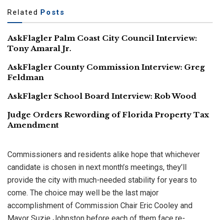
Related
Posts
AskFlagler Palm Coast City Council Interview:
Tony Amaral Jr.
AskFlagler County Commission Interview: Greg
Feldman
AskFlagler School Board Interview: Rob Wood
Judge Orders Rewording of Florida Property Tax
Amendment
Commissioners and residents alike hope that whichever
candidate is chosen in next month’s meetings, they’ll
provide the city with much-needed stability for years to
come. The choice may well be the last major
accomplishment of Commission Chair Eric Cooley and
Mayor Suzie Johnston before each of them face re-