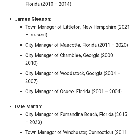
Florida (2010 – 2014)
James Gleason:
Town Manager of Littleton, New Hampshire (2021
– present)
City Manager of Mascotte, Florida (2011 – 2020)
City Manager of Chamblee, Georgia (2008 –
2010)
City Manager of Woodstock, Georgia (2004 –
2007)
City Manager of Ocoee, Florida (2001 – 2004)
Dale Martin:
City Manager of Fernandina Beach, Florida (2015
– 2023)
Town Manager of Winchester, Connecticut (2011