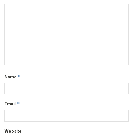
*
Name
*
Email
Website