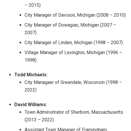
– 2015)
City Manager of Davison, Michigan (2008 – 2010)
City Manager of Dowagiac, Michigan (2007 –
2007)
City Manager of Linden, Michigan (1998 – 2007)
Village Manager of Lexington, Michigan (1996 –
1998)
Todd Michaels:
City Managaer of Greendale, Wisconsin (1998 –
2022)
David Williams:
Town Administrator of Sherborn, Massachusetts
(2013 – 2022)
Assistant Town Manager of Framingham,