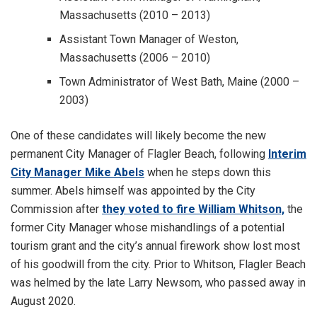
Massachusetts (2010 – 2013)
Assistant Town Manager of Weston,
Massachusetts (2006 – 2010)
Town Administrator of West Bath, Maine (2000 –
2003)
One of these candidates will likely become the new
permanent City Manager of Flagler Beach, following
Interim
City Manager Mike Abels
when he steps down this
summer. Abels himself was appointed by the City
Commission after
they voted to fire William Whitson,
the
former City Manager whose mishandlings of a potential
tourism grant and the city’s annual firework show lost most
of his goodwill from the city. Prior to Whitson, Flagler Beach
was helmed by the late Larry Newsom, who passed away in
August 2020.