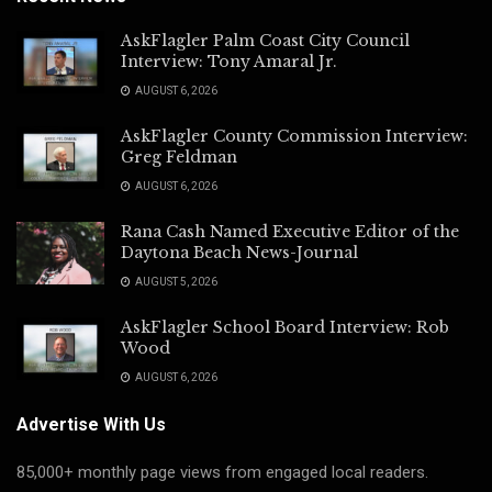
AskFlagler Palm Coast City Council
Interview: Tony Amaral Jr.
AUGUST 6, 2026
AskFlagler County Commission Interview:
Greg Feldman
AUGUST 6, 2026
Rana Cash Named Executive Editor of the
Daytona Beach News-Journal
AUGUST 5, 2026
AskFlagler School Board Interview: Rob
Wood
AUGUST 6, 2026
Advertise With Us
85,000+ monthly page views from engaged local readers.