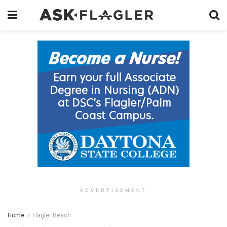
ADVERTISEMENT
Home
Flagler Beach