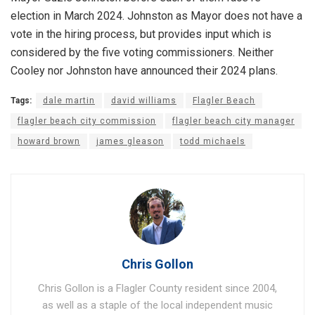
election in March 2024. Johnston as Mayor does not have a
vote in the hiring process, but provides input which is
considered by the five voting commissioners. Neither
Cooley nor Johnston have announced their 2024 plans.
Tags:
dale martin
david williams
Flagler Beach
flagler beach city commission
flagler beach city manager
howard brown
james gleason
todd michaels
Chris Gollon
Chris Gollon is a Flagler County resident since 2004,
as well as a staple of the local independent music