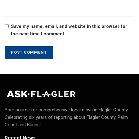
Save my name, email, and website in this browser for
the next time I comment.
Your source for comprehensive local news in Flagler County.
Celebrating six years of reporting about Flagler County, Palm
Coast and Bunnell.
Recent News