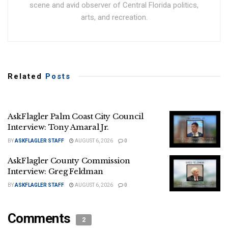
scene and avid observer of Central Florida politics,
arts, and recreation.
Related
Posts
AskFlagler Palm Coast City Council
Interview: Tony Amaral Jr.
BY
ASKFLAGLER STAFF
AUGUST 6, 2026
0
AskFlagler County Commission
Interview: Greg Feldman
BY
ASKFLAGLER STAFF
AUGUST 6, 2026
0
Comments
2