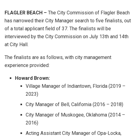
FLAGLER BEACH –
The City Commission of Flagler Beach
has narrowed their City Manager search to five finalists, out
of a total applicant field of 37. The finalists will be
interviewed by the City Commission on July 13th and 14th
at City Hall.
The finalists are as follows, with city management
experience provided:
Howard Brown:
Village Manager of Indiantown, Florida (2019 –
2023)
City Manager of Bell, California (2016 – 2018)
City Manager of Muskogee, Oklahoma (2014 –
2016)
Acting Assistant City Manager of Opa-Locka,