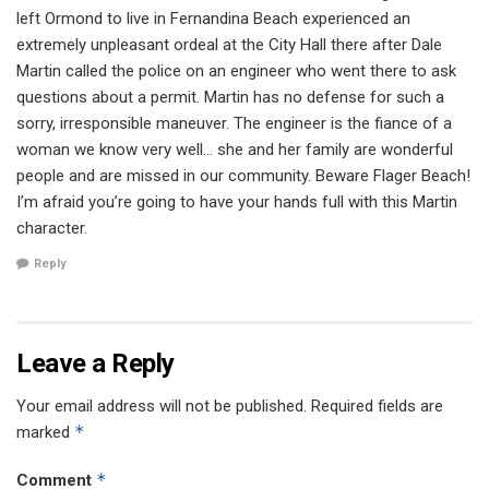
left Ormond to live in Fernandina Beach experienced an
extremely unpleasant ordeal at the City Hall there after Dale
Martin called the police on an engineer who went there to ask
questions about a permit. Martin has no defense for such a
sorry, irresponsible maneuver. The engineer is the fiance of a
woman we know very well… she and her family are wonderful
people and are missed in our community. Beware Flager Beach!
I’m afraid you’re going to have your hands full with this Martin
character.
Reply
Leave a Reply
Your email address will not be published.
Required fields are
*
marked
*
Comment