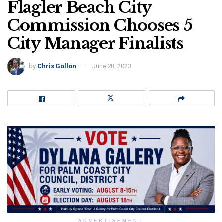
Flagler Beach City
Commission Chooses 5
City Manager Finalists
by
Chris Gollon
June 28, 2023
ADVERTISEMENT