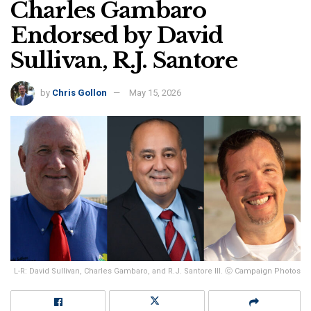
Charles Gambaro
Endorsed by David
Sullivan, R.J. Santore
by
Chris Gollon
May 15, 2026
L-R: David Sullivan, Charles Gambaro, and R.J. Santore III. ⓒ Campaign Photos