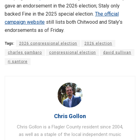
gave an endorsement in the 2026 election; Staly only
backed Fine in the 2025 special election.
The official
campaign website
still lists both Chitwood and Staly’s
endorsements as of Friday.
Tags:
2026 congressional election
2026 election
charles gambaro
congressional election
david sullivan
rj santore
Chris Gollon
Chris Gollon is a Flagler County resident since 2004,
as well as a staple of the local independent music