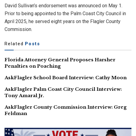
David Sullivan’s endorsement was announced on May 1.
Prior to being appointed to the Palm Coast City Council in
April 2025, he served eight years on the Flagler County
Commission.
Related
Posts
Florida Attorney General Proposes Harsher
Penalties on Poaching
AskFlagler School Board Interview: Cathy Moon
AskFlagler Palm Coast City Council Interview:
Tony Amaral Jr.
AskFlagler County Commission Interview: Greg
Feldman