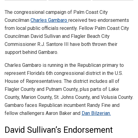
The congressional campaign of Palm Coast City
Councilman
Charles Gambaro
received two endorsements
from local public officials recently. Fellow Palm Coast City
Councilman David Sullivan and Flagler Beach City
Commissioner R.J. Santore III have both thrown their
support behind Gambaro.
Charles Gambaro is running in the Republican primary to
represent Florida’s 6th congressional district in the U.S.
House of Representatives. The district includes all of
Flagler County and Putnam County, plus parts of Lake
County, Marion County, St. Johns County, and Volusia County.
Gambaro faces Republican incumbent Randy Fine and
fellow challengers Aaron Baker and
Dan Bilzerian.
David Sullivan’s Endorsement