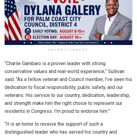
ADVERTISEMENT
“Charlie Gambaro is a proven leader with strong
conservative values and real-world experience,” Sullivan
said. “As a fellow veteran and Council member, I’ve seen his
dedication to fiscal responsibility, public safety, and our
veterans. His service to our country, dedication, leadership,
and strength make him the right choice to represent our
residents in Congress. I’m proud to endorse him.”
“It is an honor to receive the support of such a
distinguished leader who has served his country and