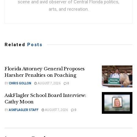
scene and avid observer of Central Florida politics,
arts, and recreation.
Related
Posts
Florida Attorney General Proposes
Harsher Penalties on Poaching
BY
CHRIS GOLLON
AUGUST 7, 2026
0
AskFlagler School Board Interview:
Cathy Moon
BY
ASKFLAGLER STAFF
AUGUST 7, 2026
0