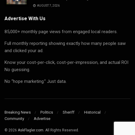
AUGUST 7, 2026
Advertise With Us
85,000+ monthly page views from engaged local readers.
Full monthly reporting showing exactly how many people saw
and clicked your ad.
Know your cost-per-click, cost-per-impression, and actual ROI
No guessing.
No “hope marketing.” Just data.
Breaking News
Politics
Sheriff
Historical
Community
Advertise
© 2026
AskFlagler.com.
All Rights Reserved.