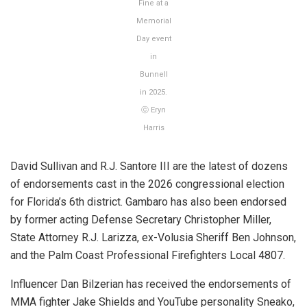
Fine at a
Memorial
Day event
in
Bunnell
in 2025.
ⓒ Eryn
Harris
David Sullivan and R.J. Santore III are the latest of dozens
of endorsements cast in the 2026 congressional election
for Florida’s 6th district. Gambaro has also been endorsed
by former acting Defense Secretary Christopher Miller,
State Attorney R.J. Larizza, ex-Volusia Sheriff Ben Johnson,
and the Palm Coast Professional Firefighters Local 4807.
Influencer Dan Bilzerian has received the endorsements of
MMA fighter Jake Shields and YouTube personality Sneako,