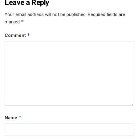
Leave a Reply
Your email address will not be published.
Required fields are
*
marked
*
Comment
*
Name