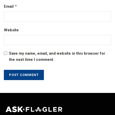
*
Email
Website
Save my name, email, and website in this browser for
the next time I comment.