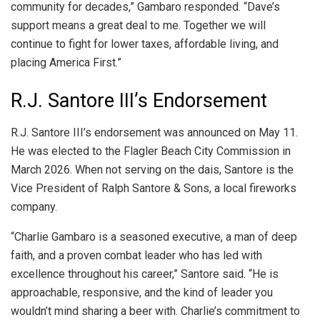
community for decades,” Gambaro responded. “Dave’s
support means a great deal to me. Together we will
continue to fight for lower taxes, affordable living, and
placing America First.”
R.J. Santore III’s Endorsement
R.J. Santore III’s endorsement was announced on May 11.
He was elected to the Flagler Beach City Commission in
March 2026. When not serving on the dais, Santore is the
Vice President of Ralph Santore & Sons, a local fireworks
company.
“Charlie Gambaro is a seasoned executive, a man of deep
faith, and a proven combat leader who has led with
excellence throughout his career,” Santore said. “He is
approachable, responsive, and the kind of leader you
wouldn’t mind sharing a beer with. Charlie’s commitment to