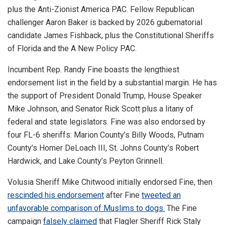
plus the Anti-Zionist America PAC. Fellow Republican
challenger Aaron Baker is backed by 2026 gubernatorial
candidate James Fishback, plus the Constitutional Sheriffs
of Florida and the A New Policy PAC.
Incumbent Rep. Randy Fine boasts the lengthiest
endorsement list in the field by a substantial margin. He has
the support of President Donald Trump, House Speaker
Mike Johnson, and Senator Rick Scott plus a litany of
federal and state legislators. Fine was also endorsed by
four FL-6 sheriffs: Marion County’s Billy Woods, Putnam
County’s Homer DeLoach III, St. Johns County’s Robert
Hardwick, and Lake County’s Peyton Grinnell.
Volusia Sheriff Mike Chitwood initially endorsed Fine, then
rescinded his endorsement
after Fine
tweeted an
unfavorable comparison of Muslims to dogs.
The Fine
campaign
falsely claimed
that Flagler Sheriff Rick Staly