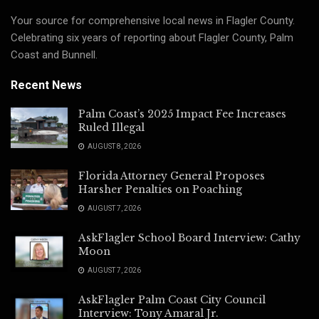
Your source for comprehensive local news in Flagler County.
Celebrating six years of reporting about Flagler County, Palm
Coast and Bunnell.
Recent News
Palm Coast’s 2025 Impact Fee Increases
Ruled Illegal
AUGUST 8, 2026
Florida Attorney General Proposes
Harsher Penalties on Poaching
AUGUST 7, 2026
AskFlagler School Board Interview: Cathy
Moon
AUGUST 7, 2026
AskFlagler Palm Coast City Council
Interview: Tony Amaral Jr.