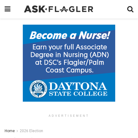
ADVERTISEMENT
Home
2026 Election