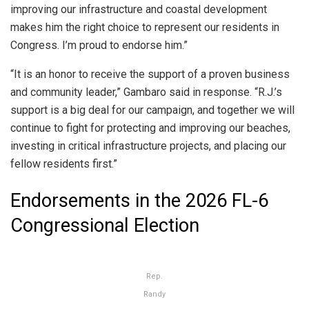
improving our infrastructure and coastal development
makes him the right choice to represent our residents in
Congress. I’m proud to endorse him.”
“It is an honor to receive the support of a proven business
and community leader,” Gambaro said in response. “R.J.’s
support is a big deal for our campaign, and together we will
continue to fight for protecting and improving our beaches,
investing in critical infrastructure projects, and placing our
fellow residents first.”
Endorsements in the 2026 FL-6
Congressional Election
Rep.
Randy