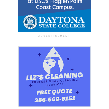
ADVERTISEMENT