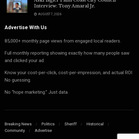
Interview: Tony Amaral Jr.
AUGUST 7, 2026
Advertise With Us
85,000+ monthly page views from engaged local readers.
Full monthly reporting showing exactly how many people saw
and clicked your ad.
Know your cost-per-click, cost-per-impression, and actual ROI
No guessing.
No “hope marketing.” Just data.
Breaking News
Politics
Sheriff
Historical
Community
Advertise