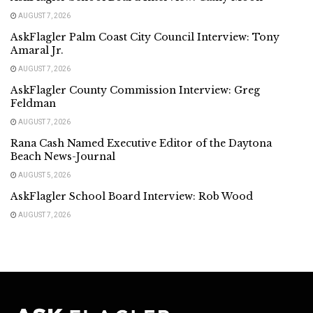
AUGUST 7, 2026
AskFlagler Palm Coast City Council Interview: Tony
Amaral Jr.
AUGUST 7, 2026
AskFlagler County Commission Interview: Greg
Feldman
AUGUST 7, 2026
Rana Cash Named Executive Editor of the Daytona
Beach News-Journal
AUGUST 5, 2026
AskFlagler School Board Interview: Rob Wood
AUGUST 7, 2026