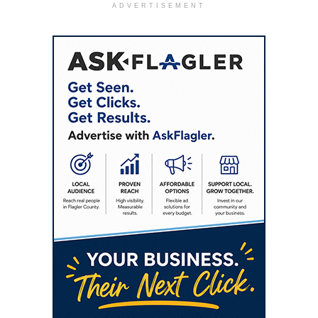
ADVERTISEMENT