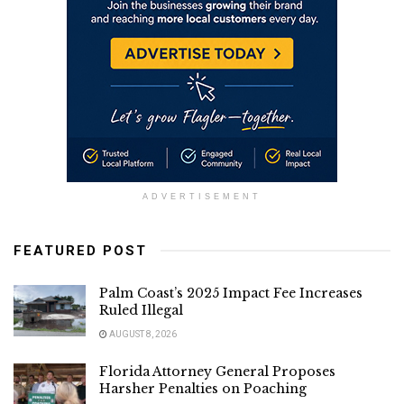
ADVERTISEMENT
FEATURED POST
Palm Coast’s 2025 Impact Fee Increases
Ruled Illegal
AUGUST 8, 2026
Florida Attorney General Proposes
Harsher Penalties on Poaching