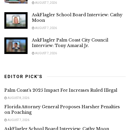
AUGUST 7, 2026
AskFlagler School Board Interview: Cathy
Moon
AUGUST 7, 2026
AskFlagler Palm Coast City Council
Interview: Tony Amaral Jr.
AUGUST 7, 2026
EDITOR PICK'S
Palm Coast’s 2025 Impact Fee Increases Ruled Illegal
AUGUST 8, 2026
Florida Attorney General Proposes Harsher Penalties
on Poaching
AUGUST 7, 2026
AskFlagler School Board Interview: Cathy Moon