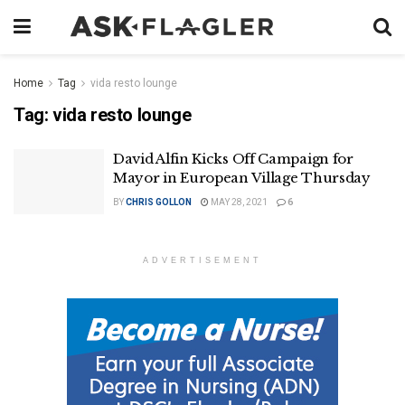
Home
Tag
vida resto lounge
Tag:
vida resto lounge
David Alfin Kicks Off Campaign for
Mayor in European Village Thursday
BY
CHRIS GOLLON
MAY 28, 2021
6
ADVERTISEMENT