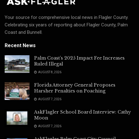
Your source for comprehensive local news in Flagler County.
Celebrating six years of reporting about Flagler County, Palm
Coast and Bunnell.
Recent News
Palm Coast’s 2025 Impact Fee Increases
Ruled Illegal
AUGUST 8, 2026
Florida Attorney General Proposes
Harsher Penalties on Poaching
AUGUST 7, 2026
AskFlagler School Board Interview: Cathy
Moon
AUGUST 7, 2026
AskFlagler Palm Coast City Council