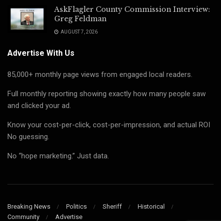
AskFlagler County Commission Interview:
Greg Feldman
AUGUST 7, 2026
Advertise With Us
85,000+ monthly page views from engaged local readers.
Full monthly reporting showing exactly how many people saw
and clicked your ad.
Know your cost-per-click, cost-per-impression, and actual ROI
No guessing.
No “hope marketing.” Just data.
Breaking News
Politics
Sheriff
Historical
Community
Advertise