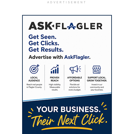
ADVERTISEMENT