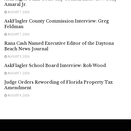
Amaral Jr.
AUGUST 7, 2026
AskFlagler County Commission Interview: Greg
Feldman
AUGUST 7, 2026
Rana Cash Named Executive Editor of the Daytona
Beach News-Journal
AUGUST 5, 2026
AskFlagler School Board Interview: Rob Wood
AUGUST 7, 2026
Judge Orders Rewording of Florida Property Tax
Amendment
AUGUST 4, 2026