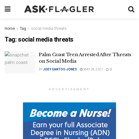
Home
Tag
social media threats
Tag:
social media threats
Palm Coast Teen Arrested After Threats
on Social Media
BY
JOEY SANTOS-JONES
MAY 28, 2021
2
ADVERTISEMENT