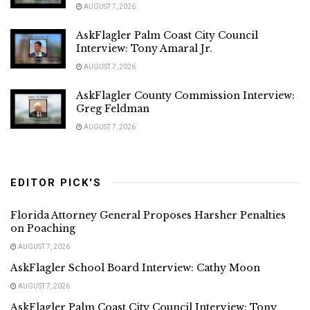
AUGUST 7, 2026
AskFlagler Palm Coast City Council
Interview: Tony Amaral Jr.
AUGUST 7, 2026
AskFlagler County Commission Interview:
Greg Feldman
AUGUST 7, 2026
EDITOR PICK'S
Florida Attorney General Proposes Harsher Penalties
on Poaching
AUGUST 7, 2026
AskFlagler School Board Interview: Cathy Moon
AUGUST 7, 2026
AskFlagler Palm Coast City Council Interview: Tony