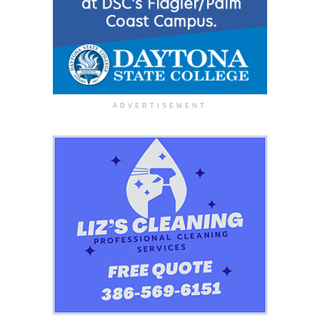
ADVERTISEMENT