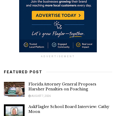
ADVERTISEMENT
FEATURED POST
Florida Attorney General Proposes
Harsher Penalties on Poaching
AUGUST 7, 2026
AskFlagler School Board Interview: Cathy
Moon