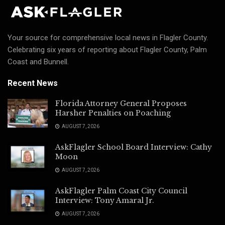
Your source for comprehensive local news in Flagler County.
Celebrating six years of reporting about Flagler County, Palm
Coast and Bunnell.
Recent News
Florida Attorney General Proposes
Harsher Penalties on Poaching
AUGUST 7, 2026
AskFlagler School Board Interview: Cathy
Moon
AUGUST 7, 2026
AskFlagler Palm Coast City Council
Interview: Tony Amaral Jr.
AUGUST 7, 2026