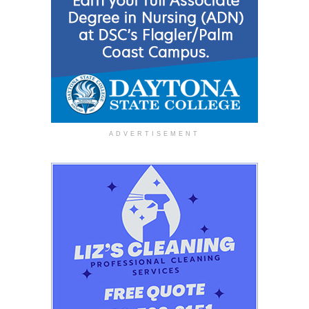
ADVERTISEMENT