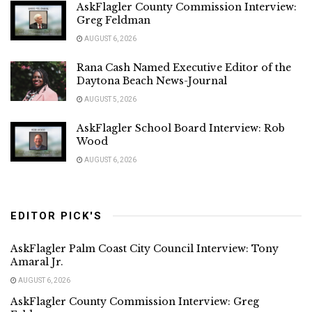
AskFlagler County Commission Interview:
Greg Feldman
AUGUST 6, 2026
Rana Cash Named Executive Editor of the
Daytona Beach News-Journal
AUGUST 5, 2026
AskFlagler School Board Interview: Rob
Wood
AUGUST 6, 2026
EDITOR PICK'S
AskFlagler Palm Coast City Council Interview: Tony
Amaral Jr.
AUGUST 6, 2026
AskFlagler County Commission Interview: Greg