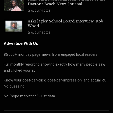
Daytona Beach News-Journal
AUGUST 5, 2026
AskFlagler School Board Interview: Rob
Wood
AUGUST 6, 2026
Advertise With Us
85,000+ monthly page views from engaged local readers.
Full monthly reporting showing exactly how many people saw
and clicked your ad.
Know your cost-per-click, cost-per-impression, and actual ROI
No guessing.
No “hope marketing.” Just data.