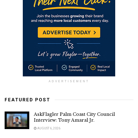
ADVERTISEMENT
FEATURED POST
AskFlagler Palm Coast City Council
Interview: Tony Amaral Jr.
AUGUST 6, 2026