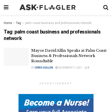
Home
Tag
palm coast business and professionals network
Tag:
palm coast business and professionals
network
Mayor David Alfin Speaks at Palm Coast
Business & Professionals Network
Roundtable
BY
CHRIS GOLLON
DECEMBER 17, 2021
0
ADVERTISEMENT