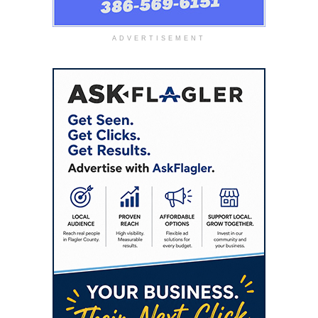
ADVERTISEMENT