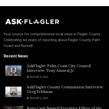
Your source for comprehensive local news in Flagler County.
Celebrating six years of reporting about Flagler County, Palm
Coast and Bunnell.
Recent News
AskFlagler Palm Coast City Council
Interview: Tony Amaral Jr.
AUGUST 6, 2026
AskFlagler County Commission Interview:
Greg Feldman
AUGUST 6, 2026
Rana Cash Named Executive Editor of the