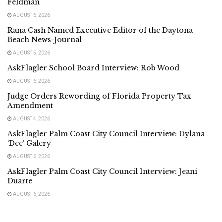
Feldman
AUGUST 6, 2026
Rana Cash Named Executive Editor of the Daytona
Beach News-Journal
AUGUST 5, 2026
AskFlagler School Board Interview: Rob Wood
AUGUST 6, 2026
Judge Orders Rewording of Florida Property Tax
Amendment
AUGUST 4, 2026
AskFlagler Palm Coast City Council Interview: Dylana
‘Dee’ Galery
AUGUST 6, 2026
AskFlagler Palm Coast City Council Interview: Jeani
Duarte
AUGUST 6, 2026