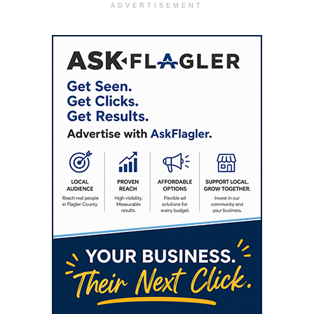
ADVERTISEMENT