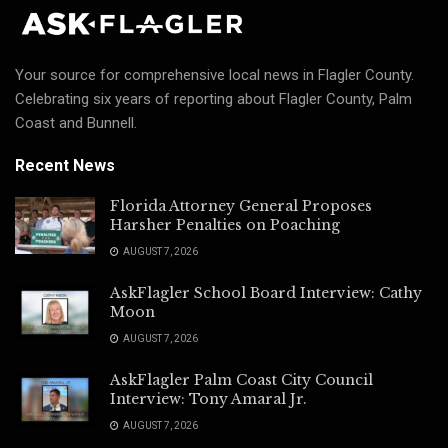
Your source for comprehensive local news in Flagler County.
Celebrating six years of reporting about Flagler County, Palm
Coast and Bunnell.
Recent News
Florida Attorney General Proposes
Harsher Penalties on Poaching
AUGUST 7, 2026
AskFlagler School Board Interview: Cathy
Moon
AUGUST 7, 2026
AskFlagler Palm Coast City Council
Interview: Tony Amaral Jr.
AUGUST 7, 2026