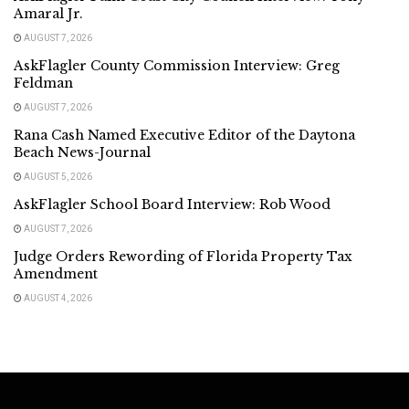
Amaral Jr.
AUGUST 7, 2026
AskFlagler County Commission Interview: Greg
Feldman
AUGUST 7, 2026
Rana Cash Named Executive Editor of the Daytona
Beach News-Journal
AUGUST 5, 2026
AskFlagler School Board Interview: Rob Wood
AUGUST 7, 2026
Judge Orders Rewording of Florida Property Tax
Amendment
AUGUST 4, 2026