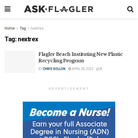
Home
Tag
nextrex
Tag:
nextrex
Flagler Beach Instituting New Plastic
Recycling Program
BY
CHRIS GOLLON
APRIL 28, 2023
0
ADVERTISEMENT