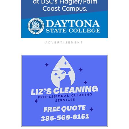
ADVERTISEMENT