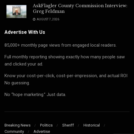
AskFlagler County Commission Interview:
Greg Feldman
AUGUST 7, 2026
Advertise With Us
85,000+ monthly page views from engaged local readers.
Full monthly reporting showing exactly how many people saw
and clicked your ad.
Know your cost-per-click, cost-per-impression, and actual ROI
No guessing.
No “hope marketing.” Just data.
Breaking News
Politics
Sheriff
Historical
Community
Advertise