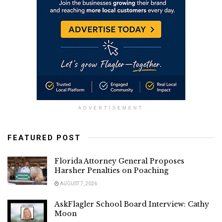
ADVERTISEMENT
FEATURED POST
Florida Attorney General Proposes
Harsher Penalties on Poaching
AUGUST 7, 2026
AskFlagler School Board Interview: Cathy
Moon