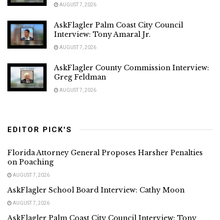
AUGUST 7, 2026
AskFlagler Palm Coast City Council
Interview: Tony Amaral Jr.
AUGUST 7, 2026
AskFlagler County Commission Interview:
Greg Feldman
AUGUST 7, 2026
EDITOR PICK'S
Florida Attorney General Proposes Harsher Penalties
on Poaching
AUGUST 7, 2026
AskFlagler School Board Interview: Cathy Moon
AUGUST 7, 2026
AskFlagler Palm Coast City Council Interview: Tony