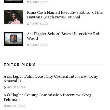
AUGUST 6, 2026
Rana Cash Named Executive Editor of the
Daytona Beach News-Journal
AUGUST 5, 2026
AskFlagler School Board Interview: Rob
Wood
AUGUST 6, 2026
EDITOR PICK'S
AskFlagler Palm Coast City Council Interview: Tony
Amaral Jr.
AUGUST 6, 2026
AskFlagler County Commission Interview: Greg
Feldman
AUGUST 6, 2026