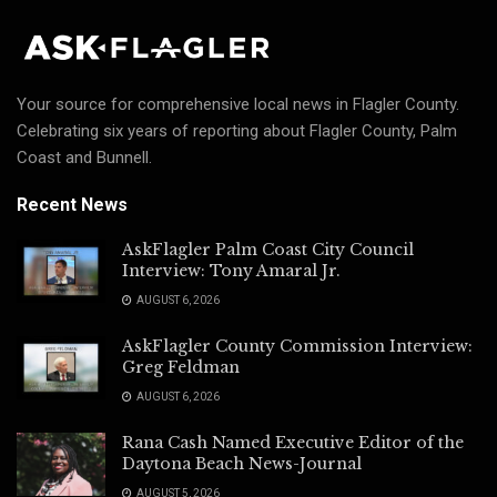
Your source for comprehensive local news in Flagler County.
Celebrating six years of reporting about Flagler County, Palm
Coast and Bunnell.
Recent News
AskFlagler Palm Coast City Council
Interview: Tony Amaral Jr.
AUGUST 6, 2026
AskFlagler County Commission Interview:
Greg Feldman
AUGUST 6, 2026
Rana Cash Named Executive Editor of the
Daytona Beach News-Journal
AUGUST 5, 2026