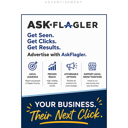
ADVERTISEMENT