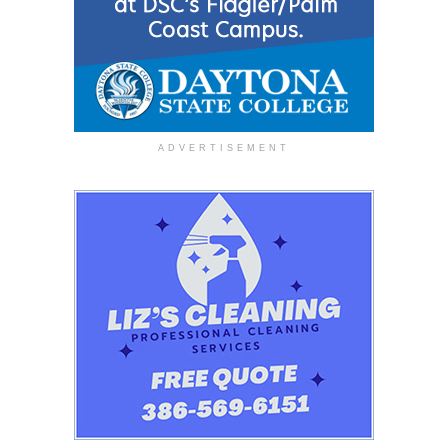
ADVERTISEMENT