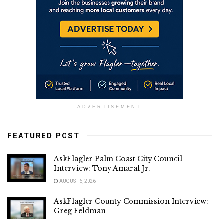
ADVERTISEMENT
FEATURED POST
AskFlagler Palm Coast City Council
Interview: Tony Amaral Jr.
AUGUST 6, 2026
AskFlagler County Commission Interview:
Greg Feldman