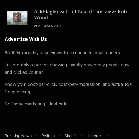
AskFlagler School Board Interview: Rob
Wood
AUGUST 6, 2026
Advertise With Us
85,000+ monthly page views from engaged local readers.
Full monthly reporting showing exactly how many people saw
and clicked your ad.
Know your cost-per-click, cost-per-impression, and actual ROI
No guessing.
No “hope marketing.” Just data.
Breaking News
Politics
Sheriff
Historical