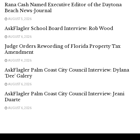
Rana Cash Named Executive Editor of the Daytona
Beach News-Journal
AUGUST 5, 2026
AskFlagler School Board Interview: Rob Wood
AUGUST 6, 2026
Judge Orders Rewording of Florida Property Tax
Amendment
AUGUST 4, 2026
AskFlagler Palm Coast City Council Interview: Dylana
‘Dee’ Galery
AUGUST 6, 2026
AskFlagler Palm Coast City Council Interview: Jeani
Duarte
AUGUST 6, 2026