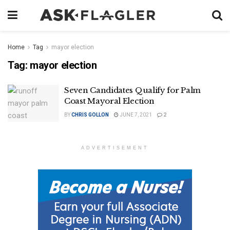
Home
Tag
mayor election
Tag:
mayor election
Seven Candidates Qualify for Palm
Coast Mayoral Election
BY
CHRIS GOLLON
JUNE 7, 2021
2
ADVERTISEMENT