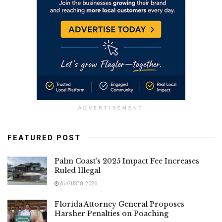
ADVERTISEMENT
FEATURED POST
Palm Coast’s 2025 Impact Fee Increases
Ruled Illegal
AUGUST 8, 2026
Florida Attorney General Proposes
Harsher Penalties on Poaching