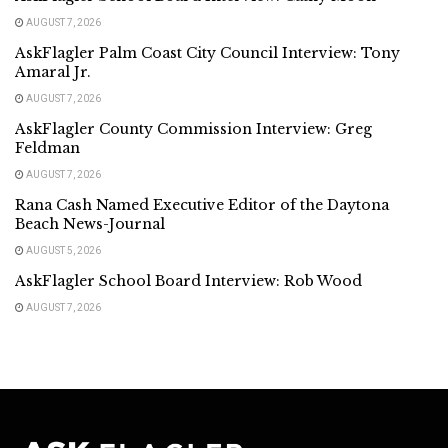
AUGUST 7, 2026
AskFlagler Palm Coast City Council Interview: Tony
Amaral Jr.
AUGUST 7, 2026
AskFlagler County Commission Interview: Greg
Feldman
AUGUST 7, 2026
Rana Cash Named Executive Editor of the Daytona
Beach News-Journal
AUGUST 5, 2026
AskFlagler School Board Interview: Rob Wood
AUGUST 7, 2026