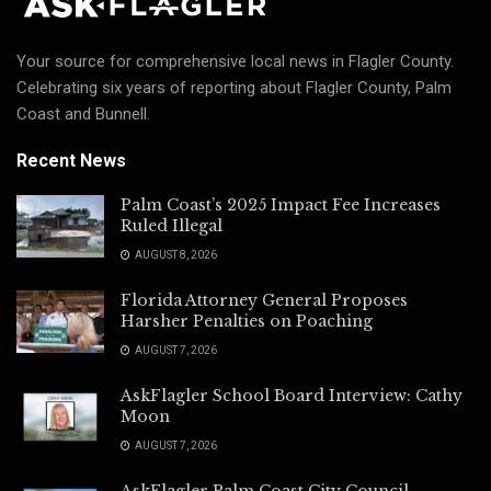
Your source for comprehensive local news in Flagler County.
Celebrating six years of reporting about Flagler County, Palm
Coast and Bunnell.
Recent News
Palm Coast’s 2025 Impact Fee Increases
Ruled Illegal
AUGUST 8, 2026
Florida Attorney General Proposes
Harsher Penalties on Poaching
AUGUST 7, 2026
AskFlagler School Board Interview: Cathy
Moon
AUGUST 7, 2026
AskFlagler Palm Coast City Council