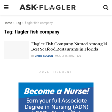
Home
Tag
flagler fish company
Tag:
flagler fish company
Flagler Fish Company Named Among 15
Best Seafood Restaurants in Florida
BY
CHRIS GOLLON
JULY 16, 2022
3
ADVERTISEMENT