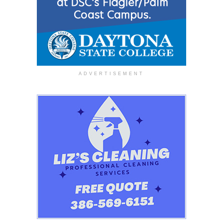
ADVERTISEMENT