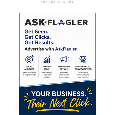
ADVERTISEMENT