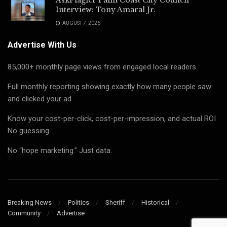
Interview: Tony Amaral Jr.
AUGUST 7, 2026
Advertise With Us
85,000+ monthly page views from engaged local readers.
Full monthly reporting showing exactly how many people saw
and clicked your ad.
Know your cost-per-click, cost-per-impression, and actual ROI
No guessing.
No “hope marketing.” Just data.
Breaking News
Politics
Sheriff
Historical
Community
Advertise