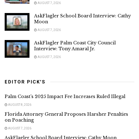
AUGUST 7, 2026
AskFlagler School Board Interview: Cathy
Moon
AUGUST 7, 2026
AskFlagler Palm Coast City Council
Interview: Tony Amaral Jr.
AUGUST 7, 2026
EDITOR PICK'S
Palm Coast’s 2025 Impact Fee Increases Ruled Illegal
AUGUST 8, 2026
Florida Attorney General Proposes Harsher Penalties
on Poaching
AUGUST 7, 2026
AskFlagler School Board Interview: Cathy Moon