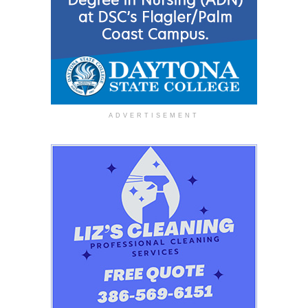
ADVERTISEMENT