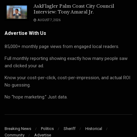
AskFlagler Palm Coast City Council
Interview: Tony Amaral Jr.
AUGUST 7, 2026
Advertise With Us
85,000+ monthly page views from engaged local readers.
Full monthly reporting showing exactly how many people saw
and clicked your ad.
Know your cost-per-click, cost-per-impression, and actual ROI
No guessing.
No “hope marketing.” Just data.
Breaking News
Politics
Sheriff
Historical
Community
Advertise