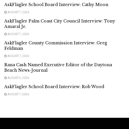
AskFlagler School Board Interview: Cathy Moon
AUGUST 7, 2026
AskFlagler Palm Coast City Council Interview: Tony
Amaral Jr.
AUGUST 7, 2026
AskFlagler County Commission Interview: Greg
Feldman
AUGUST 7, 2026
Rana Cash Named Executive Editor of the Daytona
Beach News-Journal
AUGUST 5, 2026
AskFlagler School Board Interview: Rob Wood
AUGUST 7, 2026