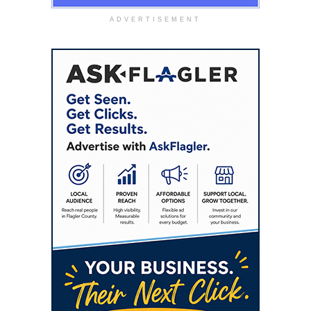
ADVERTISEMENT