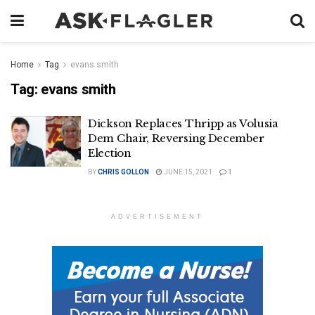
Home
Tag
evans smith
Tag:
evans smith
Dickson Replaces Thripp as Volusia
Dem Chair, Reversing December
Election
BY
CHRIS GOLLON
JUNE 15, 2021
1
ADVERTISEMENT