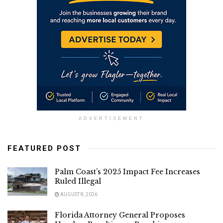
ADVERTISEMENT
FEATURED POST
Palm Coast’s 2025 Impact Fee Increases
Ruled Illegal
AUGUST 8, 2026
Florida Attorney General Proposes