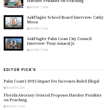
Harsher Penalties on Poaching
AUGUST 7, 2026
AskFlagler School Board Interview: Cathy
Moon
AUGUST 7, 2026
AskFlagler Palm Coast City Council
Interview: Tony Amaral Jr.
AUGUST 7, 2026
EDITOR PICK'S
Palm Coast’s 2025 Impact Fee Increases Ruled Illegal
AUGUST 8, 2026
Florida Attorney General Proposes Harsher Penalties
on Poaching
AUGUST 7, 2026