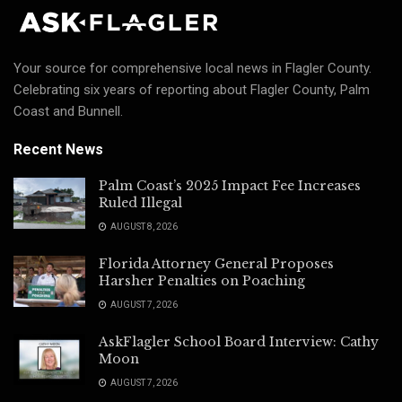
Your source for comprehensive local news in Flagler County.
Celebrating six years of reporting about Flagler County, Palm
Coast and Bunnell.
Recent News
Palm Coast’s 2025 Impact Fee Increases
Ruled Illegal
AUGUST 8, 2026
Florida Attorney General Proposes
Harsher Penalties on Poaching
AUGUST 7, 2026
AskFlagler School Board Interview: Cathy
Moon
AUGUST 7, 2026