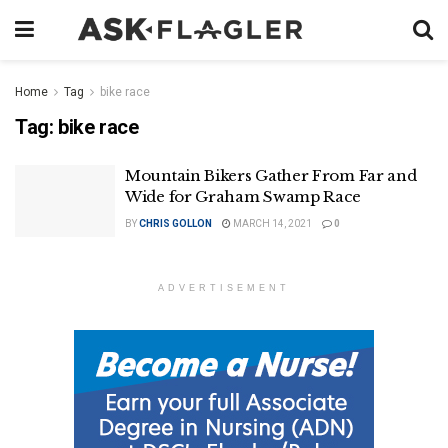
Home
Tag
bike race
Tag:
bike race
Mountain Bikers Gather From Far and
Wide for Graham Swamp Race
BY
CHRIS GOLLON
MARCH 14, 2021
0
ADVERTISEMENT