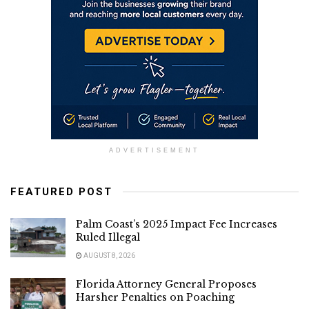
ADVERTISEMENT
FEATURED POST
Palm Coast’s 2025 Impact Fee Increases
Ruled Illegal
AUGUST 8, 2026
Florida Attorney General Proposes
Harsher Penalties on Poaching