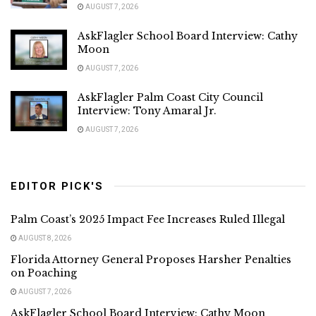
AUGUST 7, 2026
AskFlagler School Board Interview: Cathy
Moon
AUGUST 7, 2026
AskFlagler Palm Coast City Council
Interview: Tony Amaral Jr.
AUGUST 7, 2026
EDITOR PICK'S
Palm Coast’s 2025 Impact Fee Increases Ruled Illegal
AUGUST 8, 2026
Florida Attorney General Proposes Harsher Penalties
on Poaching
AUGUST 7, 2026
AskFlagler School Board Interview: Cathy Moon