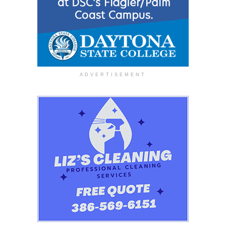
ADVERTISEMENT