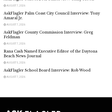
AUGUST 7, 2026
AskFlagler Palm Coast City Council Interview: Tony
Amaral Jr.
AUGUST 7, 2026
AskFlagler County Commission Interview: Greg
Feldman
AUGUST 7, 2026
Rana Cash Named Executive Editor of the Daytona
Beach News-Journal
AUGUST 5, 2026
AskFlagler School Board Interview: Rob Wood
AUGUST 7, 2026