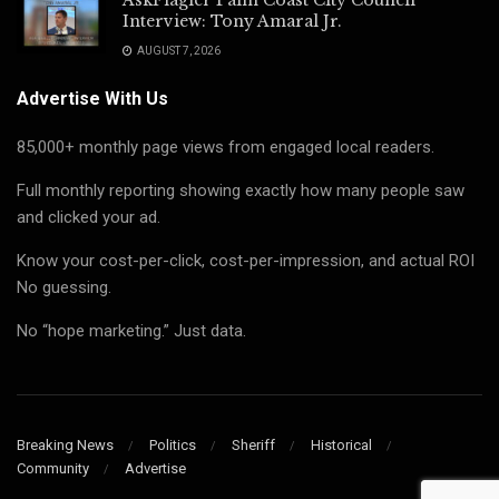
Interview: Tony Amaral Jr.
AUGUST 7, 2026
Advertise With Us
85,000+ monthly page views from engaged local readers.
Full monthly reporting showing exactly how many people saw
and clicked your ad.
Know your cost-per-click, cost-per-impression, and actual ROI
No guessing.
No “hope marketing.” Just data.
Breaking News
Politics
Sheriff
Historical
Community
Advertise