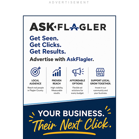
ADVERTISEMENT