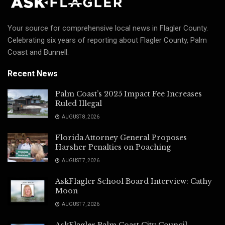
Your source for comprehensive local news in Flagler County.
Celebrating six years of reporting about Flagler County, Palm
Coast and Bunnell.
Recent News
Palm Coast’s 2025 Impact Fee Increases
Ruled Illegal
AUGUST 8, 2026
Florida Attorney General Proposes
Harsher Penalties on Poaching
AUGUST 7, 2026
AskFlagler School Board Interview: Cathy
Moon
AUGUST 7, 2026
AskFlagler Palm Coast City Council