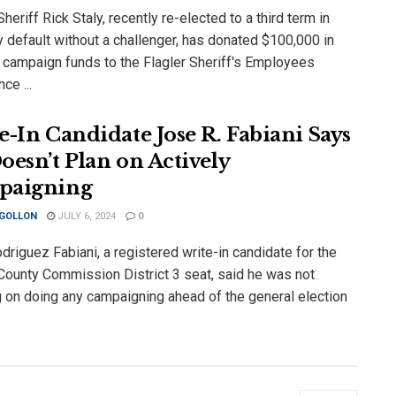
Sheriff Rick Staly, recently re-elected to a third term in
y default without a challenger, has donated $100,000 in
r campaign funds to the Flagler Sheriff's Employees
ce ...
e-In Candidate Jose R. Fabiani Says
oesn’t Plan on Actively
paigning
 GOLLON
JULY 6, 2024
0
riguez Fabiani, a registered write-in candidate for the
 County Commission District 3 seat, said he was not
g on doing any campaigning ahead of the general election