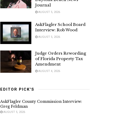
Journal
AUGUST 5, 2026
AskFlagler School Board
Interview: Rob Wood
AUGUST 5, 2026
Judge Orders Rewording
of Florida Property Tax
Amendment
AUGUST 4, 2026
EDITOR PICK'S
AskFlagler County Commission Interview:
Greg Feldman
AUGUST 5, 2026