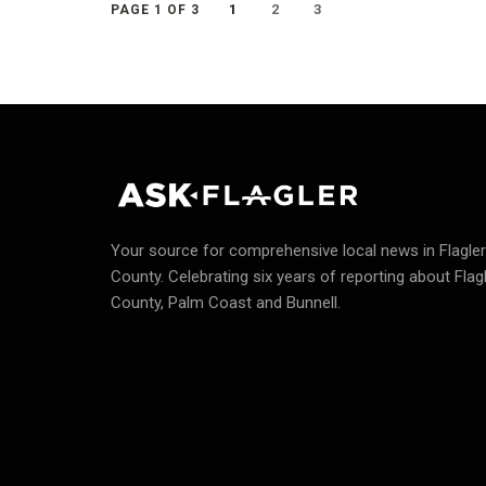
1
2
3
PAGE 1 OF 3
Your source for comprehensive local news in Flagler
County.
Celebrating six years of reporting about Flag
County, Palm Coast and Bunnell.