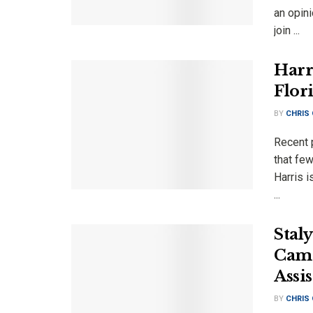
an opini
join ...
Harr
Flori
BY
CHRIS
Recent p
that fe
Harris 
...
Stal
Camp
Assi
BY
CHRIS