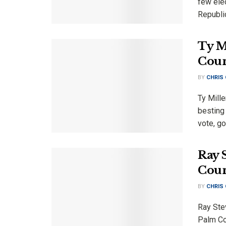
few elec
Republic
Ty M
Coun
BY
CHRIS
Ty Mill
besting
vote, go
Ray 
Coun
BY
CHRIS
Ray Ste
Palm Co