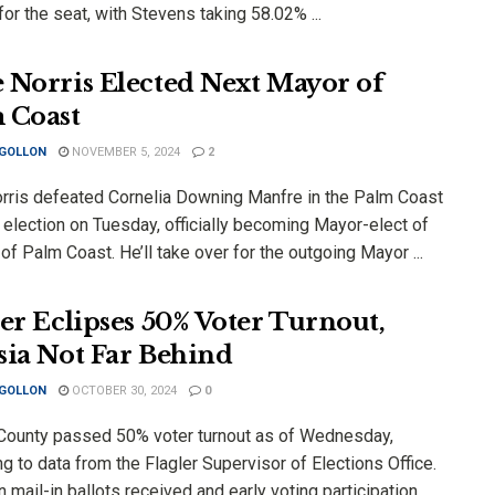
or the seat, with Stevens taking 58.02% ...
 Norris Elected Next Mayor of
 Coast
 GOLLON
NOVEMBER 5, 2024
2
rris defeated Cornelia Downing Manfre in the Palm Coast
 election on Tuesday, officially becoming Mayor-elect of
 of Palm Coast. He’ll take over for the outgoing Mayor ...
ler Eclipses 50% Voter Turnout,
sia Not Far Behind
 GOLLON
OCTOBER 30, 2024
0
 County passed 50% voter turnout as of Wednesday,
g to data from the Flagler Supervisor of Elections Office.
mail-in ballots received and early voting participation,