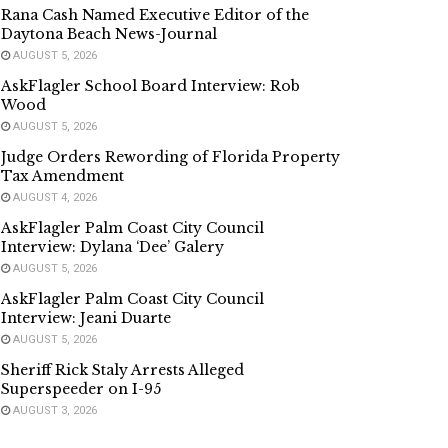
Rana Cash Named Executive Editor of the
Daytona Beach News-Journal
AUGUST 5, 2026
AskFlagler School Board Interview: Rob
Wood
AUGUST 5, 2026
Judge Orders Rewording of Florida Property
Tax Amendment
AUGUST 4, 2026
AskFlagler Palm Coast City Council
Interview: Dylana ‘Dee’ Galery
AUGUST 5, 2026
AskFlagler Palm Coast City Council
Interview: Jeani Duarte
AUGUST 5, 2026
Sheriff Rick Staly Arrests Alleged
Superspeeder on I-95
AUGUST 3, 2026