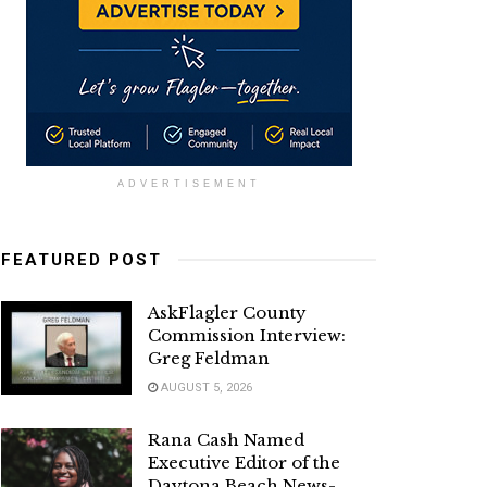
ADVERTISEMENT
FEATURED POST
AskFlagler County
Commission Interview:
Greg Feldman
AUGUST 5, 2026
Rana Cash Named
Executive Editor of the
Daytona Beach News-