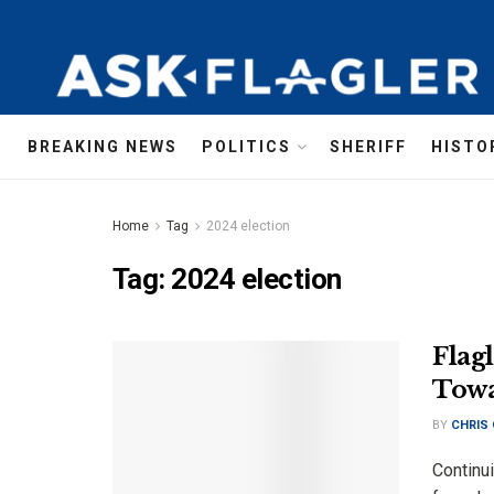
BREAKING NEWS
POLITICS
SHERIFF
HISTO
Home
Tag
2024 election
Tag:
2024 election
Flag
Towa
BY
CHRIS
Continui