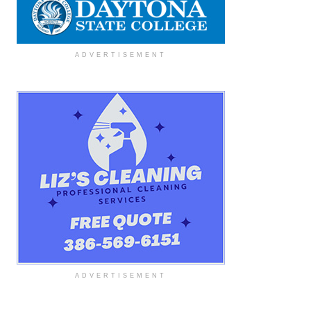
ADVERTISEMENT
ADVERTISEMENT