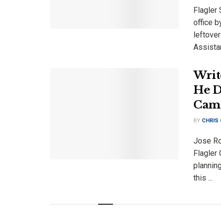
Flagler 
office b
leftove
Assistan
Writ
He D
Cam
BY
CHRIS
Jose Rod
Flagler
plannin
this ...