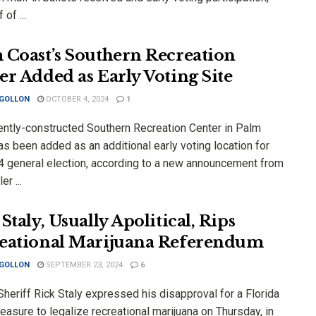
 of ...
 Coast’s Southern Recreation
er Added as Early Voting Site
 GOLLON
OCTOBER 4, 2024
1
ently-constructed Southern Recreation Center in Palm
s been added as an additional early voting location for
4 general election, according to a new announcement from
er ...
Staly, Usually Apolitical, Rips
eational Marijuana Referendum
 GOLLON
SEPTEMBER 23, 2024
6
Sheriff Rick Staly expressed his disapproval for a Florida
easure to legalize recreational marijuana on Thursday, in