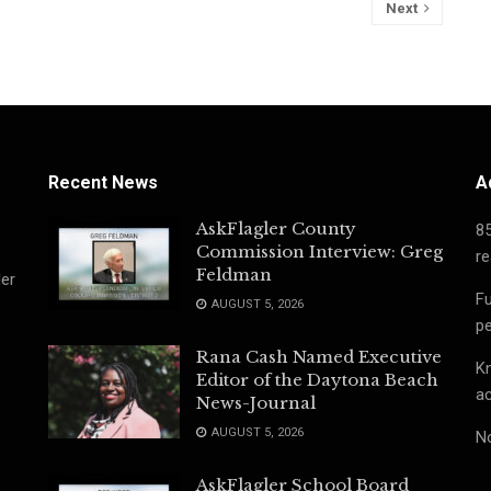
Next
Recent News
A
AskFlagler County
8
Commission Interview: Greg
re
Feldman
ler
Fu
AUGUST 5, 2026
pe
Rana Cash Named Executive
Kn
Editor of the Daytona Beach
ac
News-Journal
AUGUST 5, 2026
No
AskFlagler School Board