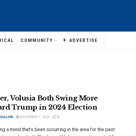
RICAL
COMMUNITY
ADVERTISE
ler, Volusia Both Swing More
rd Trump in 2024 Election
 GOLLON
NOVEMBER 7, 2024
0
ng a trend that's been occurring in the area for the past