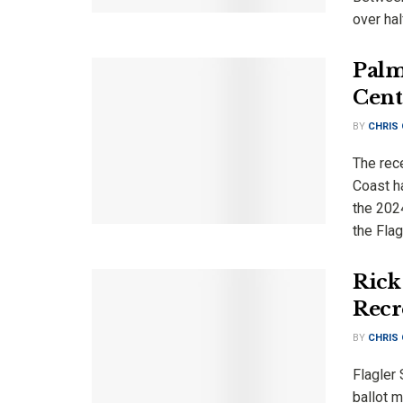
over half
Palm
Cent
BY
CHRIS
The rec
Coast ha
the 202
the Flagl
Rick 
Recr
BY
CHRIS
Flagler 
ballot m