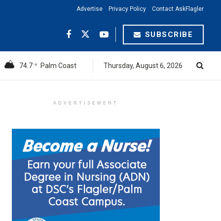
Advertise
Privacy Policy
Contact AskFlagler
SUBSCRIBE
74.7
Palm Coast
Thursday, August 6, 2026
°F
ADVERTISEMENT