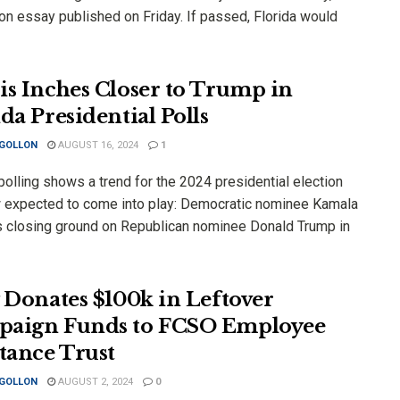
on essay published on Friday. If passed, Florida would
is Inches Closer to Trump in
da Presidential Polls
 GOLLON
AUGUST 16, 2024
1
olling shows a trend for the 2024 presidential election
w expected to come into play: Democratic nominee Kamala
is closing ground on Republican nominee Donald Trump in
y Donates $100k in Leftover
aign Funds to FCSO Employee
stance Trust
 GOLLON
AUGUST 2, 2024
0