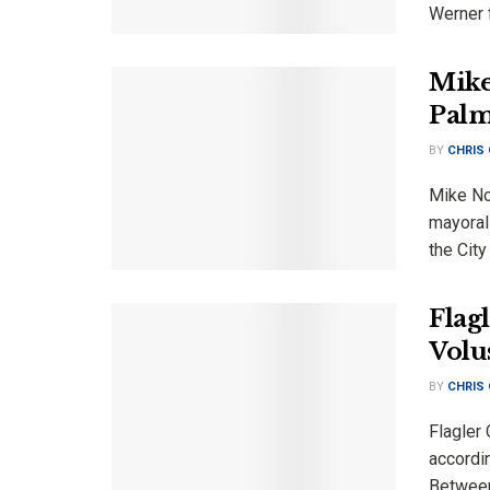
Werner f
Mike
Palm
BY
CHRIS
Mike No
mayoral
the City
Flag
Volu
BY
CHRIS
Flagler
accordin
Between 