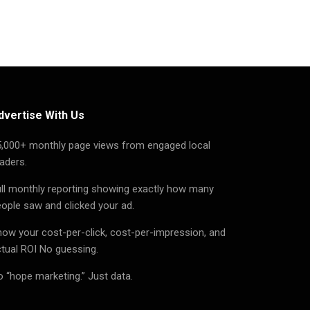
dvertise With Us
5,000+ monthly page views from engaged local
aders.
ll monthly reporting showing exactly how many
ople saw and clicked your ad.
ow your cost-per-click, cost-per-impression, and
tual ROI No guessing.
 “hope marketing.” Just data.