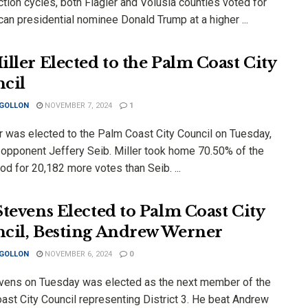
tion cycles, both Flagler and Volusia counties voted for
an presidential nominee Donald Trump at a higher ...
iller Elected to the Palm Coast City
cil
 GOLLON
NOVEMBER 7, 2024
1
er was elected to the Palm Coast City Council on Tuesday,
 opponent Jeffery Seib. Miller took home 70.50% of the
od for 20,182 more votes than Seib. ...
Stevens Elected to Palm Coast City
cil, Besting Andrew Werner
 GOLLON
NOVEMBER 6, 2024
0
vens on Tuesday was elected as the next member of the
ast City Council representing District 3. He beat Andrew