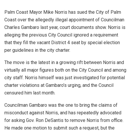
Palm Coast Mayor Mike Norris has sued the City of Palm
Coast over the allegedly illegal appointment of Councilman
Charles Gambaro last year, court documents show. Norris is
alleging the previous City Council ignored a requirement
that they fill the vacant District 4 seat by special election
per guidelines in the city charter.
The move is the latest in a growing rift between Norris and
virtually all major figures both on the City Council and among
city staff. Norris himself was just investigated for potential
charter violations at Gambaro’s urging, and the Council
censured him last month.
Councilman Gambaro was the one to bring the claims of
misconduct against Norris, and has repeatedly advocated
for asking Gov. Ron DeSantis to remove Norris from office.
He made one motion to submit such a request, but the