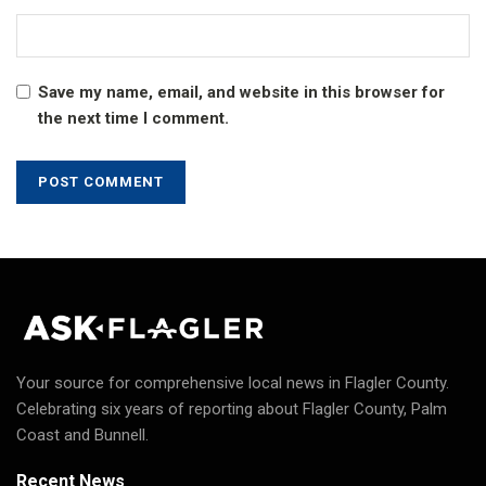
Save my name, email, and website in this browser for
the next time I comment.
Your source for comprehensive local news in Flagler County.
Celebrating six years of reporting about Flagler County, Palm
Coast and Bunnell.
Recent News