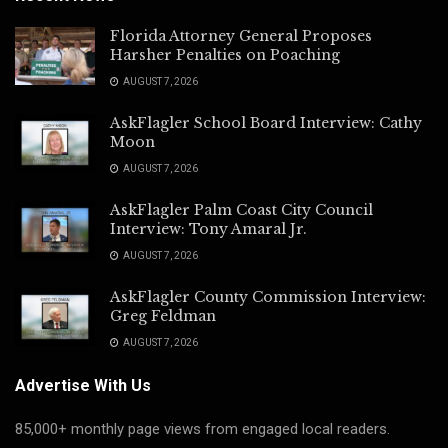
Florida Attorney General Proposes
Harsher Penalties on Poaching
AUGUST 7, 2026
AskFlagler School Board Interview: Cathy
Moon
AUGUST 7, 2026
AskFlagler Palm Coast City Council
Interview: Tony Amaral Jr.
AUGUST 7, 2026
AskFlagler County Commission Interview:
Greg Feldman
AUGUST 7, 2026
Advertise With Us
85,000+ monthly page views from engaged local readers.