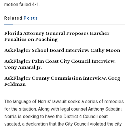
motion failed 4-1.
Related
Posts
Florida Attorney General Proposes Harsher
Penalties on Poaching
AskFlagler School Board Interview: Cathy Moon
AskFlagler Palm Coast City Council Interview:
Tony Amaral Jr.
AskFlagler County Commission Interview: Greg
Feldman
The language of Norris’ lawsuit seeks a series of remedies
for the situation. Along with legal counsel Anthony Sabatini,
Norris is seeking to have the District 4 Council seat
vacated, a declaration that the City Council violated the city