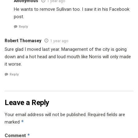
Anonymous
1 year ago
He wants to remove Sullivan too. I saw it in his Facebook
post.
Reply
Robert Thomasey
1 year ago
Sure glad I moved last year. Management of the city is going
down and a hot head and loud mouth like Norris will only made
it worse.
Reply
Leave a Reply
Your email address will not be published.
Required fields are
*
marked
*
Comment