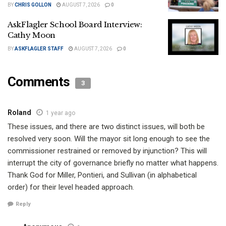
BY
CHRIS GOLLON
AUGUST 7, 2026
0
AskFlagler School Board Interview:
Cathy Moon
BY
ASKFLAGLER STAFF
AUGUST 7, 2026
0
Comments
3
Roland
1 year ago
These issues, and there are two distinct issues, will both be
resolved very soon. Will the mayor sit long enough to see the
commissioner restrained or removed by injunction? This will
interrupt the city of governance briefly no matter what happens.
Thank God for Miller, Pontieri, and Sullivan (in alphabetical
order) for their level headed approach.
Reply