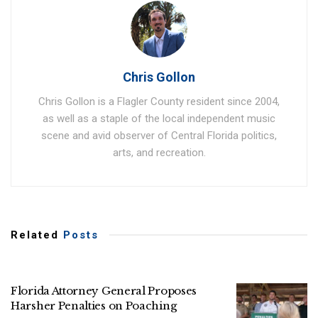
Chris Gollon
Chris Gollon is a Flagler County resident since 2004,
as well as a staple of the local independent music
scene and avid observer of Central Florida politics,
arts, and recreation.
Related
Posts
Florida Attorney General Proposes
Harsher Penalties on Poaching