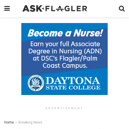
ADVERTISEMENT
Home
Breaking News