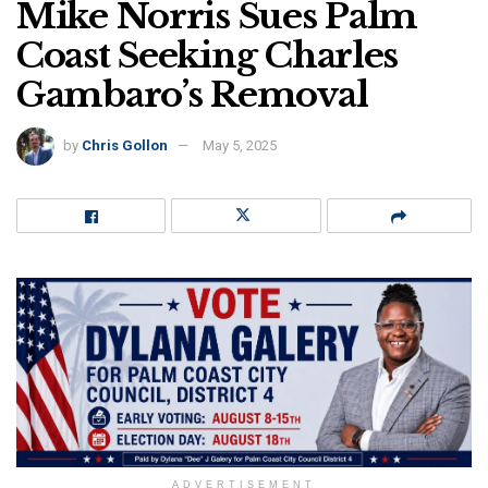
Mike Norris Sues Palm
Coast Seeking Charles
Gambaro’s Removal
by
Chris Gollon
May 5, 2025
ADVERTISEMENT