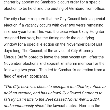
charter by appointing Gambaro, a court order for a special
election to be held, and the ousting of Gambaro from office.
The city charter requires that the City Council hold a special
election if a vacancy occurs with over two years remaining
in a four-year term. This was the case when Cathy Heighter
resigned last year, but the timing made the qualifying
window for a special election on the November ballot just
days long. The Council, at the advice of City Attorney
Marcus Duffy, opted to leave the seat vacant until after the
November elections and appoint an interim member for the
following two years. This led to
Gambaro’s selection from a
field of eleven applicants.
“The City, however, chose to disregard the Charter, refuse to
hold an election, and has unlawfully allowed Gambaro to
falsely claim title to the Seat passed November 5, 2024,
and continuously since,”
the lawsuit states. Norris is the