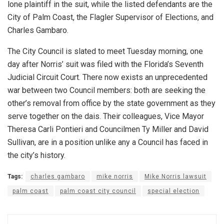
lone plaintiff in the suit, while the listed defendants are the
City of Palm Coast, the Flagler Supervisor of Elections, and
Charles Gambaro.
The City Council is slated to meet Tuesday morning, one
day after Norris’ suit was filed with the Florida’s Seventh
Judicial Circuit Court. There now exists an unprecedented
war between two Council members: both are seeking the
other’s removal from office by the state government as they
serve together on the dais. Their colleagues, Vice Mayor
Theresa Carli Pontieri and Councilmen Ty Miller and David
Sullivan, are in a position unlike any a Council has faced in
the city’s history.
Tags:
charles gambaro
mike norris
Mike Norris lawsuit
palm coast
palm coast city council
special election