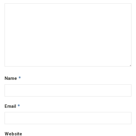
*
Name
*
Email
Website