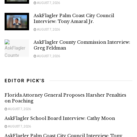
AUGUST 7, 2026
AskFlagler Palm Coast City Council
Interview: Tony Amaral Jr.
AUGUST 7, 2026
AskFlagler County Commission Interview:
Greg Feldman
AUGUST 7, 2026
EDITOR PICK'S
Florida Attorney General Proposes Harsher Penalties
on Poaching
AUGUST 7, 2026
AskFlagler School Board Interview: Cathy Moon
AUGUST 7, 2026
AskFlagler Palm Coast City Council Interview: Tony