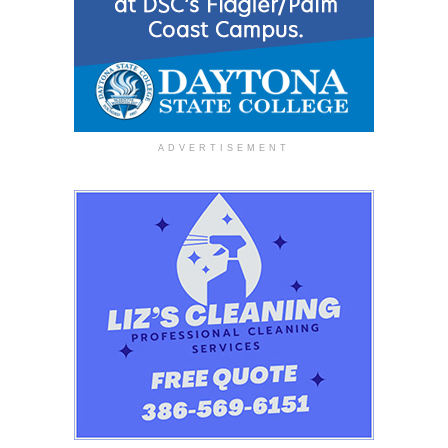
ADVERTISEMENT