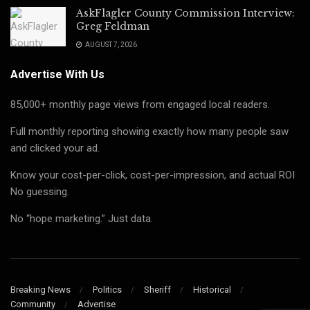
AskFlagler County Commission Interview:
Greg Feldman
AUGUST 7, 2026
Advertise With Us
85,000+ monthly page views from engaged local readers.
Full monthly reporting showing exactly how many people saw
and clicked your ad.
Know your cost-per-click, cost-per-impression, and actual ROI
No guessing.
No “hope marketing.” Just data.
Breaking News
Politics
Sheriff
Historical
Community
Advertise