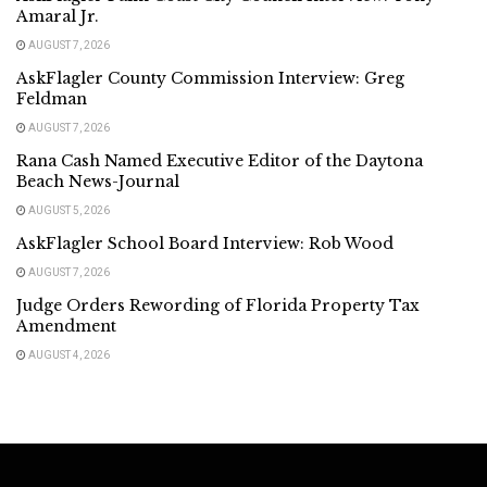
Amaral Jr.
AUGUST 7, 2026
AskFlagler County Commission Interview: Greg
Feldman
AUGUST 7, 2026
Rana Cash Named Executive Editor of the Daytona
Beach News-Journal
AUGUST 5, 2026
AskFlagler School Board Interview: Rob Wood
AUGUST 7, 2026
Judge Orders Rewording of Florida Property Tax
Amendment
AUGUST 4, 2026