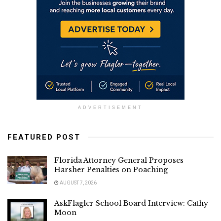
ADVERTISEMENT
FEATURED POST
Florida Attorney General Proposes
Harsher Penalties on Poaching
AUGUST 7, 2026
AskFlagler School Board Interview: Cathy
Moon