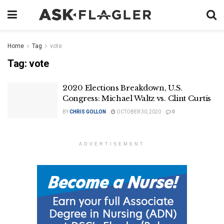
Home
Tag
vote
Tag:
vote
2020 Elections Breakdown, U.S.
Congress: Michael Waltz vs. Clint Curtis
BY
CHRIS GOLLON
OCTOBER 30, 2020
0
ADVERTISEMENT