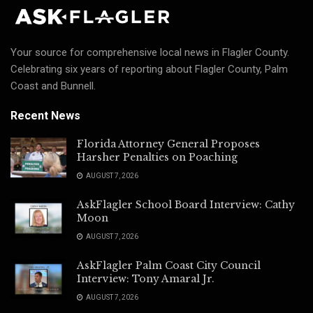
Your source for comprehensive local news in Flagler County.
Celebrating six years of reporting about Flagler County, Palm
Coast and Bunnell.
Recent News
Florida Attorney General Proposes
Harsher Penalties on Poaching
AUGUST 7, 2026
AskFlagler School Board Interview: Cathy
Moon
AUGUST 7, 2026
AskFlagler Palm Coast City Council
Interview: Tony Amaral Jr.
AUGUST 7, 2026