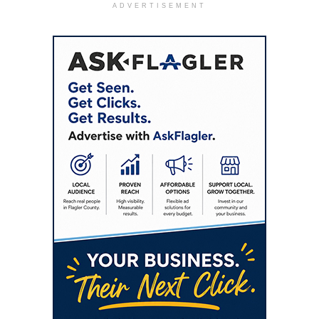
ADVERTISEMENT