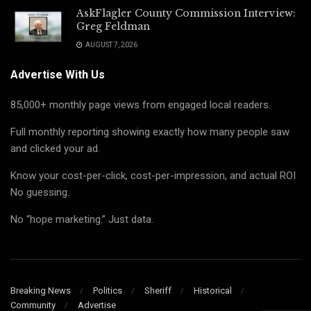
AskFlagler County Commission Interview:
Greg Feldman
AUGUST 7, 2026
Advertise With Us
85,000+ monthly page views from engaged local readers.
Full monthly reporting showing exactly how many people saw
and clicked your ad.
Know your cost-per-click, cost-per-impression, and actual ROI
No guessing.
No “hope marketing.” Just data.
Breaking News
Politics
Sheriff
Historical
Community
Advertise