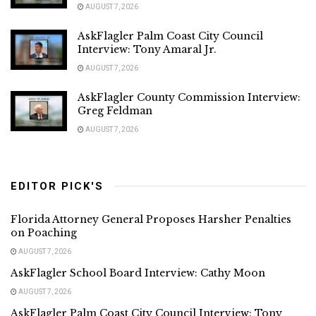
AUGUST 7, 2026
AskFlagler Palm Coast City Council
Interview: Tony Amaral Jr.
AUGUST 7, 2026
AskFlagler County Commission Interview:
Greg Feldman
AUGUST 7, 2026
EDITOR PICK'S
Florida Attorney General Proposes Harsher Penalties
on Poaching
AUGUST 7, 2026
AskFlagler School Board Interview: Cathy Moon
AUGUST 7, 2026
AskFlagler Palm Coast City Council Interview: Tony