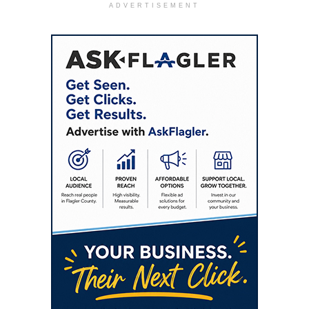
ADVERTISEMENT