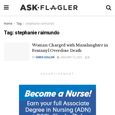
Home
Tag
stephanie raimundo
Tag:
stephanie raimundo
Woman Charged with Manslaughter in
Fentanyl Overdose Death
BY
CHRIS GOLLON
JANUARY 13, 2025
0
ADVERTISEMENT