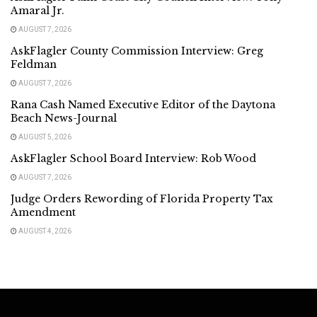
Amaral Jr.
AUGUST 7, 2026
AskFlagler County Commission Interview: Greg
Feldman
AUGUST 7, 2026
Rana Cash Named Executive Editor of the Daytona
Beach News-Journal
AUGUST 5, 2026
AskFlagler School Board Interview: Rob Wood
AUGUST 7, 2026
Judge Orders Rewording of Florida Property Tax
Amendment
AUGUST 4, 2026