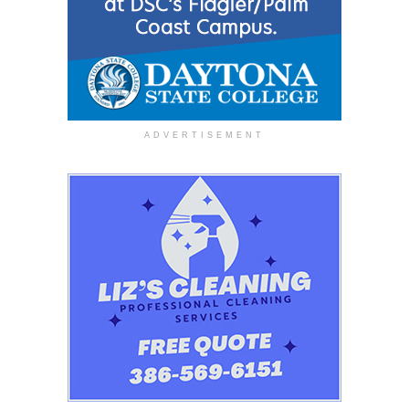
ADVERTISEMENT