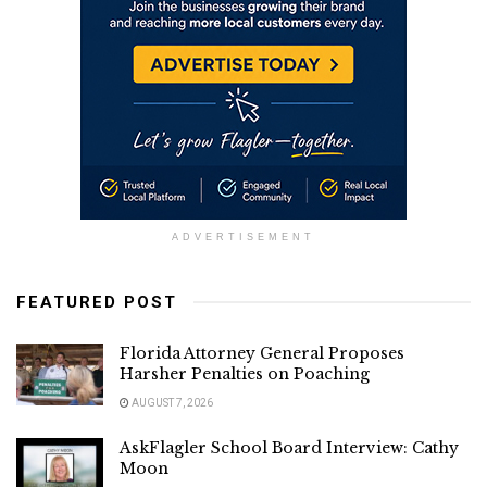
ADVERTISEMENT
FEATURED POST
Florida Attorney General Proposes
Harsher Penalties on Poaching
AUGUST 7, 2026
AskFlagler School Board Interview: Cathy
Moon