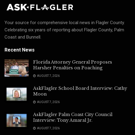
Your source for comprehensive local news in Flagler County.
Celebrating six years of reporting about Flagler County, Palm
Coast and Bunnell.
Recent News
Florida Attorney General Proposes
Harsher Penalties on Poaching
AUGUST 7, 2026
AskFlagler School Board Interview: Cathy
Moon
AUGUST 7, 2026
AskFlagler Palm Coast City Council
Interview: Tony Amaral Jr.
AUGUST 7, 2026