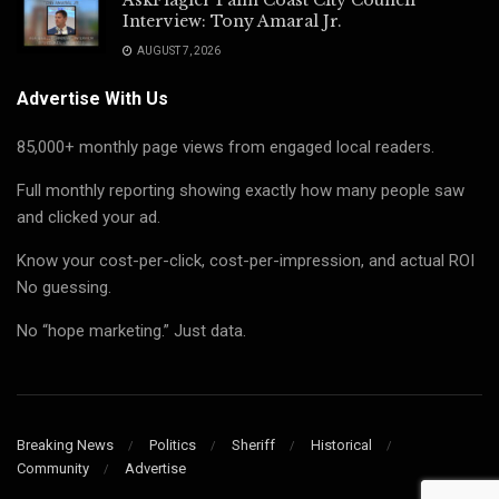
Interview: Tony Amaral Jr.
AUGUST 7, 2026
Advertise With Us
85,000+ monthly page views from engaged local readers.
Full monthly reporting showing exactly how many people saw
and clicked your ad.
Know your cost-per-click, cost-per-impression, and actual ROI
No guessing.
No “hope marketing.” Just data.
Breaking News
Politics
Sheriff
Historical
Community
Advertise