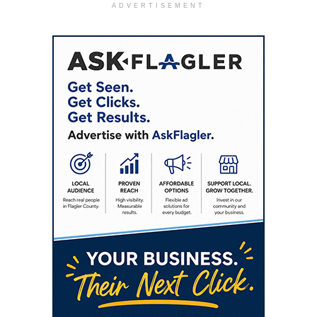
ADVERTISEMENT