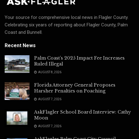
Your source for comprehensive local news in Flagler County.
Celebrating six years of reporting about Flagler County, Palm
Coast and Bunnell.
Recent News
Palm Coast’s 2025 Impact Fee Increases
Ruled Illegal
AUGUST 8, 2026
Florida Attorney General Proposes
Harsher Penalties on Poaching
AUGUST 7, 2026
AskFlagler School Board Interview: Cathy
Moon
AUGUST 7, 2026
AskFlagler Palm Coast City Council