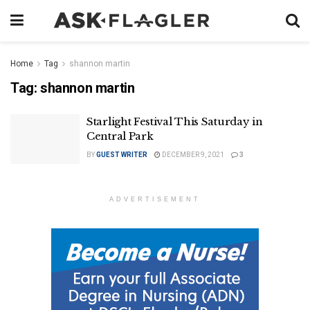
Home
Tag
shannon martin
Tag:
shannon martin
Starlight Festival This Saturday in
Central Park
BY
GUEST WRITER
DECEMBER 9, 2021
3
ADVERTISEMENT