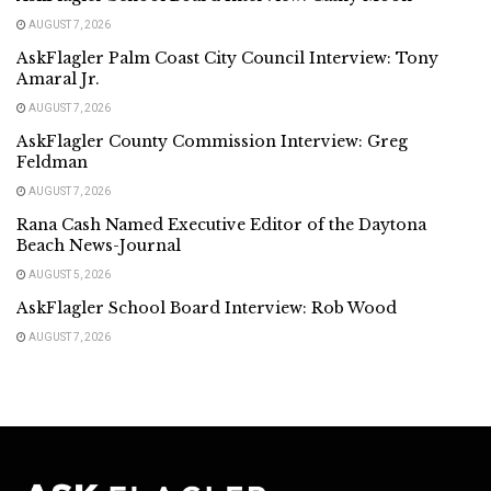
AUGUST 7, 2026
AskFlagler Palm Coast City Council Interview: Tony
Amaral Jr.
AUGUST 7, 2026
AskFlagler County Commission Interview: Greg
Feldman
AUGUST 7, 2026
Rana Cash Named Executive Editor of the Daytona
Beach News-Journal
AUGUST 5, 2026
AskFlagler School Board Interview: Rob Wood
AUGUST 7, 2026