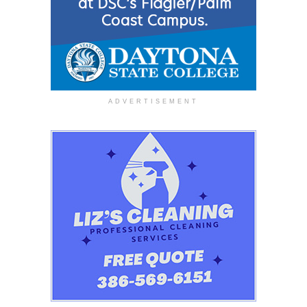
ADVERTISEMENT