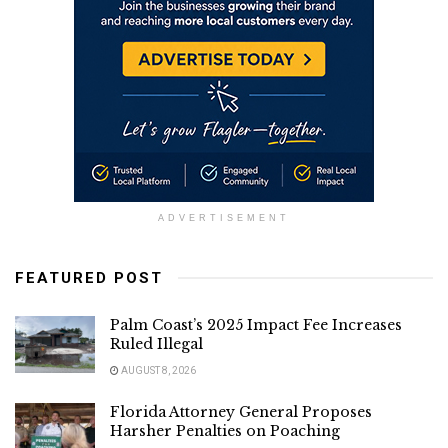
ADVERTISEMENT
FEATURED POST
Palm Coast’s 2025 Impact Fee Increases
Ruled Illegal
AUGUST 8, 2026
Florida Attorney General Proposes
Harsher Penalties on Poaching