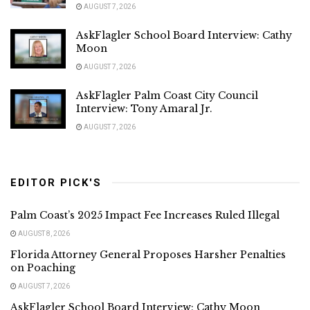
AUGUST 7, 2026
AskFlagler School Board Interview: Cathy
Moon
AUGUST 7, 2026
AskFlagler Palm Coast City Council
Interview: Tony Amaral Jr.
AUGUST 7, 2026
EDITOR PICK'S
Palm Coast’s 2025 Impact Fee Increases Ruled Illegal
AUGUST 8, 2026
Florida Attorney General Proposes Harsher Penalties
on Poaching
AUGUST 7, 2026
AskFlagler School Board Interview: Cathy Moon