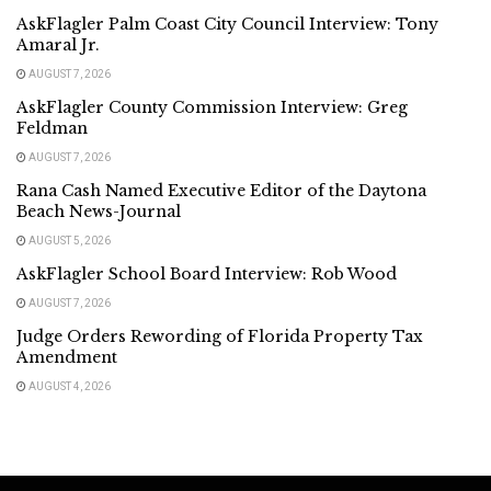
AskFlagler Palm Coast City Council Interview: Tony
Amaral Jr.
AUGUST 7, 2026
AskFlagler County Commission Interview: Greg
Feldman
AUGUST 7, 2026
Rana Cash Named Executive Editor of the Daytona
Beach News-Journal
AUGUST 5, 2026
AskFlagler School Board Interview: Rob Wood
AUGUST 7, 2026
Judge Orders Rewording of Florida Property Tax
Amendment
AUGUST 4, 2026