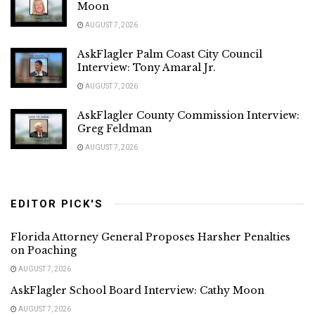
Moon
AUGUST 7, 2026
AskFlagler Palm Coast City Council
Interview: Tony Amaral Jr.
AUGUST 7, 2026
AskFlagler County Commission Interview:
Greg Feldman
AUGUST 7, 2026
EDITOR PICK'S
Florida Attorney General Proposes Harsher Penalties
on Poaching
AUGUST 7, 2026
AskFlagler School Board Interview: Cathy Moon
AUGUST 7, 2026