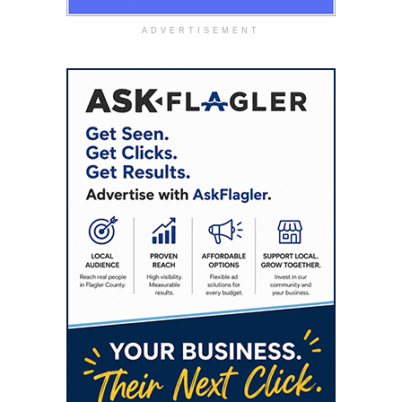
ADVERTISEMENT