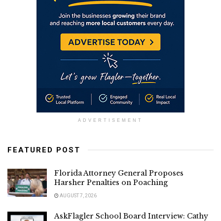
ADVERTISEMENT
FEATURED POST
Florida Attorney General Proposes
Harsher Penalties on Poaching
AUGUST 7, 2026
AskFlagler School Board Interview: Cathy