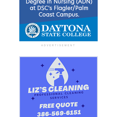
ADVERTISEMENT