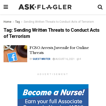
Home
Tag
Sending Written Threats to Conduct Acts of Terrorism
Tag:
Sending Written Threats to Conduct Acts
of Terrorism
FCSO Arrests Juvenile for Online
Threats
BY
GUEST WRITER
AUGUST 16, 2021
1
ADVERTISEMENT