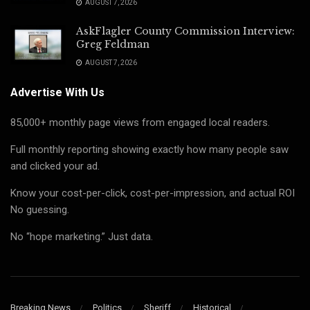
AUGUST 7, 2026
AskFlagler County Commission Interview:
Greg Feldman
AUGUST 7, 2026
Advertise With Us
85,000+ monthly page views from engaged local readers.
Full monthly reporting showing exactly how many people saw
and clicked your ad.
Know your cost-per-click, cost-per-impression, and actual ROI
No guessing.
No “hope marketing.” Just data.
Breaking News
Politics
Sheriff
Historical