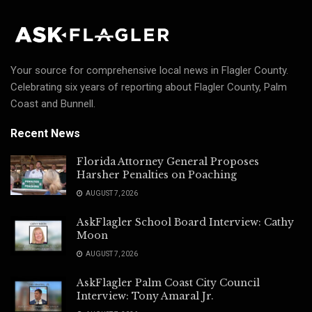
Your source for comprehensive local news in Flagler County.
Celebrating six years of reporting about Flagler County, Palm
Coast and Bunnell.
Recent News
Florida Attorney General Proposes
Harsher Penalties on Poaching
AUGUST 7, 2026
AskFlagler School Board Interview: Cathy
Moon
AUGUST 7, 2026
AskFlagler Palm Coast City Council
Interview: Tony Amaral Jr.