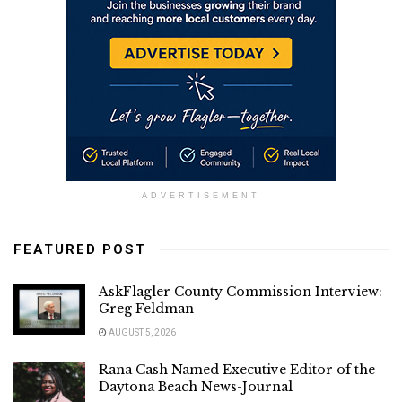
ADVERTISEMENT
FEATURED POST
AskFlagler County Commission Interview:
Greg Feldman
AUGUST 5, 2026
Rana Cash Named Executive Editor of the
Daytona Beach News-Journal