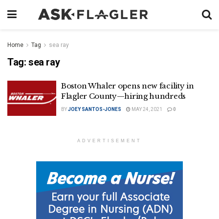
Home
Tag
sea ray
Tag:
sea ray
Boston Whaler opens new facility in
Flagler County—hiring hundreds
BY
JOEY SANTOS-JONES
MAY 24, 2021
0
ADVERTISEMENT