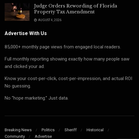
Judge Orders Rewording of Florida
Property Tax Amendment
AUGUST 4, 2026
Advertise With Us
85,000+ monthly page views from engaged local readers.
Full monthly reporting showing exactly how many people saw
and clicked your ad.
Know your cost-per-click, cost-per-impression, and actual ROI
No guessing.
No “hope marketing.” Just data.
Breaking News
Politics
Sheriff
Historical
Community
Advertise