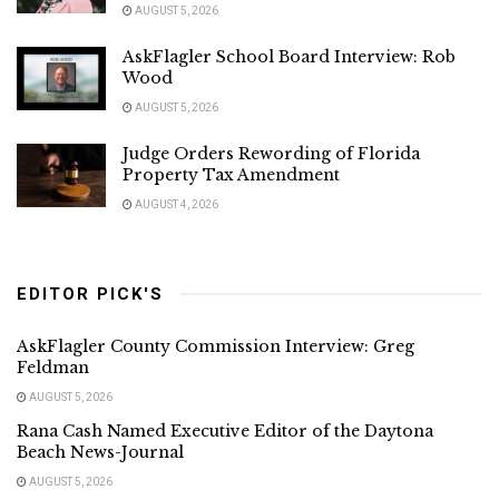
AUGUST 5, 2026
AskFlagler School Board Interview: Rob
Wood
AUGUST 5, 2026
Judge Orders Rewording of Florida
Property Tax Amendment
AUGUST 4, 2026
EDITOR PICK'S
AskFlagler County Commission Interview: Greg
Feldman
AUGUST 5, 2026
Rana Cash Named Executive Editor of the Daytona
Beach News-Journal
AUGUST 5, 2026