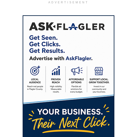
ADVERTISEMENT