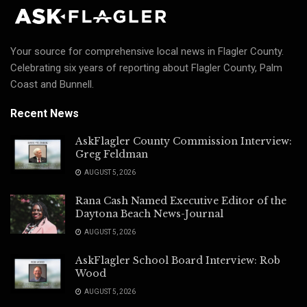
Your source for comprehensive local news in Flagler County.
Celebrating six years of reporting about Flagler County, Palm
Coast and Bunnell.
Recent News
AskFlagler County Commission Interview:
Greg Feldman
AUGUST 5, 2026
Rana Cash Named Executive Editor of the
Daytona Beach News-Journal
AUGUST 5, 2026
AskFlagler School Board Interview: Rob
Wood
AUGUST 5, 2026