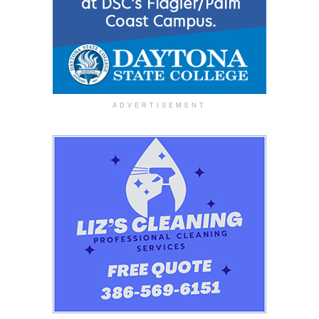
ADVERTISEMENT