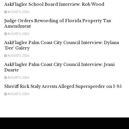
AskFlagler School Board Interview: Rob Wood
AUGUST 5, 2026
Judge Orders Rewording of Florida Property Tax
Amendment
AUGUST 4, 2026
AskFlagler Palm Coast City Council Interview: Dylana
‘Dee’ Galery
AUGUST 5, 2026
AskFlagler Palm Coast City Council Interview: Jeani
Duarte
AUGUST 5, 2026
Sheriff Rick Staly Arrests Alleged Superspeeder on I-95
AUGUST 3, 2026