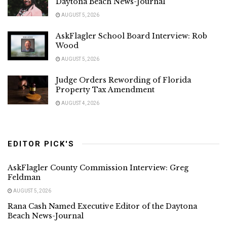
Daytona Beach News-Journal
AUGUST 5, 2026
AskFlagler School Board Interview: Rob
Wood
AUGUST 5, 2026
Judge Orders Rewording of Florida
Property Tax Amendment
AUGUST 4, 2026
EDITOR PICK'S
AskFlagler County Commission Interview: Greg
Feldman
AUGUST 5, 2026
Rana Cash Named Executive Editor of the Daytona
Beach News-Journal