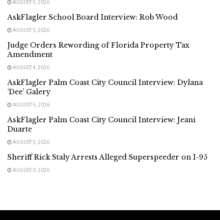
AUGUST 5, 2026
AskFlagler School Board Interview: Rob Wood
AUGUST 5, 2026
Judge Orders Rewording of Florida Property Tax
Amendment
AUGUST 4, 2026
AskFlagler Palm Coast City Council Interview: Dylana
‘Dee’ Galery
AUGUST 5, 2026
AskFlagler Palm Coast City Council Interview: Jeani
Duarte
AUGUST 5, 2026
Sheriff Rick Staly Arrests Alleged Superspeeder on I-95
AUGUST 3, 2026