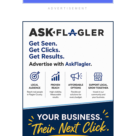
ADVERTISEMENT