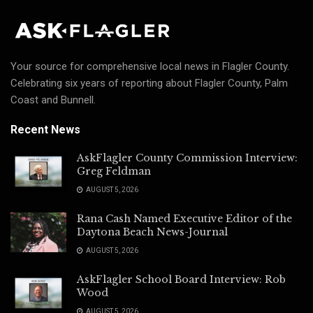
Your source for comprehensive local news in Flagler County.
Celebrating six years of reporting about Flagler County, Palm
Coast and Bunnell.
Recent News
AskFlagler County Commission Interview:
Greg Feldman
AUGUST 5, 2026
Rana Cash Named Executive Editor of the
Daytona Beach News-Journal
AUGUST 5, 2026
AskFlagler School Board Interview: Rob
Wood
AUGUST 5, 2026