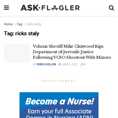
Home
Tag
ricks staly
Tag:
ricks staly
Volusia Sheriff Mike Chitwood Rips
Department of Juvenile Justice
Following VCSO Shootout With Minors
BY
CHRIS GOLLON
JUNE 5, 2021
0
ADVERTISEMENT