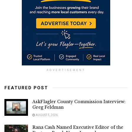
ADVERTISEMENT
FEATURED POST
AskFlagler County Commission Interview:
Greg Feldman
AUGUST 5, 2026
Rana Cash Named Executive Editor of the