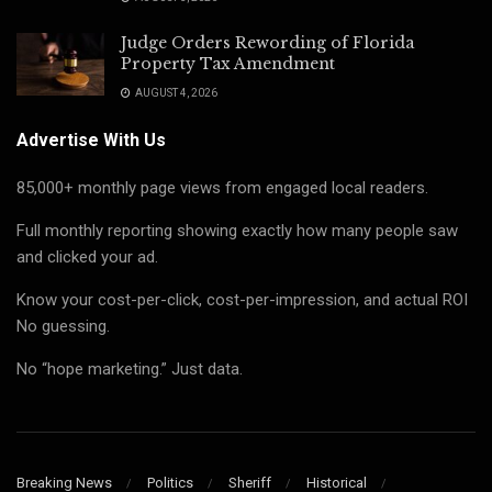
Judge Orders Rewording of Florida
Property Tax Amendment
AUGUST 4, 2026
Advertise With Us
85,000+ monthly page views from engaged local readers.
Full monthly reporting showing exactly how many people saw
and clicked your ad.
Know your cost-per-click, cost-per-impression, and actual ROI
No guessing.
No “hope marketing.” Just data.
Breaking News
Politics
Sheriff
Historical