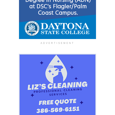
ADVERTISEMENT