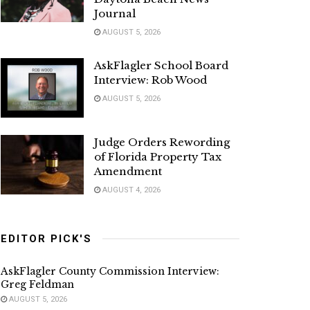
Journal
AUGUST 5, 2026
AskFlagler School Board
Interview: Rob Wood
AUGUST 5, 2026
Judge Orders Rewording
of Florida Property Tax
Amendment
AUGUST 4, 2026
EDITOR PICK'S
AskFlagler County Commission Interview:
Greg Feldman
AUGUST 5, 2026