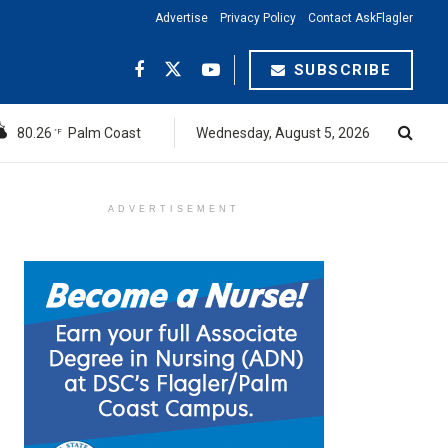
Advertise
Privacy Policy
Contact AskFlagler
SUBSCRIBE
80.26
Palm Coast
Wednesday, August 5, 2026
°F
ADVERTISEMENT