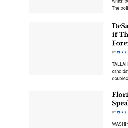
which b
The pol
DeSa
if T
Fore
BY
CHRIS
TALLAHA
candida
doubled
Flor
Spea
BY
CHRIS
WASHING