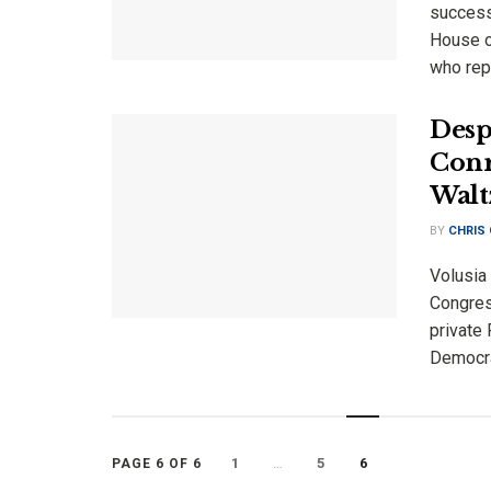
success
House of
who repr
Desp
Conr
Walt
BY
CHRIS
Volusia 
Congres
private
Democrat
1
…
5
6
PAGE 6 OF 6