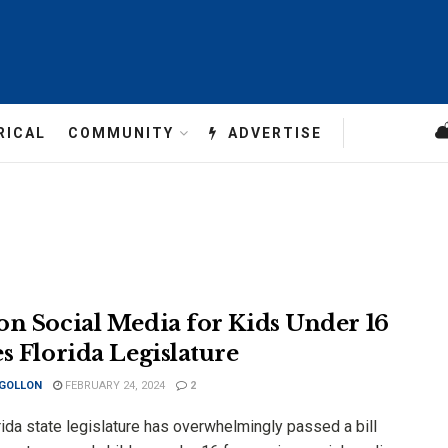
RICAL
COMMUNITY
ADVERTISE
on Social Media for Kids Under 16
es Florida Legislature
 GOLLON
FEBRUARY 24, 2024
2
ida state legislature has overwhelmingly passed a bill