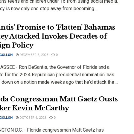
ans teens and children under 16 from using social media.
icy is now only one step away from becoming ...
ntis’ Promise to ‘Flatten’ Bahamas
hey Attacked Invokes Decades of
ign Policy
 GOLLON
DECEMBER 6, 2023
0
SSEE - Ron DeSantis, the Governor of Florida and a
te for the 2024 Republican presidential nomination, has
 down on a notion made weeks ago that he'd attack the ...
ida Congressman Matt Gaetz Ousts
ker Kevin McCarthy
 GOLLON
OCTOBER 4, 2023
0
TON D.C. - Florida congressman Matt Gaetz has