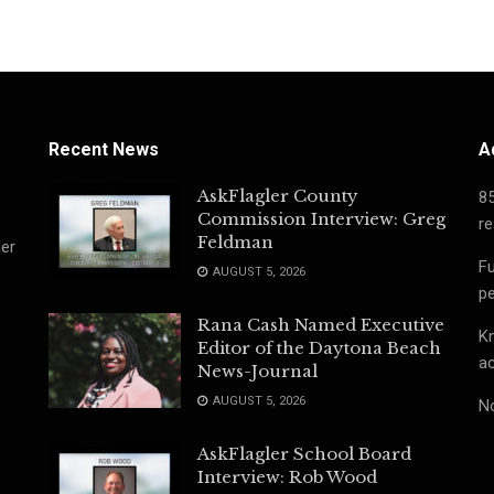
Recent News
A
AskFlagler County
8
Commission Interview: Greg
re
Feldman
ler
Fu
AUGUST 5, 2026
pe
Rana Cash Named Executive
Kn
Editor of the Daytona Beach
ac
News-Journal
AUGUST 5, 2026
No
AskFlagler School Board
Interview: Rob Wood