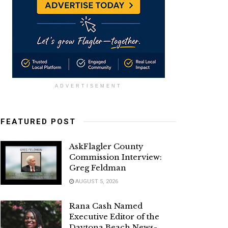
ADVERTISEMENT
FEATURED POST
AskFlagler County
Commission Interview:
Greg Feldman
AUGUST 5, 2026
Rana Cash Named
Executive Editor of the
Daytona Beach News-