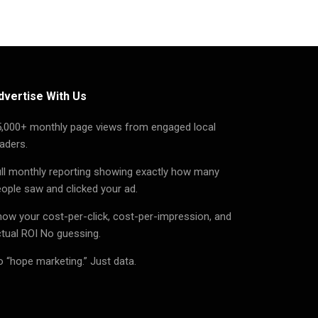
dvertise With Us
5,000+ monthly page views from engaged local
aders.
ll monthly reporting showing exactly how many
ople saw and clicked your ad.
ow your cost-per-click, cost-per-impression, and
tual ROI No guessing.
 “hope marketing.” Just data.