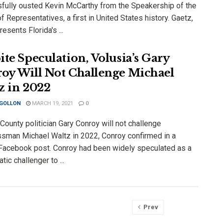
fully ousted Kevin McCarthy from the Speakership of the
 Representatives, a first in United States history. Gaetz,
esents Florida's ...
ite Speculation, Volusia’s Gary
oy Will Not Challenge Michael
z in 2022
 GOLLON
MARCH 19, 2021
0
County politician Gary Conroy will not challenge
sman Michael Waltz in 2022, Conroy confirmed in a
 Facebook post. Conroy had been widely speculated as a
ic challenger to ...
Prev