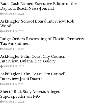
Rana Cash Named Executive Editor of the
Daytona Beach News-Journal
AUGUST 5, 2026
AskFlagler School Board Interview: Rob
Wood
AUGUST 5, 2026
Judge Orders Rewording of Florida Property
Tax Amendment
AUGUST 4, 2026
AskFlagler Palm Coast City Council
Interview: Dylana ‘Dee’ Galery
AUGUST 5, 2026
AskFlagler Palm Coast City Council
Interview: Jeani Duarte
AUGUST 5, 2026
Sheriff Rick Staly Arrests Alleged
Superspeeder on I-95
AUGUST 3, 2026