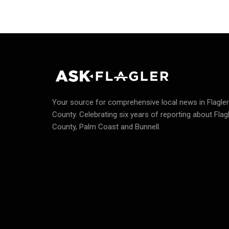
Your source for comprehensive local news in Flagler
County.
Celebrating six years of reporting about Flag
County, Palm Coast and Bunnell.