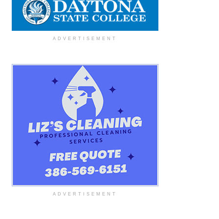
ADVERTISEMENT
ADVERTISEMENT