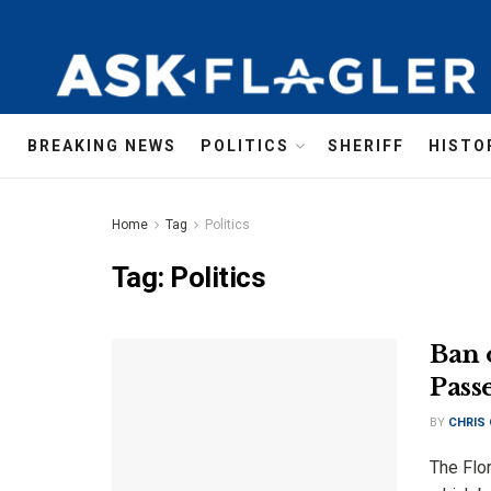
BREAKING NEWS
POLITICS
SHERIFF
HISTO
Home
Tag
Politics
Tag:
Politics
Ban 
Pass
BY
CHRIS
The Flor