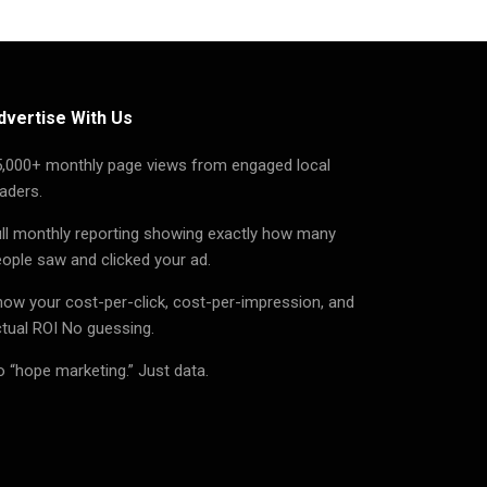
dvertise With Us
5,000+ monthly page views from engaged local
aders.
ll monthly reporting showing exactly how many
ople saw and clicked your ad.
ow your cost-per-click, cost-per-impression, and
tual ROI No guessing.
 “hope marketing.” Just data.