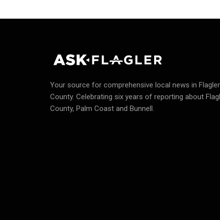
Your source for comprehensive local news in Flagler
County.
Celebrating six years of reporting about Flag
County, Palm Coast and Bunnell.