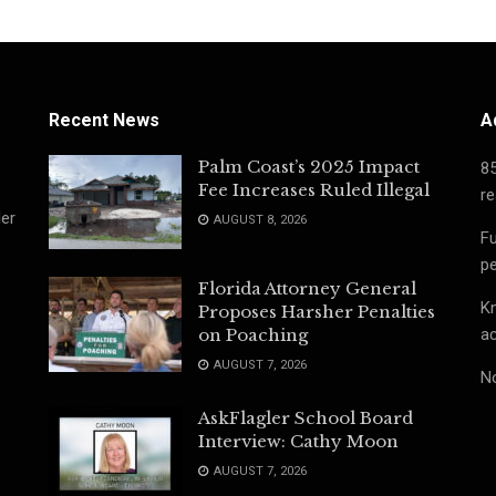
Recent News
A
Palm Coast’s 2025 Impact
8
Fee Increases Ruled Illegal
re
ler
AUGUST 8, 2026
Fu
pe
Florida Attorney General
Kn
Proposes Harsher Penalties
ac
on Poaching
AUGUST 7, 2026
No
AskFlagler School Board
Interview: Cathy Moon
AUGUST 7, 2026