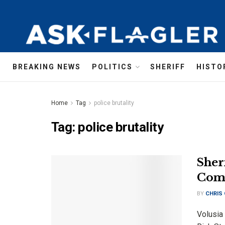
BREAKING NEWS
POLITICS
SHERIFF
HISTO
Home
Tag
police brutality
Tag:
police brutality
Sher
Comm
BY
CHRIS
Volusia