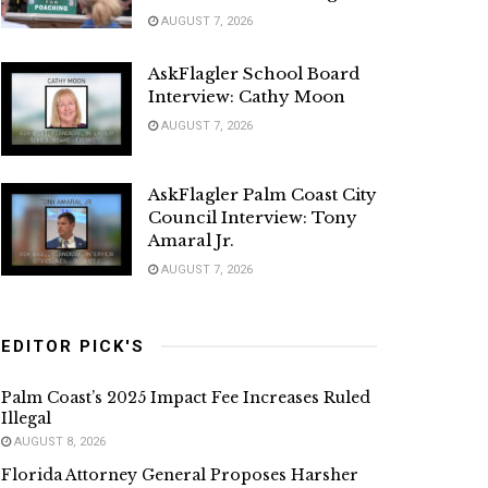
AUGUST 7, 2026
AskFlagler School Board
Interview: Cathy Moon
AUGUST 7, 2026
AskFlagler Palm Coast City
Council Interview: Tony
Amaral Jr.
AUGUST 7, 2026
EDITOR PICK'S
Palm Coast’s 2025 Impact Fee Increases Ruled
Illegal
AUGUST 8, 2026
Florida Attorney General Proposes Harsher