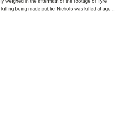
ly weighed in the aftermath of the footage of Tyre
 killing being made public. Nichols was killed at age ...