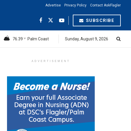
Advertise
Privacy Policy
Contact AskFlagler
SUBSCRIBE
76.39
Palm Coast
Sunday, August 9, 2026
°F
ADVERTISEMENT